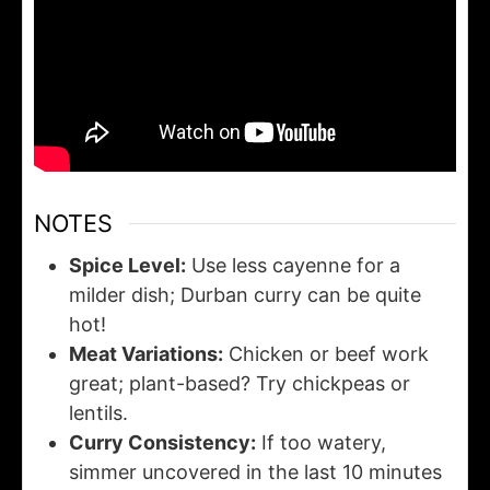
NOTES
Spice Level:
Use less cayenne for a
milder dish; Durban curry can be quite
hot!
Meat Variations:
Chicken or beef work
great; plant-based? Try chickpeas or
lentils.
Curry Consistency:
If too watery,
simmer uncovered in the last 10 minutes