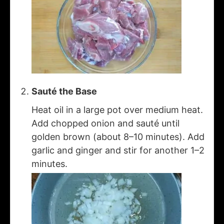
Sauté the Base
Heat oil in a large pot over medium heat.
Add chopped onion and sauté until
golden brown (about 8–10 minutes). Add
garlic and ginger and stir for another 1–2
minutes.