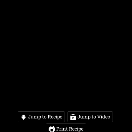
Jump to Recipe
Jump to Video
Print Recipe