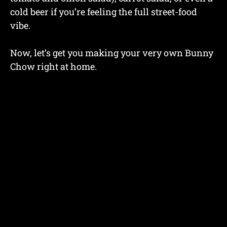
cold beer if you’re feeling the full street-food
vibe.
Now, let’s get you making your very own Bunny
Chow right at home.