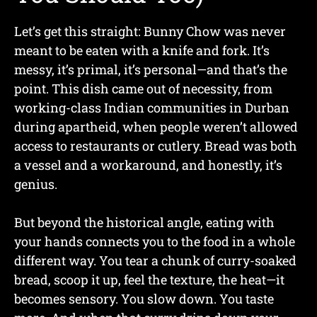
Let’s get this straight: Bunny Chow was never
meant to be eaten with a knife and fork. It’s
messy, it’s primal, it’s personal—and that’s the
point. This dish came out of necessity, from
working-class Indian communities in Durban
during apartheid, when people weren’t allowed
access to restaurants or cutlery. Bread was both
a vessel and a workaround, and honestly, it’s
genius.
But beyond the historical angle, eating with
your hands connects you to the food in a whole
different way. You tear a chunk of curry-soaked
bread, scoop it up, feel the texture, the heat—it
becomes sensory. You slow down. You taste