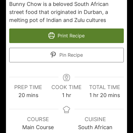
Bunny Chow is a beloved South African
street food that originated in Durban, a
melting pot of Indian and Zulu cultures
Print Recipe
Pin Recipe
PREP TIME
COOK TIME
TOTAL TIME
20
mins
1
hr
1
hr
20
mins
COURSE
CUISINE
Main Course
South African