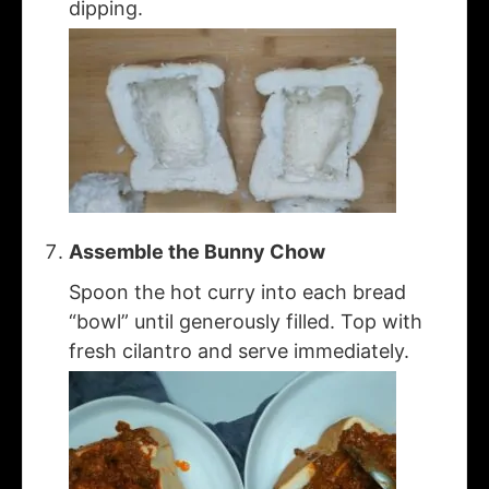
dipping.
Assemble the Bunny Chow
Spoon the hot curry into each bread
“bowl” until generously filled. Top with
fresh cilantro and serve immediately.