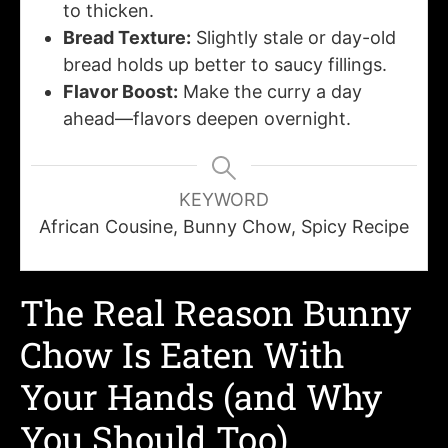
to thicken.
Bread Texture:
Slightly stale or day-old
bread holds up better to saucy fillings.
Flavor Boost:
Make the curry a day
ahead—flavors deepen overnight.
KEYWORD
African Cousine, Bunny Chow, Spicy Recipe
The Real Reason Bunny
Chow Is Eaten With
Your Hands (and Why
You Should Too)