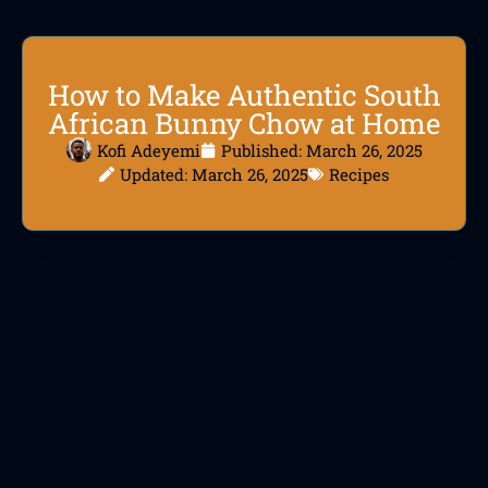
How to Make Authentic South
African Bunny Chow at Home
Kofi Adeyemi
Published:
March 26, 2025
Updated: March 26, 2025
Recipes