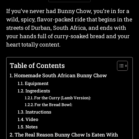
If you’ve never had Bunny Chow, you’re in for a
wild, spicy, flavor-packed ride that begins in the
streets of Durban, South Africa, and ends with
your hands full of curry-soaked bread and your
heart totally content.
Table of Contents
Homemade South African Bunny Chow
Equipment
Ingredients
For the Curry (Lamb Version):
For the Bread Bowl:
Instructions
Video
Notes
The Real Reason Bunny Chow Is Eaten With