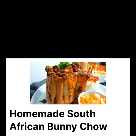
Homemade South
African Bunny Chow