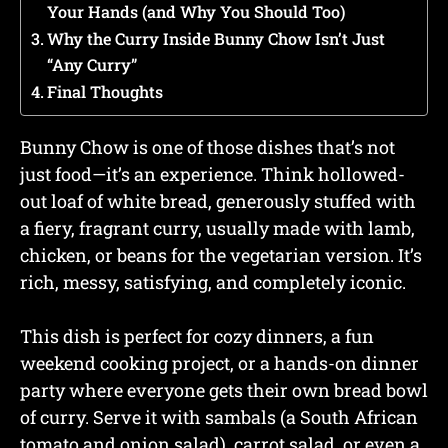
Your Hands (and Why You Should Too)
Why the Curry Inside Bunny Chow Isn’t Just
“Any Curry”
Final Thoughts
Bunny Chow is one of those dishes that’s not
just food—it’s an experience. Think hollowed-
out loaf of white bread, generously stuffed with
a fiery, fragrant curry, usually made with lamb,
chicken, or beans for the vegetarian version. It’s
rich, messy, satisfying, and completely iconic.
This dish is perfect for cozy dinners, a fun
weekend cooking project, or a hands-on dinner
party where everyone gets their own bread bowl
of curry. Serve it with sambals (a South African
tomato and onion salad), carrot salad, or even a