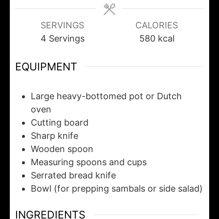
SERVINGS
CALORIES
4
Servings
580
kcal
EQUIPMENT
Large heavy-bottomed pot or Dutch
oven
Cutting board
Sharp knife
Wooden spoon
Measuring spoons and cups
Serrated bread knife
Bowl
(for prepping sambals or side salad)
INGREDIENTS