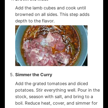
Add the lamb cubes and cook until
browned on all sides. This step adds
depth to the flavor.
Simmer the Curry
Add the grated tomatoes and diced
potatoes. Stir everything well. Pour in the
stock, season with salt, and bring to a
boil. Reduce heat, cover, and simmer for