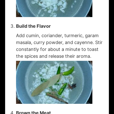
Build the Flavor
Add cumin, coriander, turmeric, garam
masala, curry powder, and cayenne. Stir
constantly for about a minute to toast
the spices and release their aroma.
Brown the Meat