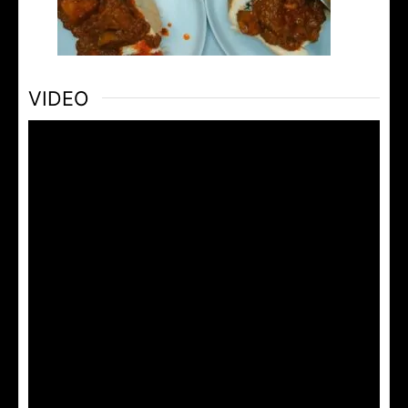
VIDEO