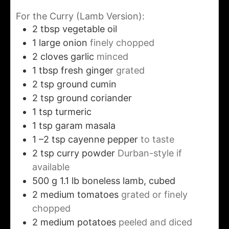
For the Curry (Lamb Version):
2
tbsp
vegetable oil
1
large onion
finely chopped
2
cloves
garlic
minced
1
tbsp
fresh ginger
grated
2
tsp
ground cumin
2
tsp
ground coriander
1
tsp
turmeric
1
tsp
garam masala
1
–2 tsp cayenne pepper
to taste
2
tsp
curry powder
Durban-style if
available
500
g
1.1 lb boneless lamb, cubed
2
medium tomatoes
grated or finely
chopped
2
medium potatoes
peeled and diced