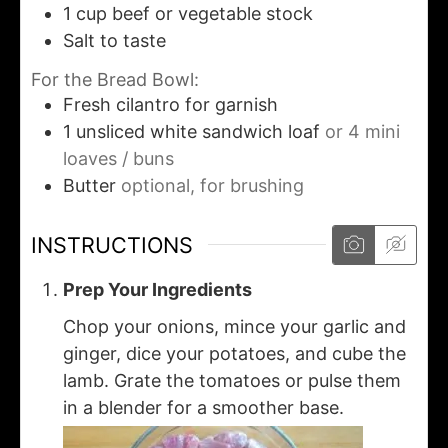
1
cup
beef or vegetable stock
Salt to taste
For the Bread Bowl:
Fresh cilantro for garnish
1
unsliced white sandwich loaf
or 4 mini
loaves / buns
Butter
optional, for brushing
INSTRUCTIONS
Prep Your Ingredients
Chop your onions, mince your garlic and
ginger, dice your potatoes, and cube the
lamb. Grate the tomatoes or pulse them
in a blender for a smoother base.