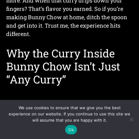
more. And when that curry drips down your
fingers? That’s flavor you earned. So if you’re
making Bunny Chow at home, ditch the spoon
and get into it. Trust me, the experience hits
different.
Why the Curry Inside
Bunny Chow Isn’t Just
“Any Curry”
We use cookies to ensure that we give you the best
experience on our website. If you continue to use this site we
will assume that you are happy with it.
Ok