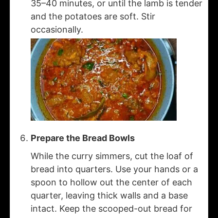
35–40 minutes, or until the lamb is tender
and the potatoes are soft. Stir
occasionally.
Prepare the Bread Bowls
While the curry simmers, cut the loaf of
bread into quarters. Use your hands or a
spoon to hollow out the center of each
quarter, leaving thick walls and a base
intact. Keep the scooped-out bread for