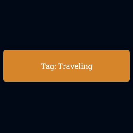
Tag: Traveling