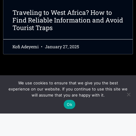
Traveling to West Africa? How to
Find Reliable Information and Avoid
Tourist Traps
Kofi Adeyemi
January 27, 2025
We use cookies to ensure that we give you the best
experience on our website. If you continue to use this site we
will assume that you are happy with it.
Ok