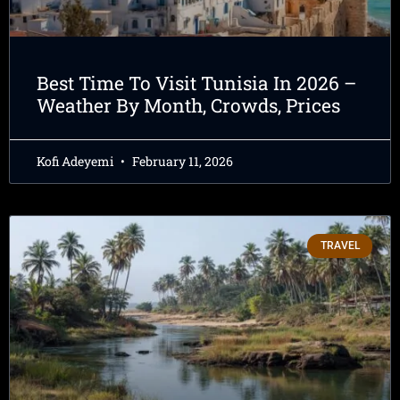
Best Time To Visit Tunisia In 2026 –
Weather By Month, Crowds, Prices
Kofi Adeyemi
February 11, 2026
TRAVEL