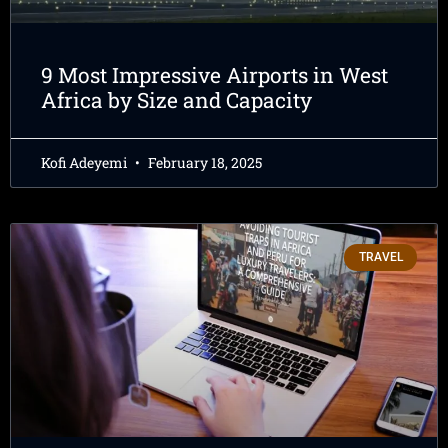
9 Most Impressive Airports in West
Africa by Size and Capacity
Kofi Adeyemi
February 18, 2025
TRAVEL