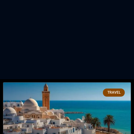
TRAVEL