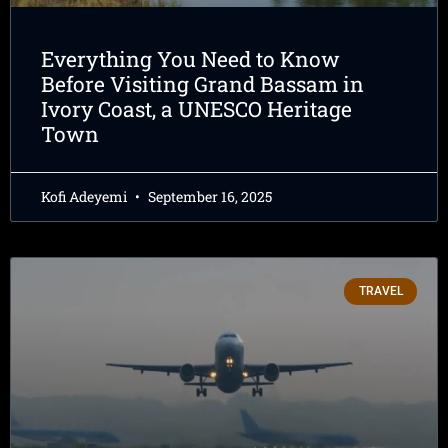
Everything You Need to Know
Before Visiting Grand Bassam in
Ivory Coast, a UNESCO Heritage
Town
Kofi Adeyemi
September 16, 2025
TRAVEL