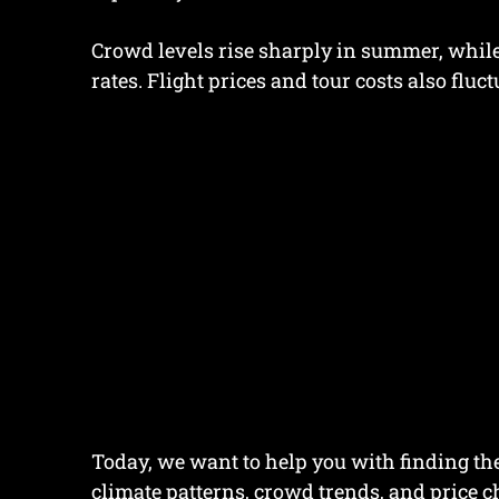
Crowd levels rise sharply in summer, while 
rates. Flight prices and tour costs also fluc
Today, we want to help you with finding the
climate patterns, crowd trends, and price 