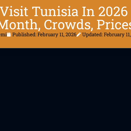
Visit Tunisia In 202
Month, Crowds, Price
emi
Published:
February 11, 2026
Updated: February 11