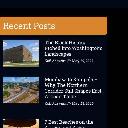
Recent Posts
The Black History
Etched into Washington’s
Landscapes
Kofi Adeyemi
May 29, 2026
Mombasa to Kampala –
Why The Northern
Corridor Still Shapes East
African Trade
Kofi Adeyemi
May 28, 2026
7 Best Beaches on the
African and Asian