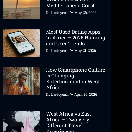
Mediterranean Coast
Kofi Adeyemi
May 26, 2026
Most Used Dating Apps
In Africa – 2026 Ranking
and User Trends
Kofi Adeyemi
May 21, 2026
How Smartphone Culture
Is Changing
Entertainment in West
Africa
Kofi Adeyemi
April 30, 2026
West Africa vs East
Africa – Two Very
Different Travel
Experiences