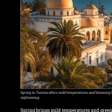
Spring in Tunisia offers mild temperatures and blooming 
sightseeing
Spring brings mild temperatures and greene