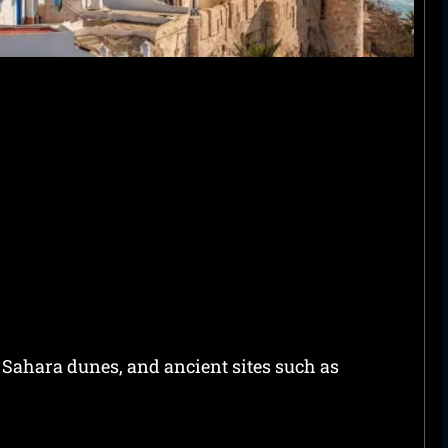
 Sahara dunes, and ancient sites such as