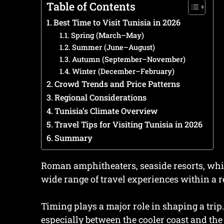
Table of Contents
Best Time to Visit Tunisia in 2026
Spring (March–May)
Summer (June–August)
Autumn (September–November)
Winter (December–February)
Crowd Trends and Price Patterns
Regional Considerations
Tunisia’s Climate Overview
Travel Tips for Visiting Tunisia in 2026
Summary
Roman amphitheaters, seaside resorts, whit
wide range of travel experiences within a r
Timing plays a major role in shaping a trip.
especially between the cooler coast and the 