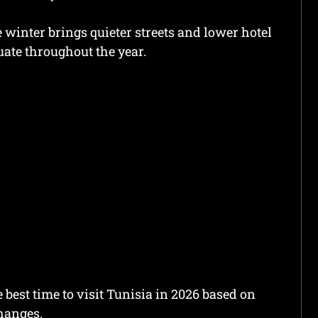
winter brings quieter streets and lower hotel
tuate throughout the year.
 best time to visit Tunisia in 2026 based on
changes.