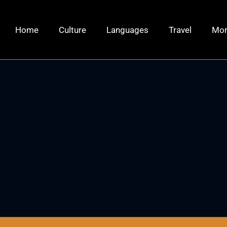
Home
Culture
Languages
Travel
Mo