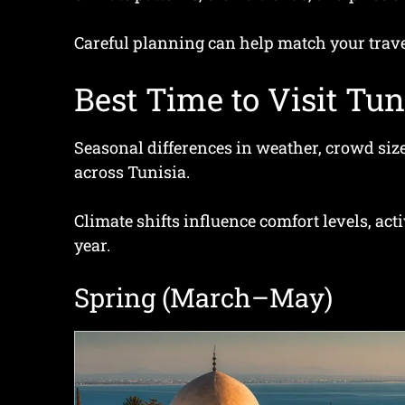
Careful planning can help match your travel
Best Time to Visit Tun
Seasonal differences in weather, crowd size
across Tunisia.
Climate shifts influence comfort levels, act
year.
Spring (March–May)