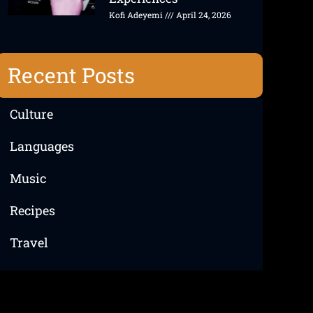
Kofi Adeyemi
April 24, 2026
Recent Posts
Culture
Languages
Music
Recipes
Travel