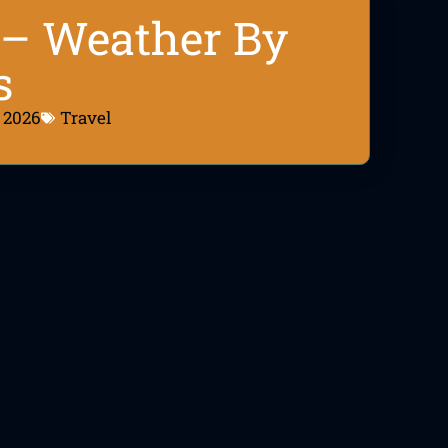
6 – Weather By
s
, 2026
Travel