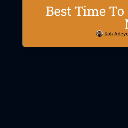
Best Time To 
Kofi Adey