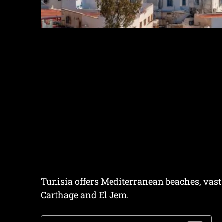
Tunisia offers Mediterranean beaches, vast
Carthage and El Jem.