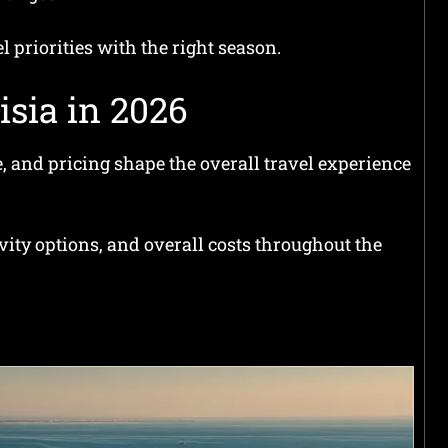
 priorities with the right season.
isia in 2026
, and pricing shape the overall travel experience
ivity options, and overall costs throughout the