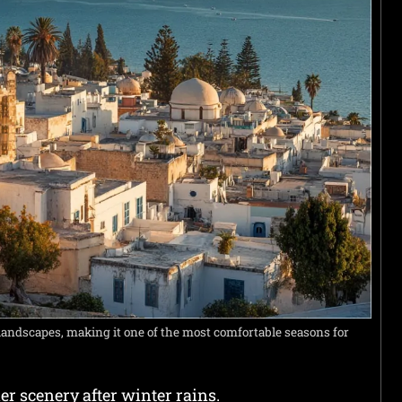
landscapes, making it one of the most comfortable seasons for
r scenery after winter rains.