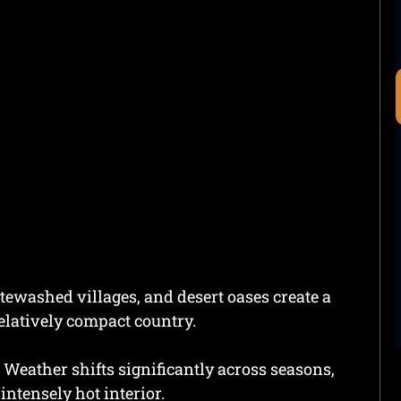
ewashed villages, and desert oases create a
elatively compact country.
 Weather shifts significantly across seasons,
intensely hot interior.