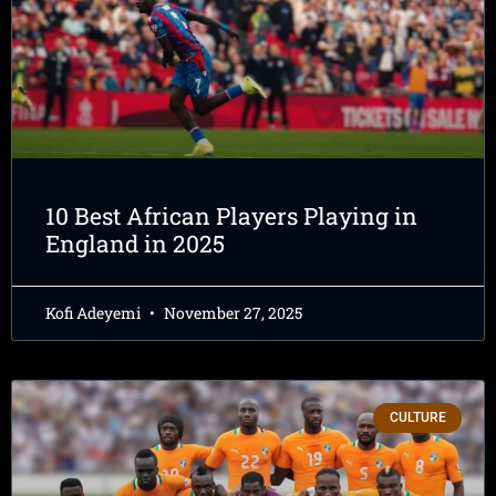
10 Best African Players Playing in
England in 2025
Kofi Adeyemi
November 27, 2025
CULTURE