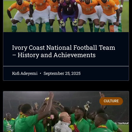
Ivory Coast National Football Team
– History and Achievements
Kofi Adeyemi
September 25, 2025
CULTURE