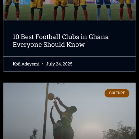
10 Best Football Clubs in Ghana
Everyone Should Know
Kofi Adeyemi
July 24, 2025
CULTURE