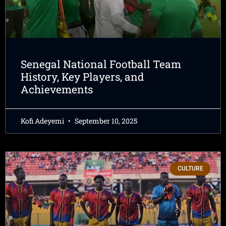
Senegal National Football Team
History, Key Players, and
Achievements
Kofi Adeyemi
September 10, 2025
CULTURE