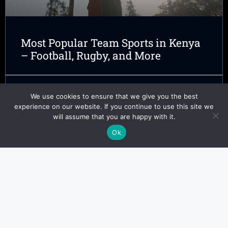
Most Popular Team Sports in Kenya
– Football, Rugby, and More
Kofi Adeyemi
February 19, 2025
We use cookies to ensure that we give you the best
experience on our website. If you continue to use this site we
will assume that you are happy with it.
Ok