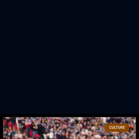
CULTURE