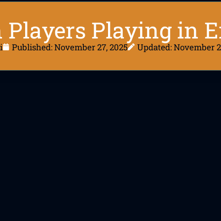
n Players Playing in 
i
Published:
November 27, 2025
Updated: November 2