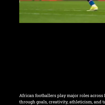
African footballers play major roles across
through goals, creativity, athleticism, and t