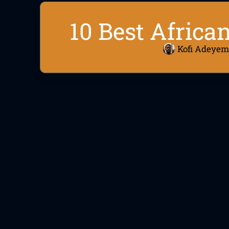
10 Best Africa
Kofi Adeyem