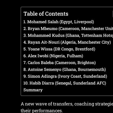
Table of Contents
1. Mohamed Salah (Egypt, Liverpool)
2. Bryan Mbeumo (Cameroon, Manchester Unit
3. Mohammed Kudus (Ghana, Tottenham Hots
4. Rayan Ait-Nouri (Algeria, Manchester City)
5. Yoane Wissa (DR Congo, Brentford)
6. Alex Iwobi (Nigeria, Fulham)
7. Carlos Baleba (Cameroon, Brighton)
8. Antoine Semenyo (Ghana, Bournemouth)
9. Simon Adingra (Ivory Coast, Sunderland)
10. Habib Diarra (Senegal, Sunderland AFC)
Summary
A new wave of transfers, coaching strategi
their performances.