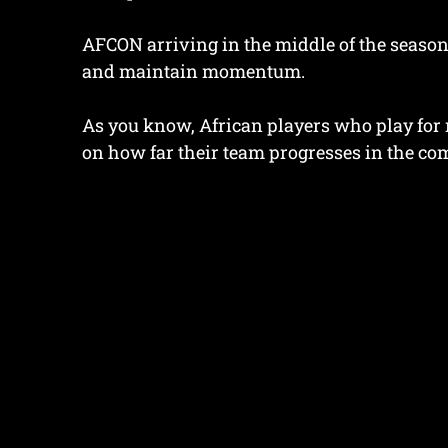
AFCON arriving in the middle of the season
and maintain momentum.
As you know, African players who play for 
on how far their team progresses in the com