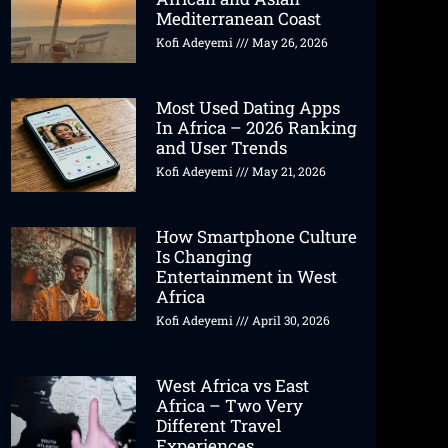
Mediterranean Coast
Kofi Adeyemi
May 26, 2026
Most Used Dating Apps
In Africa – 2026 Ranking
and User Trends
Kofi Adeyemi
May 21, 2026
How Smartphone Culture
Is Changing
Entertainment in West
Africa
Kofi Adeyemi
April 30, 2026
West Africa vs East
Africa – Two Very
Different Travel
Experiences