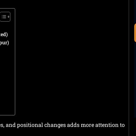
ed)
pur)
es, and positional changes adds more attention to