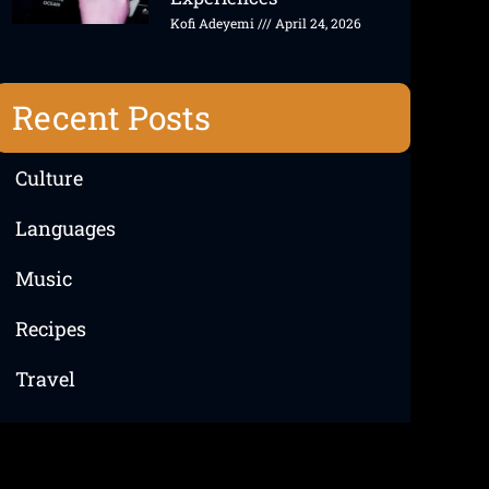
Kofi Adeyemi
April 24, 2026
Recent Posts
Culture
Languages
Music
Recipes
Travel