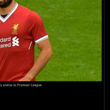
ry status in Premier League