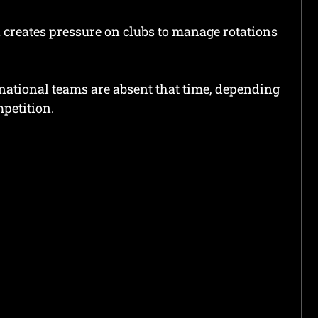
 creates pressure on clubs to manage rotations
national teams are absent that time, depending
petition.