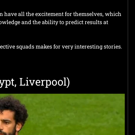
an have all the excitement for themselves, which
wledge and the ability to predict results at
ective squads makes for very interesting stories.
pt, Liverpool)