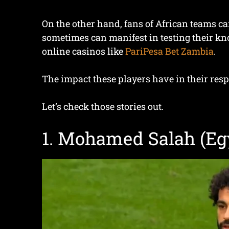
On the other hand, fans of African teams c
sometimes can manifest in testing their kno
online casinos like
PariPesa Bet Zambia
.
The impact these players have in their resp
Let’s check those stories out.
1. Mohamed Salah (Egy