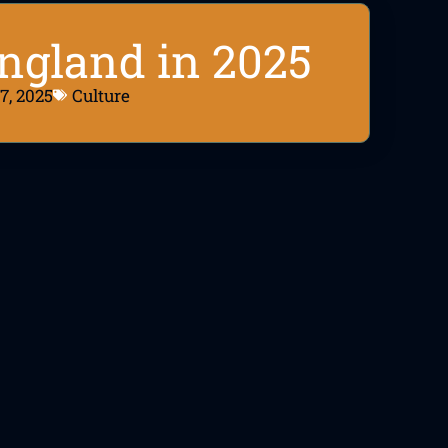
England in 2025
7, 2025
Culture