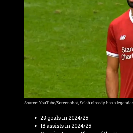
Source: YouTube/Screenshot, Salah already has a legenda
29 goals in 2024/25
18 assists in 2024/25