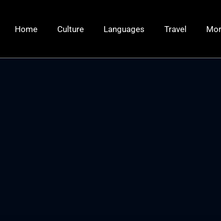
Home
Culture
Languages
Travel
Mo