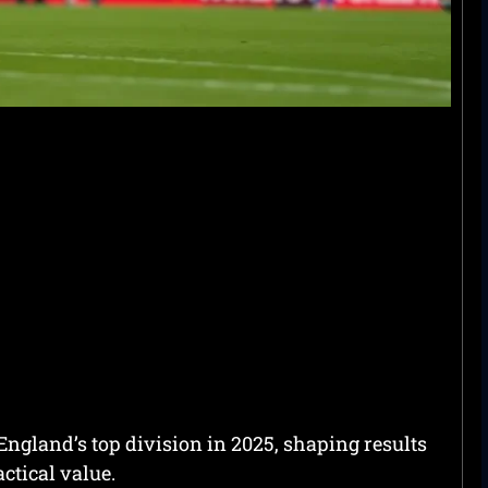
 England’s top division in 2025, shaping results
actical value.