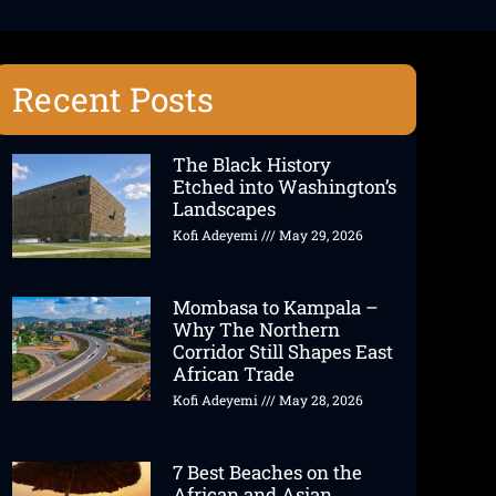
Recent Posts
The Black History
Etched into Washington’s
Landscapes
Kofi Adeyemi
May 29, 2026
Mombasa to Kampala –
Why The Northern
Corridor Still Shapes East
African Trade
Kofi Adeyemi
May 28, 2026
7 Best Beaches on the
African and Asian