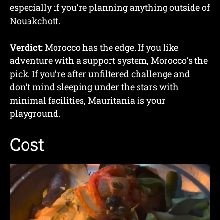
especially if you’re planning anything outside of
Nouakchott.
Verdict:
Morocco has the edge. If you like
adventure with a support system, Morocco’s the
pick. If you’re after unfiltered challenge and
don’t mind sleeping under the stars with
minimal facilities, Mauritania is your
playground.
Cost