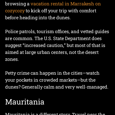
browsing a
vacation rental in Marrakesh on
cozycozy
to kick off your trip with comfort
before heading into the dunes.
Police patrols, tourism offices, and vetted guides
are common. The U.S. State Department does
suggest “increased caution,” but most of that is
aimed at large urban centers, not the desert
zones.
Petty crime can happen in the cities—watch
your pockets in crowded markets—but the
dunes? Generally calm and very well-managed.
Mauritania
Mauritania is a different story. Travel near the