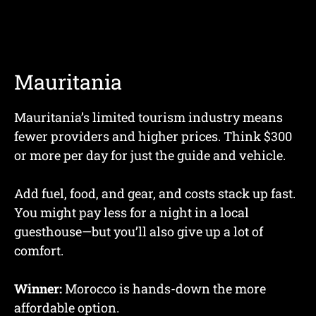
Mauritania
Mauritania’s limited tourism industry means
fewer providers and higher prices. Think $300
or more per day for just the guide and vehicle.
Add fuel, food, and gear, and costs stack up fast.
You might pay less for a night in a local
guesthouse—but you’ll also give up a lot of
comfort.
Winner:
Morocco is hands-down the more
affordable option.