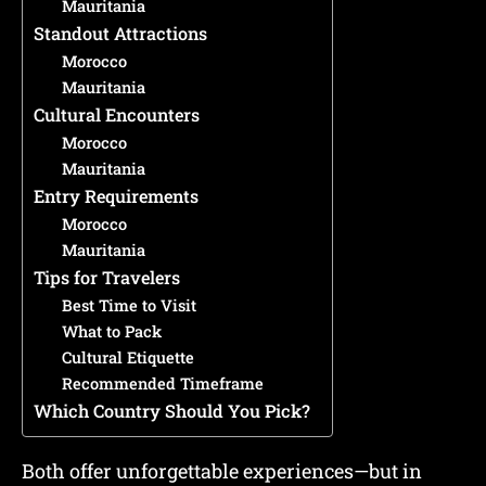
Mauritania
Standout Attractions
Morocco
Mauritania
Cultural Encounters
Morocco
Mauritania
Entry Requirements
Morocco
Mauritania
Tips for Travelers
Best Time to Visit
What to Pack
Cultural Etiquette
Recommended Timeframe
Which Country Should You Pick?
Both offer unforgettable experiences—but in