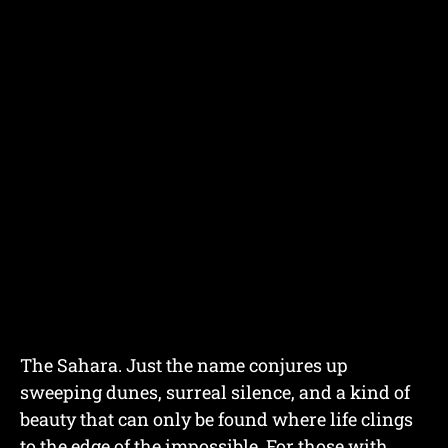
The Sahara. Just the name conjures up
sweeping dunes, surreal silence, and a kind of
beauty that can only be found where life clings
to the edge of the impossible. For those with