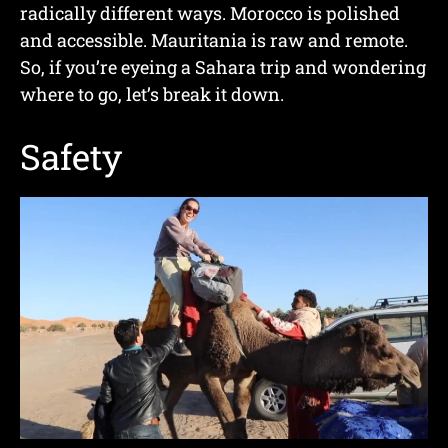
radically different ways. Morocco is polished
and accessible. Mauritania is raw and remote.
So, if you’re eyeing a Sahara trip and wondering
where to go, let’s break it down.
Safety