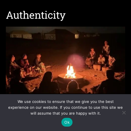
Authenticity
Source: YouTube/Screenshot, Morocco has desert camps and is
We use cookies to ensure that we give you the best
much more fun
experience on our website. If you continue to use this site we
will assume that you are happy with it.
Morocco
Ok