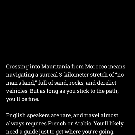
Crossing into Mauritania from Morocco means
navigating a surreal 3-kilometer stretch of “no
man’s land,” full of sand, rocks, and derelict
vehicles. But as long as you stick to the path,
you’ll be fine.
English speakers are rare, and travel almost
always requires French or Arabic. You’ll likely
need a guide just to get where you’re going,