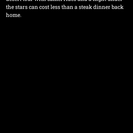
the stars can cost less than a steak dinner back
home.