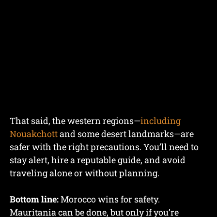
That said, the western regions—
including
Nouakchott
and some desert landmarks—are
safer with the right precautions. You’ll need to
stay alert, hire a reputable guide, and avoid
traveling alone or without planning.
Bottom line:
Morocco wins for safety.
Mauritania can be done, but only if you’re