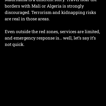
borders with Mali or Algeria is strongly
discouraged. Terrorism and kidnapping risks
are real in those areas.
Even outside the red zones, services are limited,
and emergency response is… well, let’s say it’s
not quick.