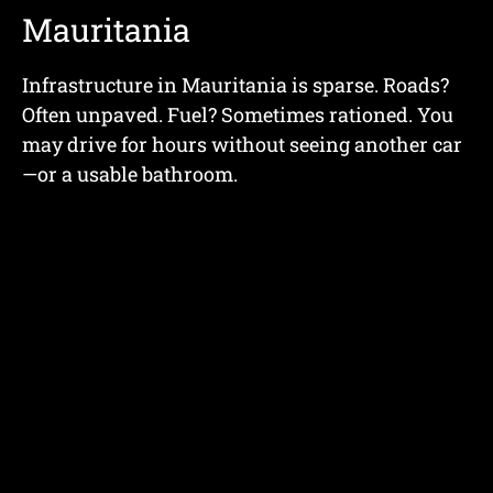
Mauritania
Infrastructure in Mauritania is sparse. Roads?
Often unpaved. Fuel? Sometimes rationed. You
may drive for hours without seeing another car
—or a usable bathroom.