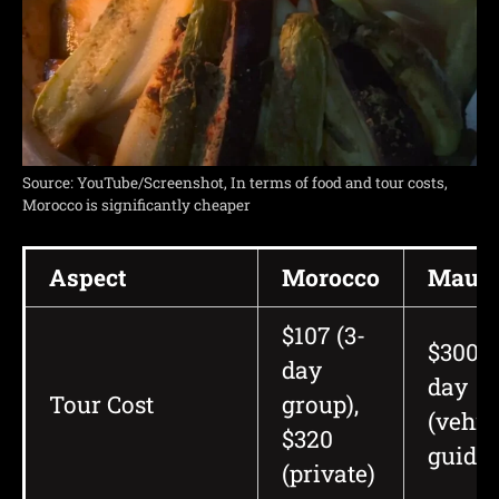
Source: YouTube/Screenshot, In terms of food and tour costs,
Morocco is significantly cheaper
Aspect
Morocco
Mauri
$107 (3-
$300+ 
day
day
Tour Cost
group),
(vehic
$320
guide)
(private)