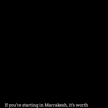
If you’re starting in Marrakesh, it’s worth