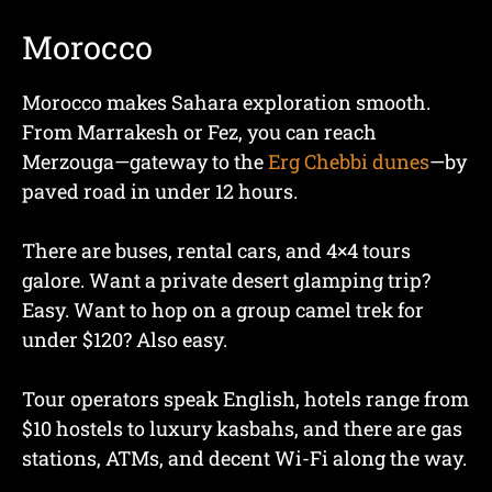
Morocco
Morocco makes Sahara exploration smooth.
From Marrakesh or Fez, you can reach
Merzouga—gateway to the
Erg Chebbi dunes
—by
paved road in under 12 hours.
There are buses, rental cars, and 4×4 tours
galore. Want a private desert glamping trip?
Easy. Want to hop on a group camel trek for
under $120? Also easy.
Tour operators speak English, hotels range from
$10 hostels to luxury kasbahs, and there are gas
stations, ATMs, and decent Wi-Fi along the way.