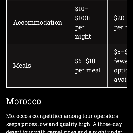
$10–
$100+
$20–$
Accommodation
per
per ni
night
$5–$10
$5–$10
fewer
Meals
per meal
option
availa
Morocco
Morocco’s competition among tour operators
keeps prices low and quality high. A three-day
desert tour with camel rides and a night under