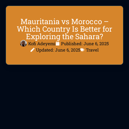
Mauritania vs Morocco –
Which Country Is Better for
Exploring the Sahara?
Kofi Adeyemi
Published:
June 6, 2025
Updated: June 6, 2025
Travel