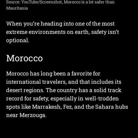
Source: YouTube/Screenshot, Morocco is a lot safer than
Mauritania
When you’re heading into one of the most
extreme environments on earth, safety isn’t
optional.
Morocco
Morocco has long been a favorite for
international travelers, and that includes its
desert regions. The country has a solid track
record for safety, especially in well-trodden
spots like Marrakesh, Fez, and the Sahara hubs
near Merzouga.