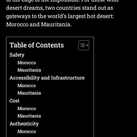
desert dreams, two countries stand out as
gateways to the world’s largest hot desert:
Morocco and Mauritania.
Table of Contents
Safety
Morocco
Mauritania
Accessibility and Infrastructure
Morocco
Mauritania
Cost
Morocco
Mauritania
Authenticity
Morocco