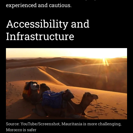
experienced and cautious.
Accessibility and
Infrastructure
Source: YouTube/Screenshot, Mauritania is more challenging,
Morocco is safer