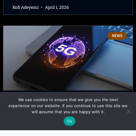
Kofi Adeyemi
April 1, 2026
NEWS
We use cookies to ensure that we give you the best
5G in Africa – Why Adoption Still
experience on our website. If you continue to use this site we
will assume that you are happy with it.
Lags Behind Coverage
Ok
Kofi Adeyemi
March 30, 2026