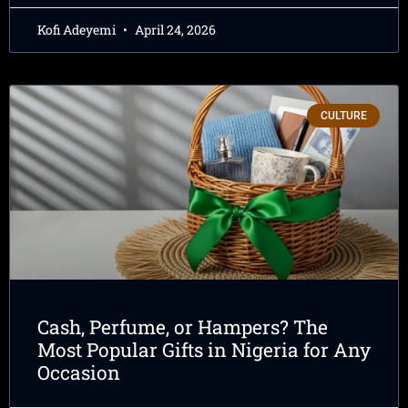
Kofi Adeyemi
April 24, 2026
CULTURE
Cash, Perfume, or Hampers? The
Most Popular Gifts in Nigeria for Any
Occasion