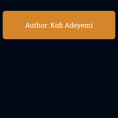
Author:
Kofi Adeyemi