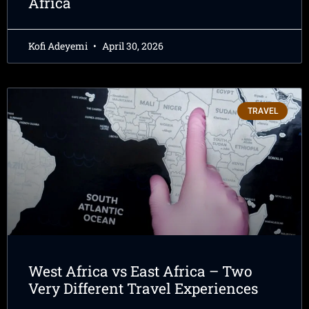
Africa
Kofi Adeyemi
April 30, 2026
TRAVEL
West Africa vs East Africa – Two
Very Different Travel Experiences