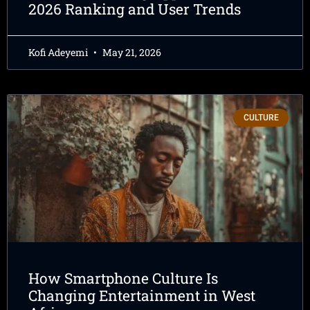
2026 Ranking and User Trends
Kofi Adeyemi
May 21, 2026
CULTURE
How Smartphone Culture Is
Changing Entertainment in West