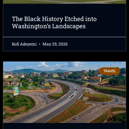
The Black History Etched into
Washington’s Landscapes
Kofi Adeyemi
May 29, 2026
TRAVEL