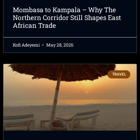
Mombasa to Kampala – Why The
Northern Corridor Still Shapes East
African Trade
Kofi Adeyemi
May 28, 2026
TRAVEL