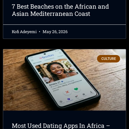
7 Best Beaches on the African and
Asian Mediterranean Coast
Kofi Adeyemi
May 26, 2026
CULTURE
Most Used Dating Apps In Africa –