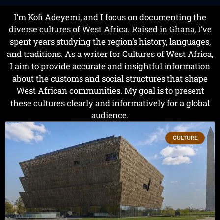
I’m Kofi Adeyemi, and I focus on documenting the
diverse cultures of West Africa. Raised in Ghana, I’ve
spent years studying the region’s history, languages,
and traditions. As a writer for Cultures of West Africa,
I aim to provide accurate and insightful information
about the customs and social structures that shape
West African communities. My goal is to present
these cultures clearly and informatively for a global
audience.
CULTURE