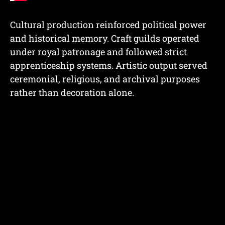
Cultural production reinforced political power
and historical memory. Craft guilds operated
under royal patronage and followed strict
apprenticeship systems. Artistic output served
ceremonial, religious, and archival purposes
rather than decoration alone.