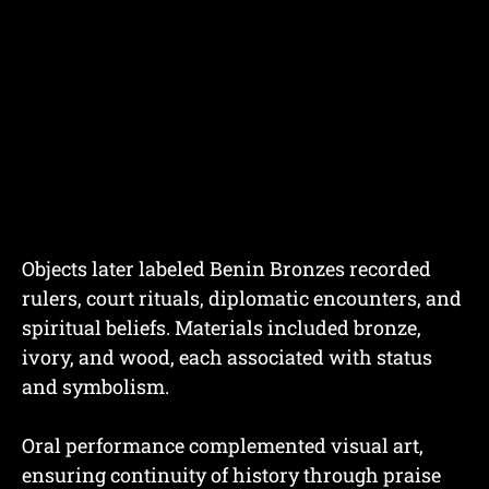
Objects later labeled Benin Bronzes recorded
rulers, court rituals, diplomatic encounters, and
spiritual beliefs. Materials included bronze,
ivory, and wood, each associated with status
and symbolism.
Oral performance complemented visual art,
ensuring continuity of history through praise