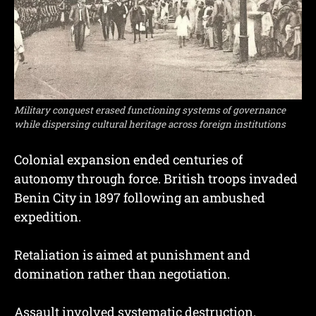
Military conquest erased functioning systems of governance
while dispersing cultural heritage across foreign institutions
Colonial expansion ended centuries of
autonomy through force. British troops invaded
Benin City in 1897 following an ambushed
expedition.
Retaliation is aimed at punishment and
domination rather than negotiation.
Assault involved systematic destruction.