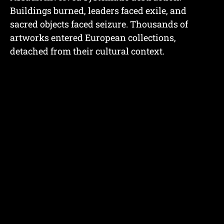
Buildings burned, leaders faced exile, and
sacred objects faced seizure. Thousands of
artworks entered European collections,
detached from their cultural context.