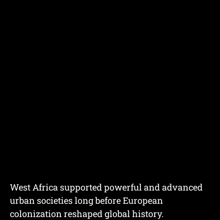
West Africa supported powerful and advanced
urban societies long before European
colonization reshaped global history.