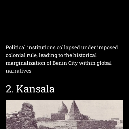
Political institutions collapsed under imposed
colonial rule, leading to the historical
marginalization of Benin City within global
narratives.
2. Kansala