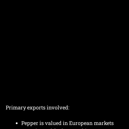
Primary exports involved:
Pepper is valued in European markets