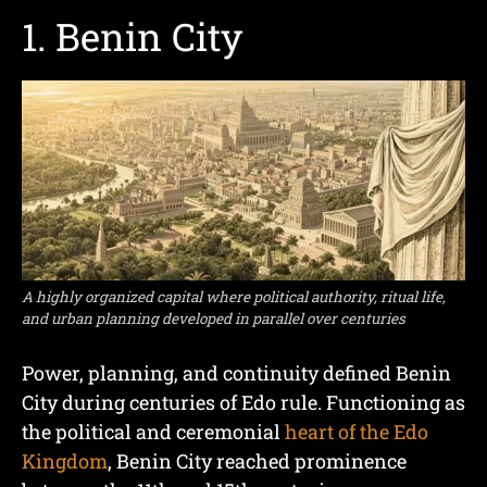
1. Benin City
A highly organized capital where political authority, ritual life,
and urban planning developed in parallel over centuries
Power, planning, and continuity defined Benin
City during centuries of Edo rule. Functioning as
the political and ceremonial
heart of the Edo
Kingdom
, Benin City reached prominence