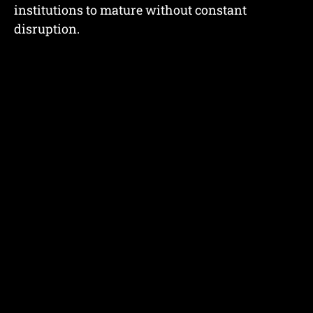
institutions to mature without constant
disruption.