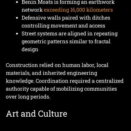
Benin Moats is forming an earthwork
network
exceeding 16,000 kilometers
Defensive walls paired with ditches
controlling movement and access
Street systems are aligned in repeating
geometric patterns similar to fractal
design
Construction relied on human labor, local
materials, and inherited engineering
knowledge. Coordination required a centralized
authority capable of mobilizing communities
over long periods.
Art and Culture