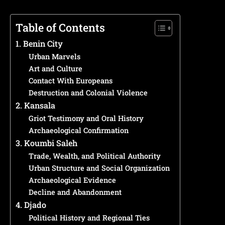
Table of Contents
1. Benin City
Urban Marvels
Art and Culture
Contact With Europeans
Destruction and Colonial Violence
2. Kansala
Griot Testimony and Oral History
Archaeological Confirmation
3. Koumbi Saleh
Trade, Wealth, and Political Authority
Urban Structure and Social Organization
Archaeological Evidence
Decline and Abandonment
4. Djado
Political History and Regional Ties