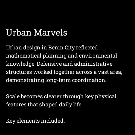
Urban Marvels
Urban design in Benin City reflected
mathematical planning and environmental
knowledge. Defensive and administrative
structures worked together across a vast area,
demonstrating long-term coordination.
Scale becomes clearer through key physical
features that shaped daily life.
Key elements included: