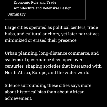
Economic Role and Trade
Architecture and Defensive Design
Summary
Large cities operated as political centers, trade
hubs, and cultural anchors, yet later narratives
minimized or erased their presence.
Urban planning, long-distance commerce, and
systems of governance developed over
centuries, shaping societies that interacted with
North Africa, Europe, and the wider world.
Silence surrounding these cities says more
about historical bias than about African
achievement.