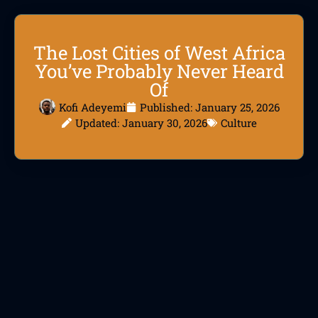
The Lost Cities of West Africa
You’ve Probably Never Heard
Of
Kofi Adeyemi
Published:
January 25, 2026
Updated: January 30, 2026
Culture