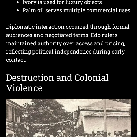
Ivory is used for luxury objects
Palm oil serves multiple commercial uses
Diplomatic interaction occurred through formal
audiences and negotiated terms. Edo rulers
maintained authority over access and pricing,
reflecting political independence during early
contact.
Destruction and Colonial
Violence