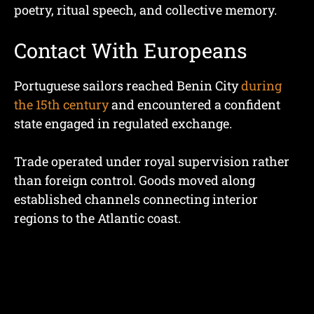
poetry, ritual speech, and collective memory.
Contact With Europeans
Portuguese sailors reached Benin City
during
the 15th century
and encountered a confident
state engaged in regulated exchange.
Trade operated under royal supervision rather
than foreign control. Goods moved along
established channels connecting interior
regions to the Atlantic coast.