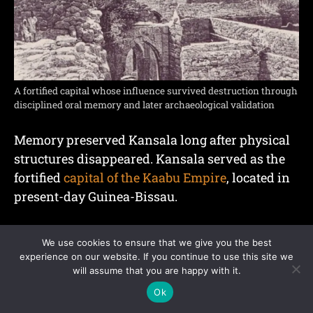
A fortified capital whose influence survived destruction through
disciplined oral memory and later archaeological validation
Memory preserved Kansala long after physical
structures disappeared. Kansala served as the
fortified
capital of the Kaabu Empire
, located in
present-day Guinea-Bissau.
Kaabu emerged through westward expansion
We use cookies to ensure that we give you the best
connected to the Mali Empire and remained
experience on our website. If you continue to use this site we
influential between the 13th and 19th centuries.
will assume that you are happy with it.
Ok
Military organization and fortified settlements