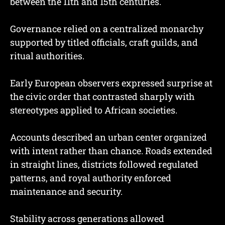
between the 11th and 15th centuries.
Governance relied on a centralized monarchy
supported by titled officials, craft guilds, and
ritual authorities.
Early European observers expressed surprise at
the civic order that contrasted sharply with
stereotypes applied to African societies.
Accounts described an urban center organized
with intent rather than chance. Roads extended
in straight lines, districts followed regulated
patterns, and royal authority enforced
maintenance and security.
Stability across generations allowed