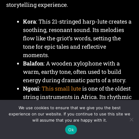
storytelling experience.
Kora
: This 21-stringed harp-lute creates a
soothing, resonant sound. Its melodies
flow like the griot’s words, setting the
tone for epic tales and reflective
moments.
Balafon
: A wooden xylophone with a
warm, earthy tone, often used to build
energy during dramatic parts of a story.
Ngoni
:
This small lute
is one of the oldest
string instruments in Africa. Its rhythmic
plucking pairs well with heroic
We use cookies to ensure that we give you the best
narratives.
experience on our website. If you continue to use this site we
will assume that you are happy with it.
Goje
: A bowed instrument similar to a
fiddle, adding emotional depth to a
Ok
performance.