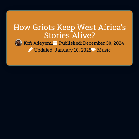
How Griots Keep West Africa’s
Stories Alive?
Kofi Adeyemi
Published:
December 30, 2024
Updated: January 10, 2025
Music