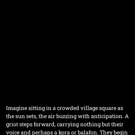
Imagine sitting in a crowded village square as
the sun sets, the air buzzing with anticipation. A
griot steps forward, carrying nothing but their
voice and perhaps a kora or balafon. They begin