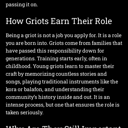
passing it on.
How Griots Earn Their Role
Being a griot is not a job you apply for. It is a role
you are born into. Griots come from families that
have passed this responsibility down for
generations. Training starts early, often in
childhood. Young griots learn to master their
craft by memorizing countless stories and
songs, playing traditional instruments like the
kora or balafon, and understanding their
community’s history inside and out. It is an
intense process, but one that ensures the role is
taken seriously.