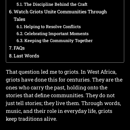
The Discipline Behind the Craft
Watch Griots Unite Communities Through
Tales
Helping to Resolve Conflicts
Celebrating Important Moments
Keeping the Community Together
FAQs
Last Words
That question led me to griots. In West Africa,
griots have done this for centuries. They are the
ones who carry the past, holding onto the
stories that define communities. They do not
just tell stories; they live them. Through words,
music, and their role in everyday life, griots
keep traditions alive.