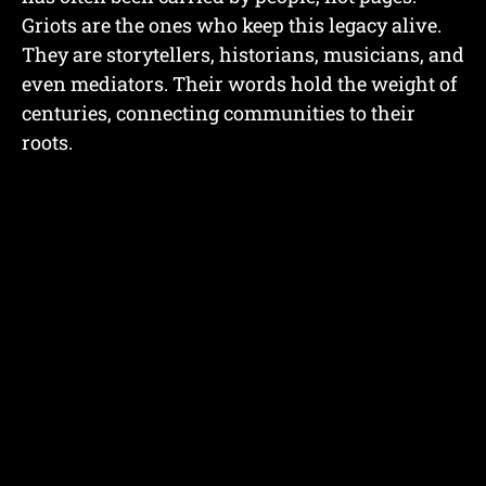
Griots are the ones who keep this legacy alive.
They are storytellers, historians, musicians, and
even mediators. Their words hold the weight of
centuries, connecting communities to their
roots.