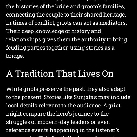
the histories of the bride and groom’s families,
connecting the couple to their shared heritage.
In times of conflict, griots can act as mediators.
Their deep knowledge of history and
relationships gives them the authority to bring
feuding parties together, using stories as a
bridge.
A Tradition That Lives On
While griots preserve the past, they also adapt
to the present. Stories like Sunjata’s may include
local details relevant to the audience. A griot
might compare the hero’s journey to the
struggles of modern-day leaders or even
reference events happening in the listener’s