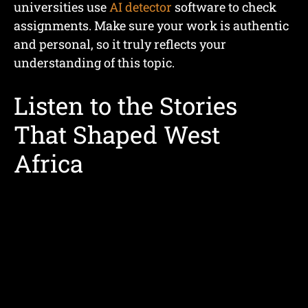
universities use
AI detector
software to check
assignments. Make sure your work is authentic
and personal, so it truly reflects your
understanding of this topic.
Listen to the Stories
That Shaped West
Africa