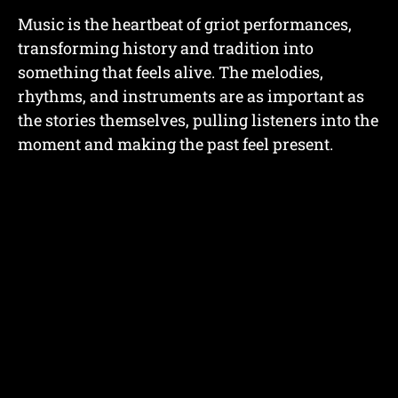
Music is the heartbeat of griot performances,
transforming history and tradition into
something that feels alive. The melodies,
rhythms, and instruments are as important as
the stories themselves, pulling listeners into the
moment and making the past feel present.