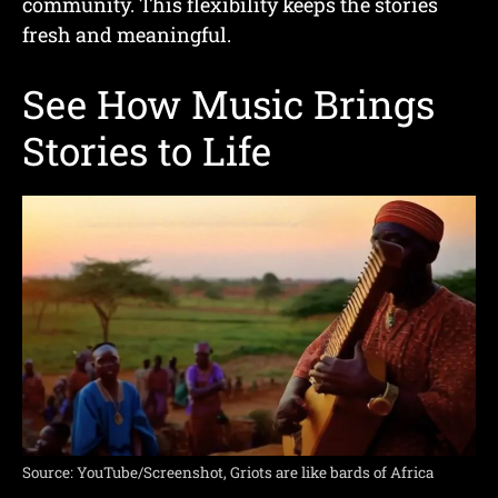
community. This flexibility keeps the stories
fresh and meaningful.
See How Music Brings
Stories to Life
Source: YouTube/Screenshot, Griots are like bards of Africa