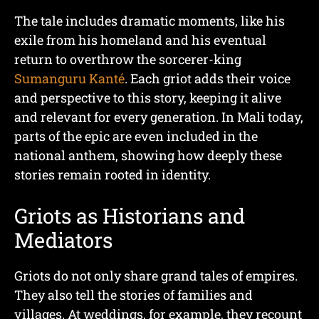
The tale includes dramatic moments, like his
exile from his homeland and his eventual
return to overthrow the sorcerer-king
Sumanguru Kanté
. Each griot adds their voice
and perspective to this story, keeping it alive
and relevant for every generation. In Mali today,
parts of the epic are even included in the
national anthem, showing how deeply these
stories remain rooted in identity.
Griots as Historians and
Mediators
Griots do not only share grand tales of empires.
They also tell the stories of families and
villages. At weddings, for example, they recount