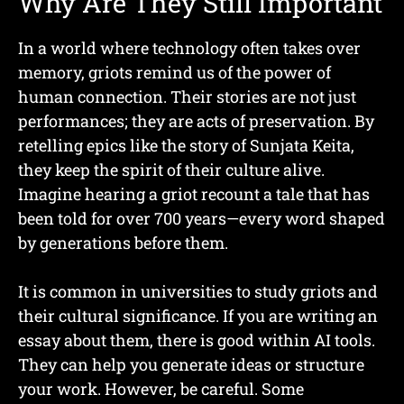
Why Are They Still Important
In a world where technology often takes over
memory, griots remind us of the power of
human connection. Their stories are not just
performances; they are acts of preservation. By
retelling epics like the story of Sunjata Keita,
they keep the spirit of their culture alive.
Imagine hearing a griot recount a tale that has
been told for over 700 years—every word shaped
by generations before them.
It is common in universities to study griots and
their cultural significance. If you are writing an
essay about them, there is good within AI tools.
They can help you generate ideas or structure
your work. However, be careful. Some