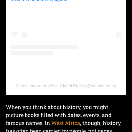
A post shared by Africa Global Radio (@afglobalradio)
When you think about history, you might
picture books filled with dates, events, and
famous names. In
West Africa
, though, history
has often been carried by people, not pages.