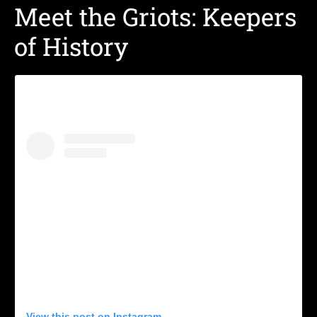
Meet the Griots: Keepers
of History
View this post on Instagram