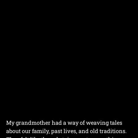
My grandmother had a way of weaving tales
about our family, past lives, and old traditions.