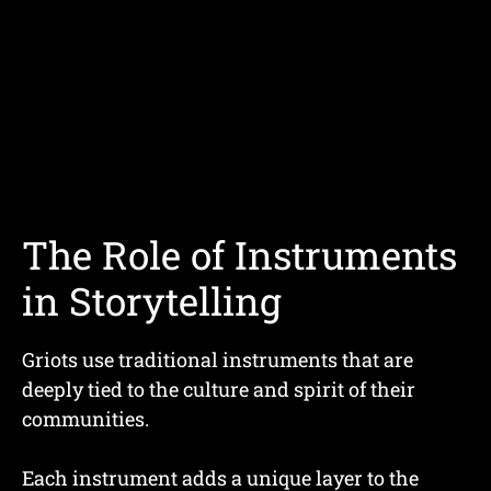
The Role of Instruments
in Storytelling
Griots use traditional instruments that are
deeply tied to the culture and spirit of their
communities.
Each instrument adds a unique layer to the