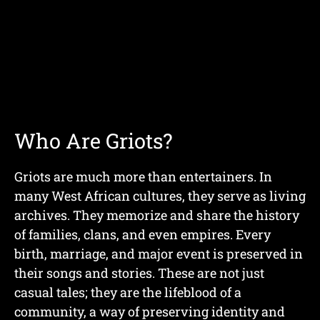
Who Are Griots?
Griots are much more than entertainers. In
many West African cultures, they serve as living
archives. They memorize and share the history
of families, clans, and even empires. Every
birth, marriage, and major event is preserved in
their songs and stories. These are not just
casual tales; they are the lifeblood of a
community, a way of preserving identity and