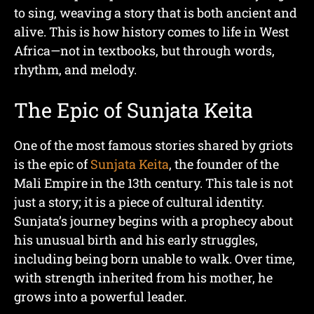
to sing, weaving a story that is both ancient and
alive. This is how history comes to life in West
Africa—not in textbooks, but through words,
rhythm, and melody.
The Epic of Sunjata Keita
One of the most famous stories shared by griots
is the epic of
Sunjata Keita
, the founder of the
Mali Empire in the 13th century. This tale is not
just a story; it is a piece of cultural identity.
Sunjata’s journey begins with a prophecy about
his unusual birth and his early struggles,
including being born unable to walk. Over time,
with strength inherited from his mother, he
grows into a powerful leader.