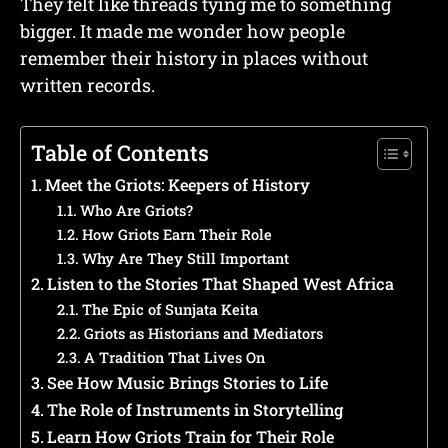
They felt like threads tying me to something
bigger. It made me wonder how people
remember their history in places without
written records.
Table of Contents
Meet the Griots: Keepers of History
Who Are Griots?
How Griots Earn Their Role
Why Are They Still Important
Listen to the Stories That Shaped West Africa
The Epic of Sunjata Keita
Griots as Historians and Mediators
A Tradition That Lives On
See How Music Brings Stories to Life
The Role of Instruments in Storytelling
Learn How Griots Train for Their Role