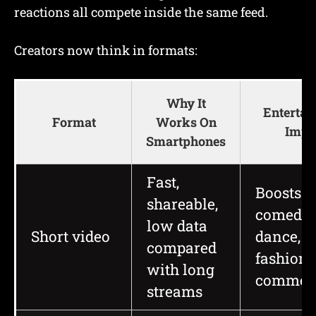
reactions all compete inside the same feed.
Creators now think in formats:
Why It
Enterta
Format
Works On
Impa
Smartphones
Fast,
Boosts m
shareable,
comedy,
low data
Short video
dance,
compared
fashion,
with long
commen
streams