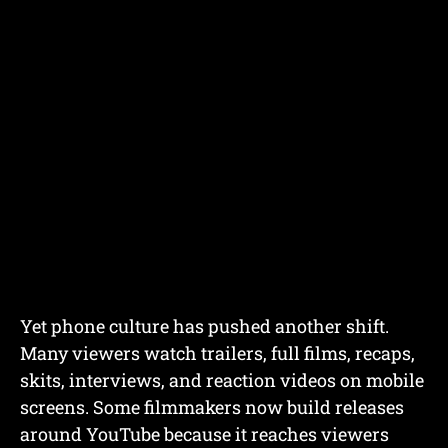
Yet phone culture has pushed another shift.
Many viewers watch trailers, full films, recaps,
skits, interviews, and reaction videos on mobile
screens. Some filmmakers now build releases
around YouTube because it reaches viewers