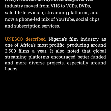
industry moved from VHS to VCDs, DVDs,
satellite television, streaming platforms, and
now a phone-led mix of YouTube, social clips,
and subscription services.
UNESCO described
Nigeria’s film industry as
one of Africa’s most prolific, producing around
2,500 films a year. It also noted that global
streaming platforms encouraged better-funded
and more diverse projects, especially around
Lagos.