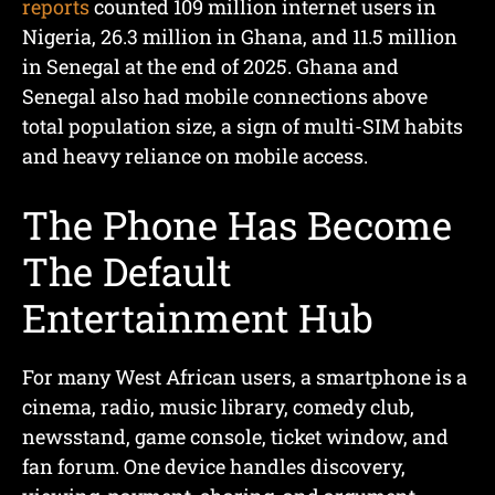
reports
counted 109 million internet users in
Nigeria, 26.3 million in Ghana, and 11.5 million
in Senegal at the end of 2025. Ghana and
Senegal also had mobile connections above
total population size, a sign of multi-SIM habits
and heavy reliance on mobile access.
The Phone Has Become
The Default
Entertainment Hub
For many West African users, a smartphone is a
cinema, radio, music library, comedy club,
newsstand, game console, ticket window, and
fan forum. One device handles discovery,