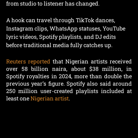
from studio to listener has changed.
A hook can travel through TikTok dances,
Instagram clips, WhatsApp statuses, YouTube
lyric videos, Spotify playlists, and DJ edits
before traditional media fully catches up.
Reuters reported
that Nigerian artists received
over 58 billion naira, about $38 million, in
Spotify royalties in 2024, more than double the
previous year’s figure. Spotify also said around
250 million user-created playlists included at
least one
Nigerian artist
.