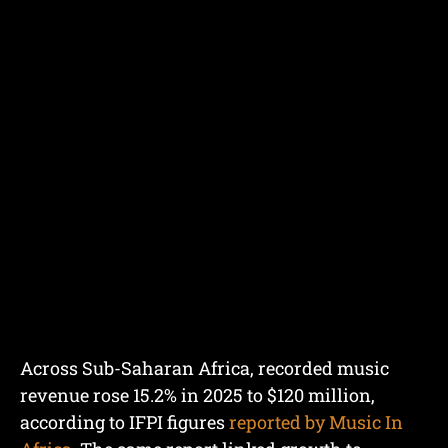
Across Sub-Saharan Africa, recorded music
revenue rose 15.2% in 2025 to $120 million,
according to IFPI figures
reported by Music In