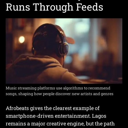
Runs Through Feeds
Music streaming platforms use algorithms to recommend
songs, shaping how people discover new artists and genres
Afrobeats gives the clearest example of
smartphone-driven entertainment. Lagos
remains a major creative engine, but the path