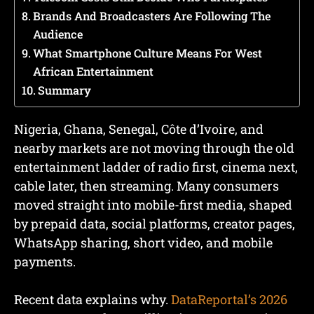
Brands And Broadcasters Are Following The
Audience
What Smartphone Culture Means For West
African Entertainment
Summary
Nigeria, Ghana, Senegal, Côte d’Ivoire, and
nearby markets are not moving through the old
entertainment ladder of radio first, cinema next,
cable later, then streaming. Many consumers
moved straight into mobile-first media, shaped
by prepaid data, social platforms, creator pages,
WhatsApp sharing, short video, and mobile
payments.
Recent data explains why.
DataReportal’s 2026