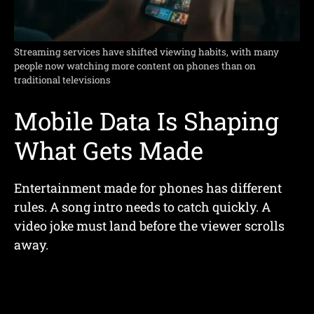
Streaming services have shifted viewing habits, with many
people now watching more content on phones than on
traditional televisions
Mobile Data Is Shaping
What Gets Made
Entertainment made for phones has different
rules. A song intro needs to catch quickly. A
video joke must land before the viewer scrolls
away.