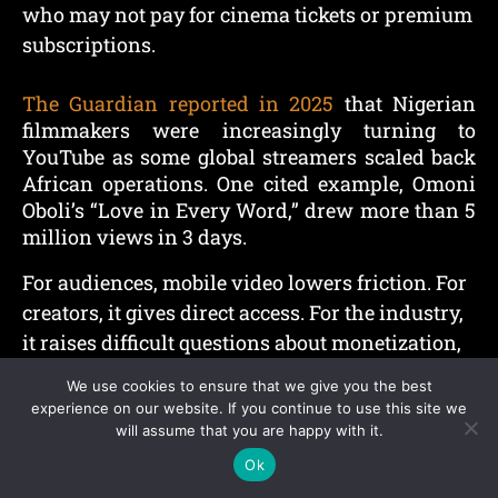
who may not pay for cinema tickets or premium
subscriptions.
The Guardian reported in 2025
that Nigerian
filmmakers were increasingly turning to
YouTube as some global streamers scaled back
African operations. One cited example, Omoni
Oboli’s “Love in Every Word,” drew more than 5
million views in 3 days.
For audiences, mobile video lowers friction. For
creators, it gives direct access. For the industry,
it raises difficult questions about monetization,
copyright, budgets, and long-term quality.
We use cookies to ensure that we give you the best
experience on our website. If you continue to use this site we
Comedy, Influencers,
will assume that you are happy with it.
Ok
And Everyday