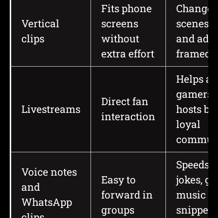
Fits phone
Changes
Vertical
screens
scenes, s
clips
without
and ads 
extra effort
framed
Helps art
gamers,
Direct fan
Livestreams
hosts bu
interaction
loyal
communi
Speeds 
Voice notes
Easy to
jokes, go
and
forward in
music
WhatsApp
groups
snippets
clips