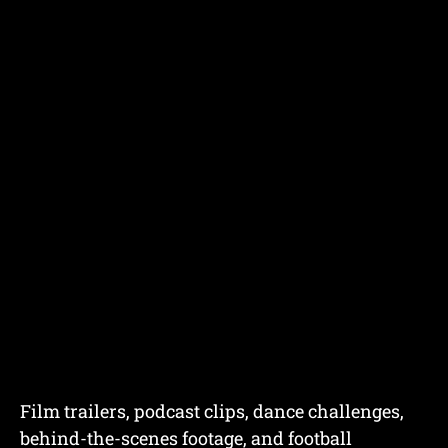
Film trailers, podcast clips, dance challenges,
behind-the-scenes footage, and football