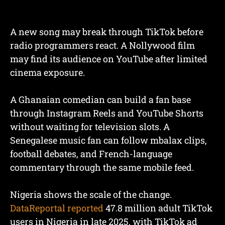
A new song may break through TikTok before
radio programmers react. A Nollywood film
may find its audience on YouTube after limited
cinema exposure.
A Ghanaian comedian can build a fan base
through Instagram Reels and YouTube Shorts
without waiting for television slots. A
Senegalese music fan can follow mbalax clips,
football debates, and French-language
commentary through the same mobile feed.
Nigeria shows the scale of the change.
DataReportal reported
47.8 million adult TikTok
users in Nigeria in late 2025, with TikTok ad