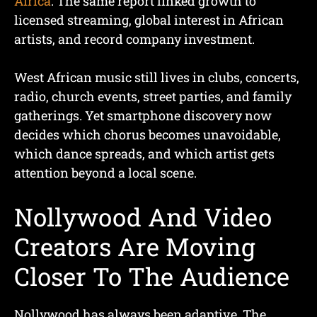
Africa
. The same report linked growth to
licensed streaming, global interest in African
artists, and record company investment.
West African music still lives in clubs, concerts,
radio, church events, street parties, and family
gatherings. Yet smartphone discovery now
decides which chorus becomes unavoidable,
which dance spreads, and which artist gets
attention beyond a local scene.
Nollywood And Video
Creators Are Moving
Closer To The Audience
Nollywood has always been adaptive. The