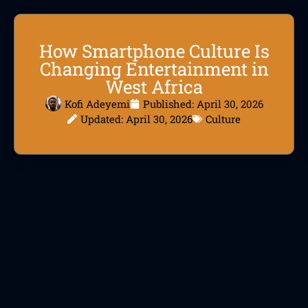
How Smartphone Culture Is
Changing Entertainment in
West Africa
Kofi Adeyemi
Published:
April 30, 2026
Updated: April 30, 2026
Culture