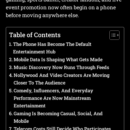
event promotion now often begin on a phone
before moving anywhere else.
Table of Contents
The Phone Has Become The Default
Entertainment Hub
Mobile Data Is Shaping What Gets Made
Music Discovery Now Runs Through Feeds
Nollywood And Video Creators Are Moving
Closer To The Audience
Comedy, Influencers, And Everyday
Performance Are Now Mainstream
Entertainment
Gaming Is Becoming Casual, Social, And
Mobile
Telecom Costs Still Decide Who Participates