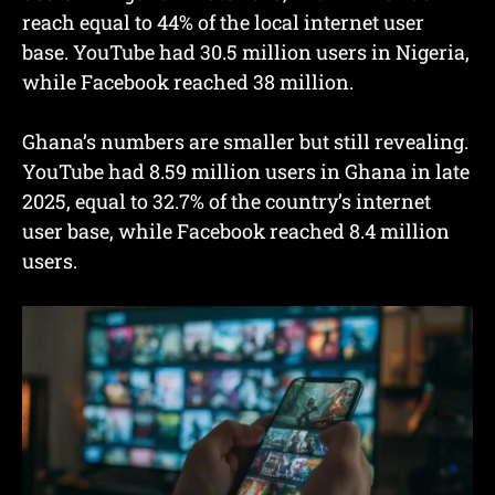
reach equal to 44% of the local internet user
base. YouTube had 30.5 million users in Nigeria,
while Facebook reached 38 million.
Ghana’s numbers are smaller but still revealing.
YouTube had 8.59 million users in Ghana in late
2025, equal to 32.7% of the country’s internet
user base, while Facebook reached 8.4 million
users.