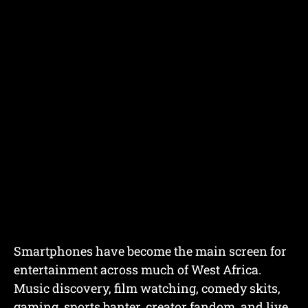
Smartphones have become the main screen for
entertainment across much of West Africa.
Music discovery, film watching, comedy skits,
gaming, sports banter, creator fandom, and live