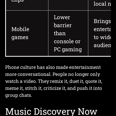
local n
Lower
Brings c
barrier
Mobile
enterta
than
games
to wider
console or
audienc
PC gaming
Phone culture has also made entertainment
more conversational. People no longer only
watch a video. They remix it, duet it, quote it,
meme it, stitch it, criticize it, and push it into
group chats.
Music Discovery Now