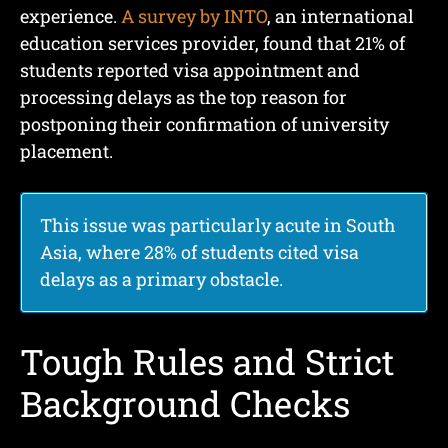
experience.
A survey by INTO
, an international
education services provider, found that 21% of
students reported visa appointment and
processing delays as the top reason for
postponing their confirmation of university
placement.
This issue was particularly acute in South
Asia, where 28% of students cited visa
delays as a primary obstacle.
Tough Rules and Strict
Background Checks