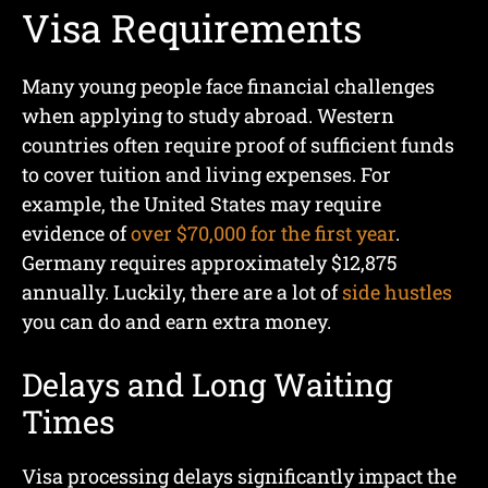
Visa Requirements
Many young people face financial challenges
when applying to study abroad. Western
countries often require proof of sufficient funds
to cover tuition and living expenses. For
example, the United States may require
evidence of
over $70,000 for the first year
.
Germany requires approximately $12,875
annually. Luckily, there are a lot of
side hustles
you can do and earn extra money.
Delays and Long Waiting
Times
Visa processing delays significantly impact the