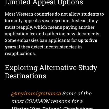
Limited Appeal Options
Most Western countries do not allow students to
formally appeal a visa rejection. Instead, they
must reapply, which means paying another
application fee and gathering new documents.
Some embassies ban applicants for
up to five
years
if they detect inconsistencies in
reapplications.
Exploring Alternative Study
Destinations
@myimmigrationca
Some of the
most COMMON reasons for a
Visitor Visa Refusal. Check them