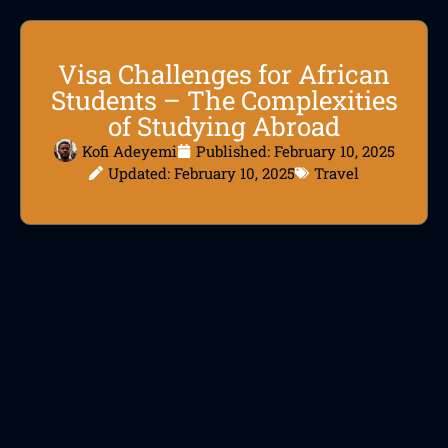
Visa Challenges for African
Students – The Complexities
of Studying Abroad
Kofi Adeyemi
Published:
February 10, 2025
Updated: February 10, 2025
Travel