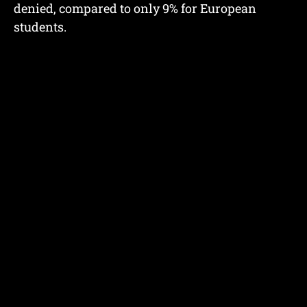
denied, compared to only 9% for European
students.