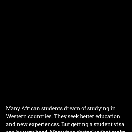
Many African students dream of studying in
Western countries. They seek better education
and new experiences. But getting a student visa