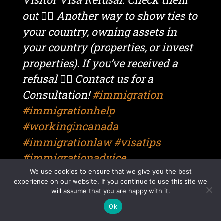
out 👆🏼 Another way to show ties to
your country, owning assets in
your country (properties, or invest
properties). If you’ve received a
refusal 👉🏼 Contact us for a
Consultation!
#immigration
#immigrationhelp
#workingincanada
#immigrationlaw
#visatips
#immigrationadvice
#immigrationconsultant
We use cookies to ensure that we give you the best
experience on our website. If you continue to use this site we
#immigrationreels
will assume that you are happy with it.
#canadaimmigration
#visitorvisa
Ok
#visitorvisacanada