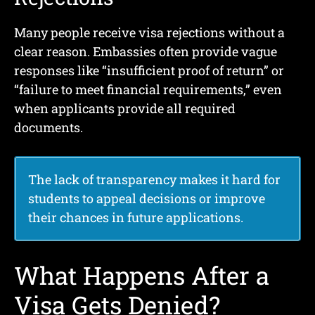
Many people receive visa rejections without a
clear reason. Embassies often provide vague
responses like “insufficient proof of return” or
“failure to meet financial requirements,” even
when applicants provide all required
documents.
The lack of transparency makes it hard for
students to appeal decisions or improve
their chances in future applications.
What Happens After a
Visa Gets Denied?