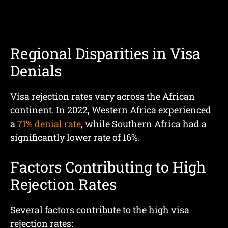
Regional Disparities in Visa
Denials
Visa rejection rates vary across the African
continent. In 2022, Western Africa experienced
a
71% denial rate
, while Southern Africa had a
significantly lower rate of 16%.
Factors Contributing to High
Rejection Rates
Several factors contribute to the high visa
rejection rates: