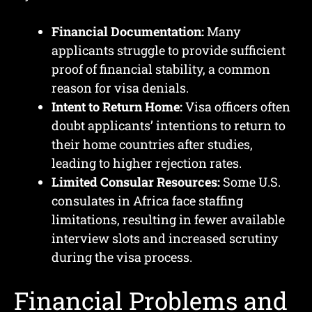
Financial Documentation:
Many
applicants struggle to provide sufficient
proof of financial stability, a common
reason for visa denials.
Intent to Return Home:
Visa officers often
doubt applicants’ intentions to return to
their home countries after studies,
leading to higher rejection rates.
Limited Consular Resources:
Some U.S.
consulates in Africa face staffing
limitations, resulting in fewer available
interview slots and increased scrutiny
during the visa process.
Financial Problems and