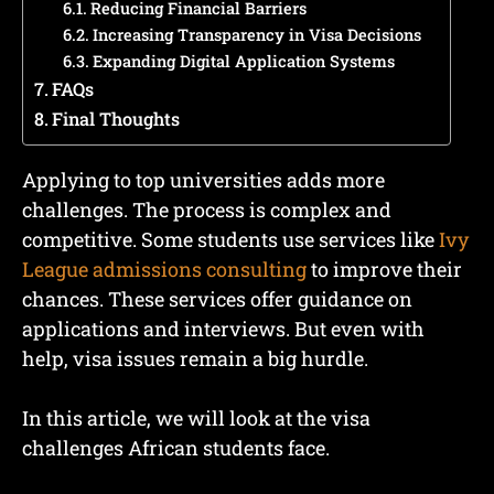
Reducing Financial Barriers
Increasing Transparency in Visa Decisions
Expanding Digital Application Systems
FAQs
Final Thoughts
Applying to top universities adds more
challenges. The process is complex and
competitive. Some students use services like
Ivy
League admissions consulting
to improve their
chances. These services offer guidance on
applications and interviews. But even with
help, visa issues remain a big hurdle.
In this article, we will look at the visa
challenges African students face.