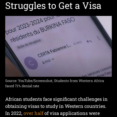
Struggles to Get a Visa
Source: YouTube/Screenshot, Students from Western Africa
faced 71% denial rate
African students face significant challenges in
obtaining visas to study in Western countries.
In 2022,
over half
of visa applications were