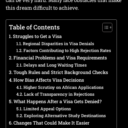
can be very hard. Many face obstacles that make
this dream difficult to achieve.
Table of Contents
Struggles to Get a Visa
Regional Disparities in Visa Denials
Factors Contributing to High Rejection Rates
Financial Problems and Visa Requirements
Delays and Long Waiting Times
Tough Rules and Strict Background Checks
How Bias Affects Visa Decisions
Higher Scrutiny on African Applications
Lack of Transparency in Rejections
What Happens After a Visa Gets Denied?
Limited Appeal Options
Exploring Alternative Study Destinations
Changes That Could Make It Easier