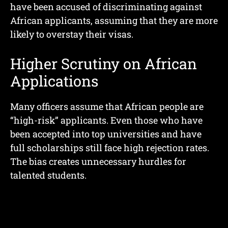
have been accused of discriminating against
African applicants, assuming that they are more
likely to overstay their visas.
Higher Scrutiny on African
Applications
Many officers assume that African people are
“high-risk” applicants. Even those who have
been accepted into top universities and have
full scholarships still face high rejection rates.
The bias creates unnecessary hurdles for
talented students.