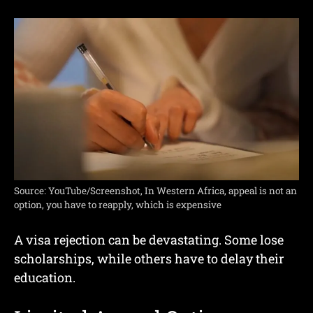
Source: YouTube/Screenshot, In Western Africa, appeal is not an
option, you have to reapply, which is expensive
A visa rejection can be devastating. Some lose
scholarships, while others have to delay their
education.