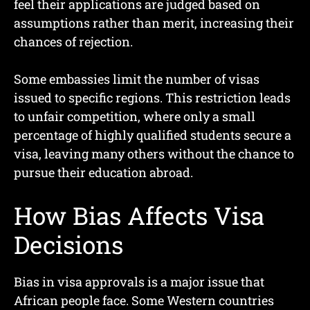
feel their applications are judged based on
assumptions rather than merit, increasing their
chances of rejection.
Some embassies limit the number of visas
issued to specific regions. This restriction leads
to unfair competition, where only a small
percentage of highly qualified students secure a
visa, leaving many others without the chance to
pursue their education abroad.
How Bias Affects Visa
Decisions
Bias in visa approvals is a major issue that
African people face. Some Western countries