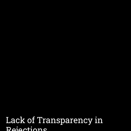
Lack of Transparency in
Rejections