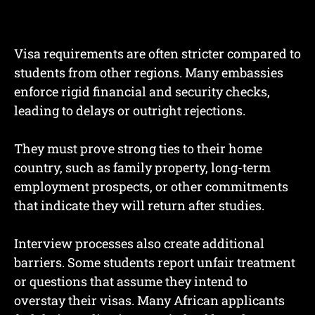
Visa requirements are often stricter compared to
students from other regions. Many embassies
enforce rigid financial and security checks,
leading to delays or outright rejections.
They must prove strong ties to their home
country, such as family property, long-term
employment prospects, or other commitments
that indicate they will return after studies.
Interview processes also create additional
barriers. Some students report unfair treatment
or questions that assume they intend to
overstay their visas. Many African applicants