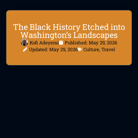
The Black History Etched into
Washington’s Landscapes
Kofi Adeyemi
Published:
May 29, 2026
Updated: May 29, 2026
Culture
,
Travel