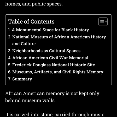
homes, and public spaces.
Table of Contents
A Monumental Stage for Black History
National Museum of African American History
and Culture
Neighborhoods as Cultural Spaces
African American Civil War Memorial
Frederick Douglass National Historic Site
Museums, Artifacts, and Civil Rights Memory
Summary
African American memory is not kept only
behind museum walls.
It is carved into stone, carried through music