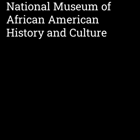
National Museum of
African American
History and Culture