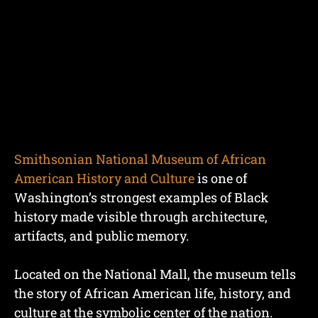
Smithsonian National Museum of African
American History and Culture
is one of
Washington’s strongest examples of Black
history made visible through architecture,
artifacts, and public memory.
Located on the National Mall, the museum tells
the story of African American life, history, and
culture at the symbolic center of the nation.