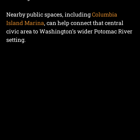
Nearby public spaces, including
Columbia
Island Marina
, can help connect that central
civic area to Washington’s wider Potomac River
setting.