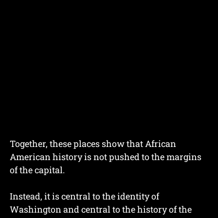
Together, these places show that African
American history is not pushed to the margins
of the capital.
Instead, it is central to the identity of
Washington and central to the history of the