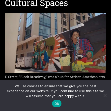
Cultural Spaces
U Street, “Black Broadway,” was a hub for African American arts
and nightlife
We use cookies to ensure that we give you the best
experience on our website. If you continue to use this site we
Shaw and U Street show that Black history in
will assume that you are happy with it.
Washington is not limited to federal
Ok
monuments. Neighborhoods also carry memory.