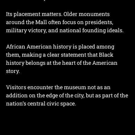
Its placement matters. Older monuments
around the Mall often focus on presidents,
military victory, and national founding ideals.
African American history is placed among
them, making a clear statement that Black
history belongs at the heart of the American
story.
Visitors encounter the museum not as an
addition on the edge of the city, but as part of the
nation’s central civic space.