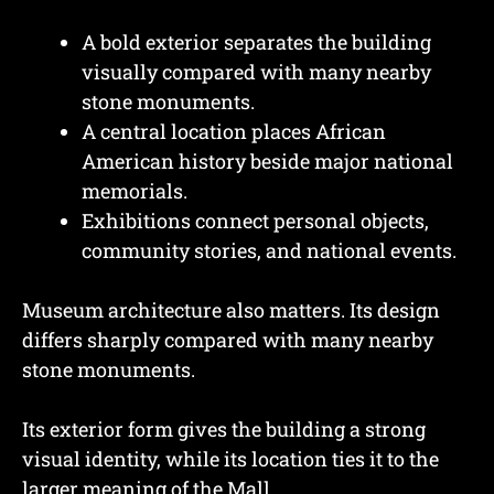
A bold exterior separates the building
visually compared with many nearby
stone monuments.
A central location places African
American history beside major national
memorials.
Exhibitions connect personal objects,
community stories, and national events.
Museum architecture also matters. Its design
differs sharply compared with many nearby
stone monuments.
Its exterior form gives the building a strong
visual identity, while its location ties it to the
larger meaning of the Mall.