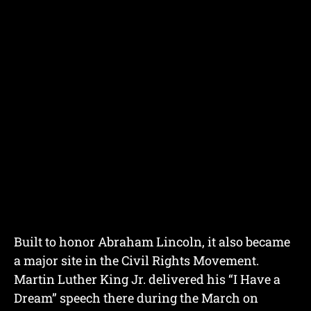
Built to honor Abraham Lincoln, it also became
a major site in the Civil Rights Movement.
Martin Luther King Jr. delivered his “I Have a
Dream” speech there during the March on