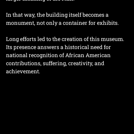
In that way, the building itself becomes a
monument, not only a container for exhibits.
Long efforts led to the creation of this museum.
Its presence answers a historical need for
national recognition of African American
contributions, suffering, creativity, and
achievement.