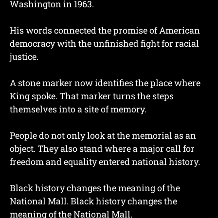
Washington in 1963.
His words connected the promise of American
democracy with the unfinished fight for racial
justice.
A stone marker now identifies the place where
King spoke. That marker turns the steps
themselves into a site of memory.
People do not only look at the memorial as an
object. They also stand where a major call for
freedom and equality entered national history.
Black history changes the meaning of the
National Mall. Black history changes the
meaning of the National Mall.