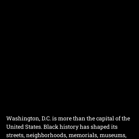
Washington, D.C. is more than the capital of the
United States. Black history has shaped its
streets, neighborhoods, memorials, museums,