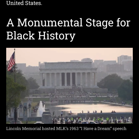
United States.
A Monumental Stage for
Black History
Lincoln Memorial hosted MLK’s 1963 “I Have a Dream” speech