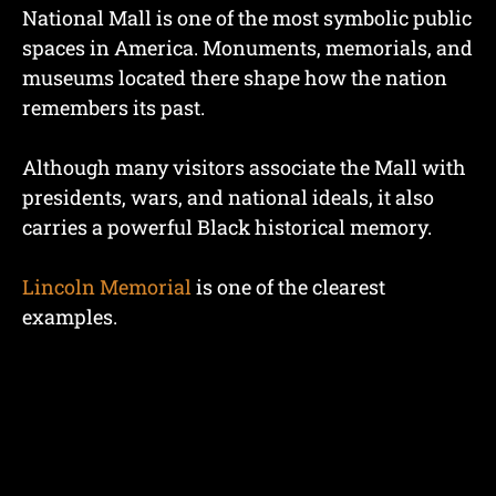
National Mall is one of the most symbolic public
spaces in America. Monuments, memorials, and
museums located there shape how the nation
remembers its past.
Although many visitors associate the Mall with
presidents, wars, and national ideals, it also
carries a powerful Black historical memory.
Lincoln Memorial
is one of the clearest
examples.