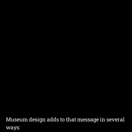
Museum design adds to that message in several
ways: