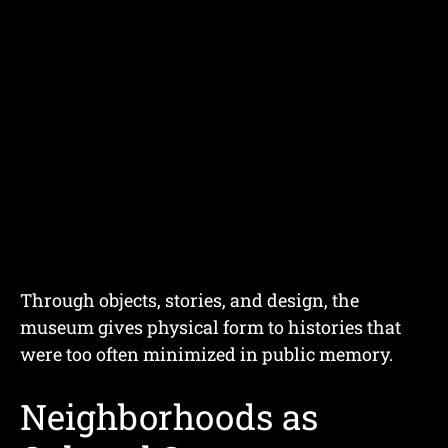
Through objects, stories, and design, the
museum gives physical form to histories that
were too often minimized in public memory.
Neighborhoods as