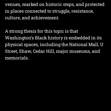
venues, marked on historic steps, and protected
in places connected to struggle, resistance,
culture, and achievement.
A strong thesis for this topic is that
Washington’s Black history is embedded in its
physical spaces, including the National Mall, U
Street, Shaw, Cedar Hill, major museums, and
memorials.