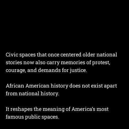
Civic spaces that once centered older national
stories now also carry memories of protest,
courage, and demands for justice.
African American history does not exist apart
from national history.
It reshapes the meaning of America’s most
famous public spaces.