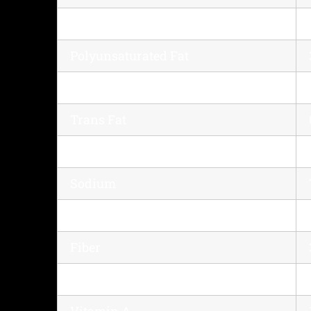
Saturated Fat
Polyunsaturated Fat
Monounsaturated Fat
Trans Fat
Cholesterol
Sodium
Potassium
Fiber
Sugar
Vitamin A