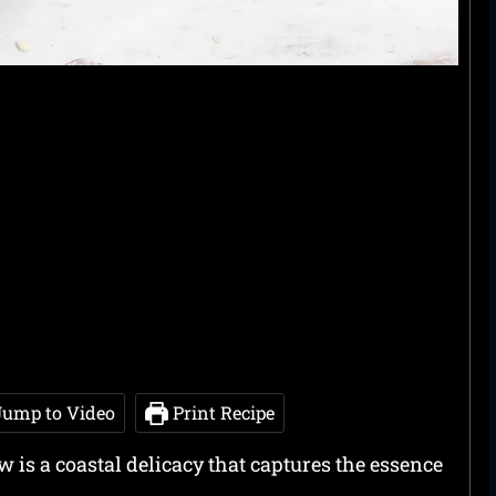
ump to Video
Print Recipe
 is a coastal delicacy that captures the essence