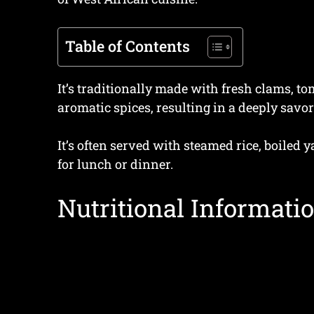
Table of Contents
It’s traditionally made with fresh clams, t
aromatic spices, resulting in a deeply savor
It’s often served with steamed rice, boiled y
for lunch or dinner.
Nutritional Informatio