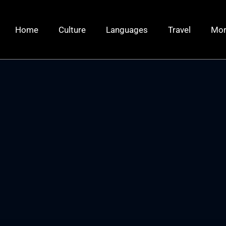
Home
Culture
Languages
Travel
Mo