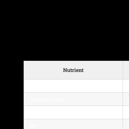
Nutrient
Calories
Carbohydrates
Protein
Fat