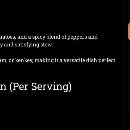
omatoes, and a spicy blend of peppers and
y and satisfying stew.
am, or kenkey, making it a versatile dish perfect
n (Per Serving)