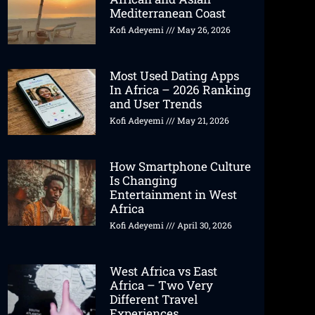
Mediterranean Coast
Kofi Adeyemi
May 26, 2026
Most Used Dating Apps
In Africa – 2026 Ranking
and User Trends
Kofi Adeyemi
May 21, 2026
How Smartphone Culture
Is Changing
Entertainment in West
Africa
Kofi Adeyemi
April 30, 2026
West Africa vs East
Africa – Two Very
Different Travel
Experiences