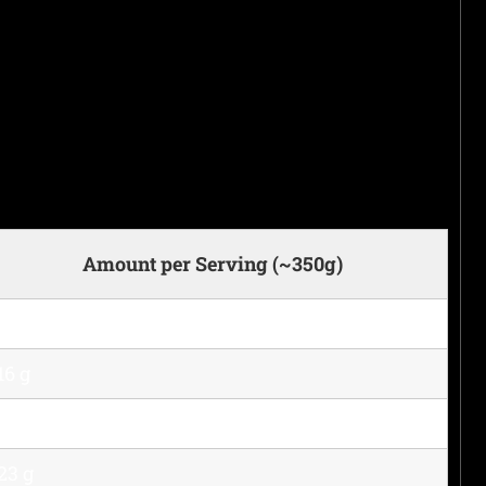
Amount per Serving (~350g)
380 kcal
16 g
29 g
23 g