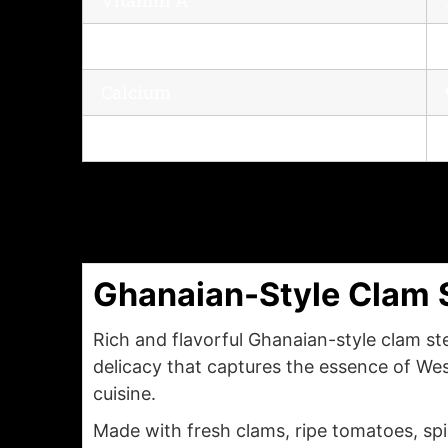
Vitamin C
Calcium
Iron
Ghanaian-Style Clam 
Rich and flavorful Ghanaian-style clam ste
delicacy that captures the essence of Wes
cuisine.
Made with fresh clams, ripe tomatoes, sp