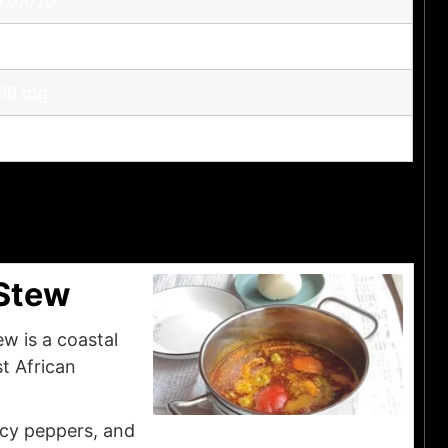
35 mg
90 mg
14 mg
Stew
w is a coastal
t African
icy peppers, and