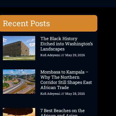
Recent Posts
The Black History
Etched into Washington’s
Landscapes
Kofi Adeyemi
May 29, 2026
Mombasa to Kampala –
Why The Northern
Corridor Still Shapes East
African Trade
Kofi Adeyemi
May 28, 2026
7 Best Beaches on the
African and Asian