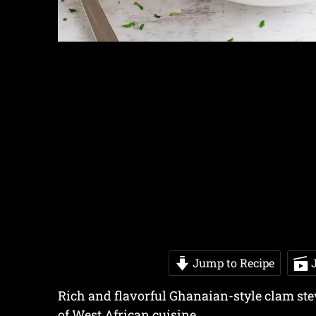
Jump to Recipe
J
Rich and flavorful Ghanaian-style clam stew
of West African cuisine.