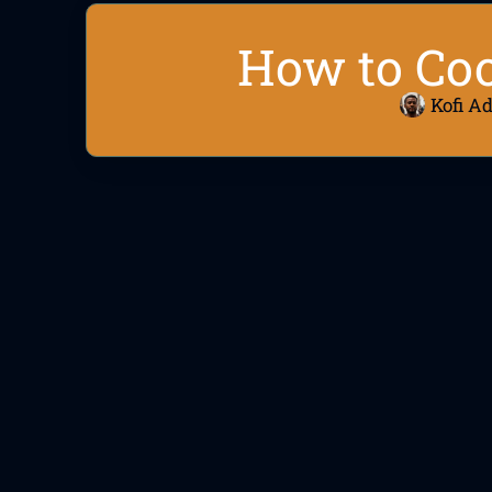
How to Co
Kofi A