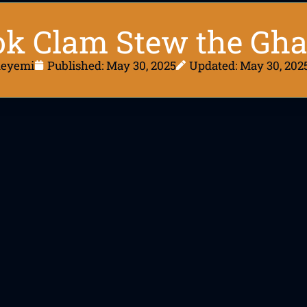
ok Clam Stew the Gh
deyemi
Published:
May 30, 2025
Updated: May 30, 202