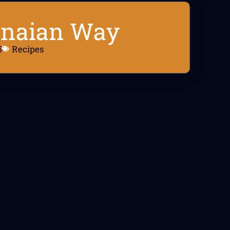
anaian Way
5
Recipes