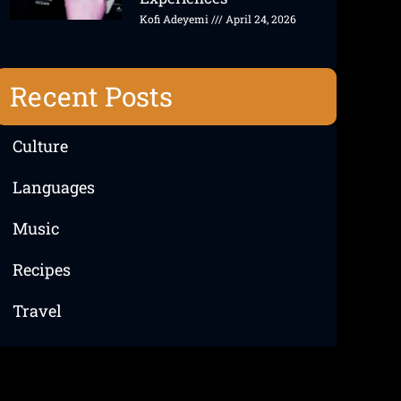
Kofi Adeyemi
April 24, 2026
Recent Posts
Culture
Languages
Music
Recipes
Travel