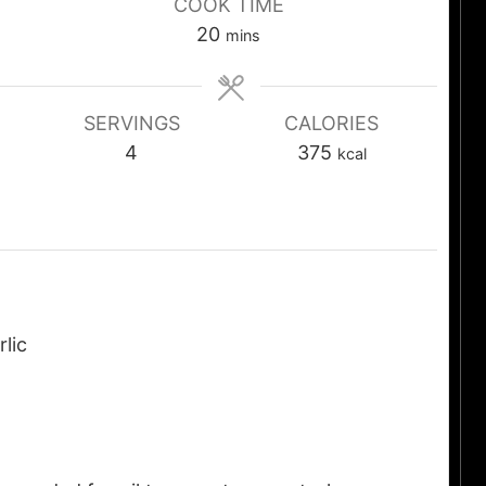
COOK TIME
20
mins
SERVINGS
CALORIES
4
375
kcal
rlic