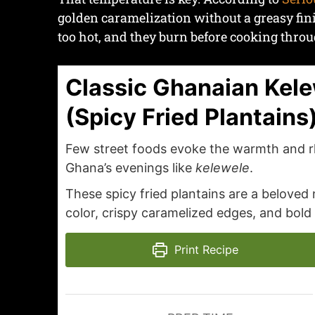
golden caramelization without a greasy finish
too hot, and they burn before cooking throu
Classic Ghanaian Kel
(Spicy Fried Plantains
Few street foods evoke the warmth and 
Ghana’s evenings like
kelewele
.
These spicy fried plantains are a beloved
color, crispy caramelized edges, and bold
Print Recipe