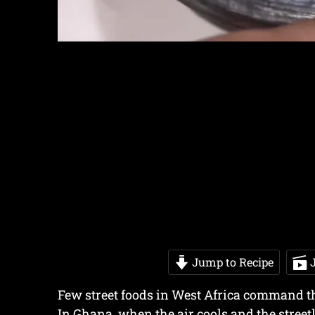
Jump to Recipe
J
Few street foods in West Africa command th
In Ghana, when the air cools and the street