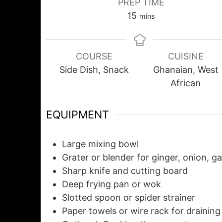
PREP TIME
15
mins
COURSE
CUISINE
Side Dish, Snack
Ghanaian, West
African
EQUIPMENT
Large mixing bowl
Grater or blender
for ginger, onion, ga
Sharp knife and cutting board
Deep frying pan or wok
Slotted spoon or spider strainer
Paper towels or wire rack
for draining