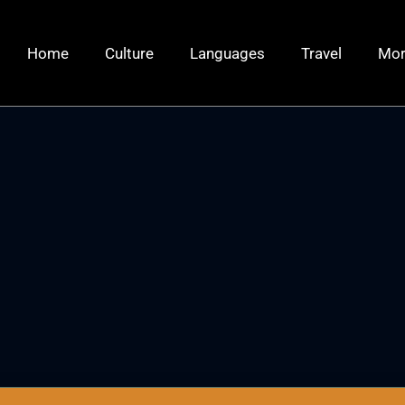
Home
Culture
Languages
Travel
Mo