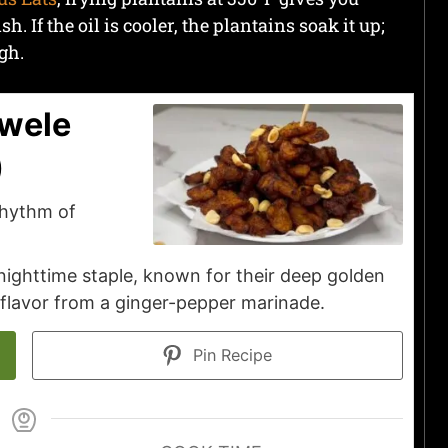
. If the oil is cooler, the plantains soak it up;
gh.
ewele
)
rhythm of
 nighttime staple, known for their deep golden
 flavor from a ginger-pepper marinade.
Pin Recipe