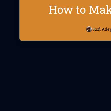
How to Make
Kofi Ade