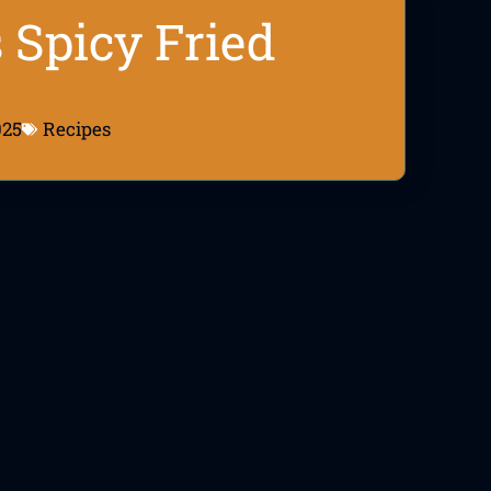
 Spicy Fried
025
Recipes