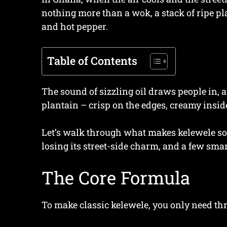
nothing more than a wok, a stack of ripe pl
and hot pepper.
Table of Contents
The sound of sizzling oil draws people in,
plantain – crisp on the edges, creamy insid
Let’s walk through what makes kelewele so 
losing its street-side charm, and a few smart
The Core Formula
To make classic kelewele, you only need thr