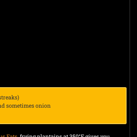
streaks)
and sometimes onion
us Eats
, frying plantains at 350°F gives you