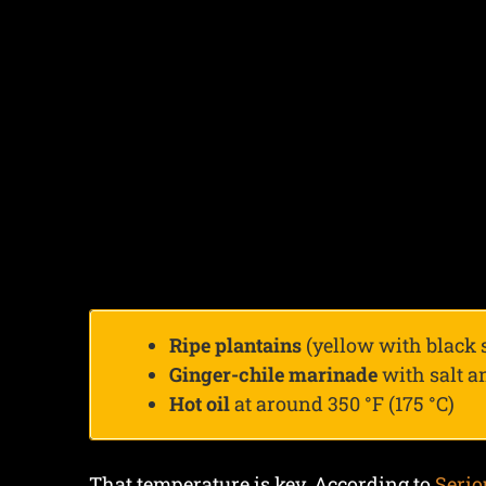
Ripe plantains
(yellow with black 
Ginger-chile marinade
with salt 
Hot oil
at around 350 °F (175 °C)
That temperature is key. According to
Serio