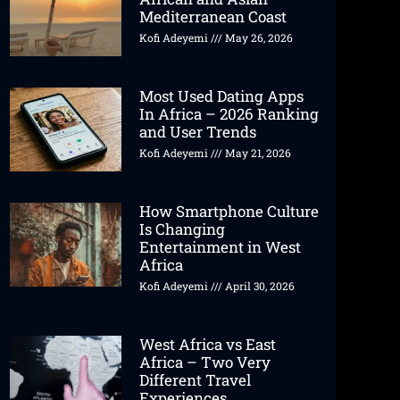
Mediterranean Coast
Kofi Adeyemi
May 26, 2026
Most Used Dating Apps
In Africa – 2026 Ranking
and User Trends
Kofi Adeyemi
May 21, 2026
How Smartphone Culture
Is Changing
Entertainment in West
Africa
Kofi Adeyemi
April 30, 2026
West Africa vs East
Africa – Two Very
Different Travel
Experiences