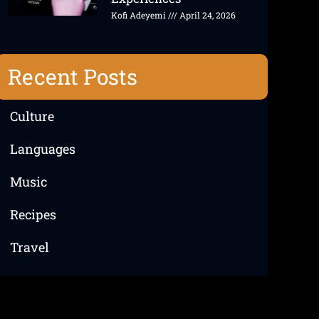
Kofi Adeyemi
April 24, 2026
Recent Posts
Culture
Languages
Music
Recipes
Travel