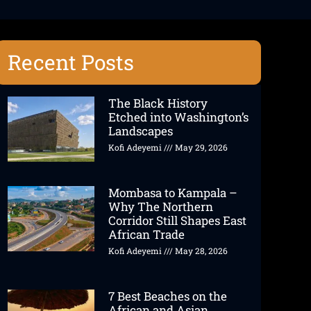
Recent Posts
The Black History
Etched into Washington’s
Landscapes
Kofi Adeyemi
May 29, 2026
Mombasa to Kampala –
Why The Northern
Corridor Still Shapes East
African Trade
Kofi Adeyemi
May 28, 2026
7 Best Beaches on the
African and Asian