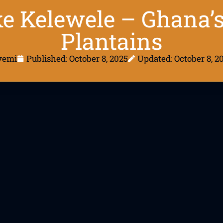
 Kelewele – Ghana’s
Plantains
yemi
Published:
October 8, 2025
Updated: October 8, 2