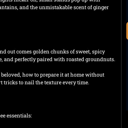
antains, and the unmistakable scent of ginger
 and out comes golden chunks of sweet, spicy
e, and perfectly paired with roasted groundnuts.
beloved, how to prepare it at home without
 tricks to nail the texture every time.
ee essentials: