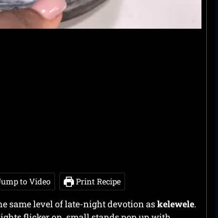
ump to Video
Print Recipe
e same level of late-night devotion as
kelewele
.
lights flicker on, small stands pop up with