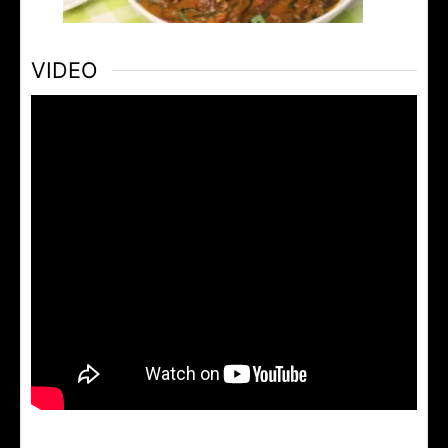
VIDEO