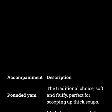
Accompaniment
Description
The traditional choice, soft
Pounded yam
and fluffy, perfect for
scooping up thick soups.