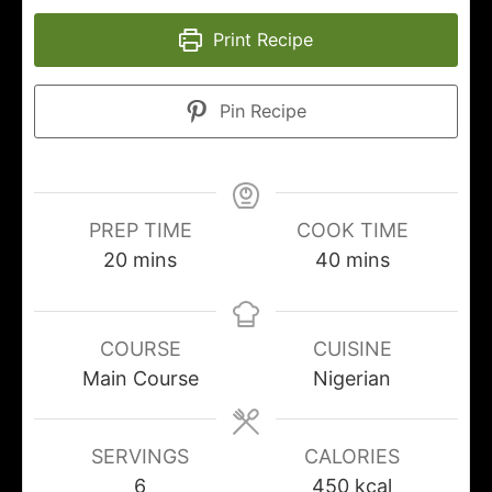
Print Recipe
Pin Recipe
PREP TIME
COOK TIME
20
mins
40
mins
COURSE
CUISINE
Main Course
Nigerian
SERVINGS
CALORIES
6
450
kcal