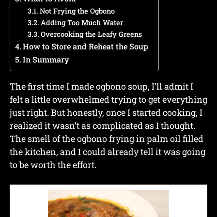
Not Frying the Ogbono
Adding Too Much Water
Overcooking the Leafy Greens
How to Store and Reheat the Soup
In Summary
The first time I made ogbono soup, I’ll admit I
felt a little overwhelmed trying to get everything
just right. But honestly, once I started cooking, I
realized it wasn’t as complicated as I thought.
The smell of the ogbono frying in palm oil filled
the kitchen, and I could already tell it was going
to be worth the effort.