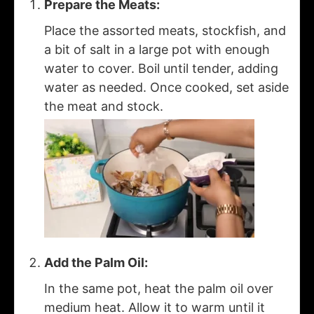
Prepare the Meats:
Place the assorted meats, stockfish, and
a bit of salt in a large pot with enough
water to cover. Boil until tender, adding
water as needed. Once cooked, set aside
the meat and stock.
Add the Palm Oil:
In the same pot, heat the palm oil over
medium heat. Allow it to warm until it