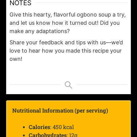
NOTES
Give this hearty, flavorful ogbono soup a try,
and let us know how it turned out! Did you
make any adaptations?
Share your feedback and tips with us—we’d
love to hear how you made this recipe your
own!
Nutritional Information (per serving)
Calories
: 450 kcal
Carbohydrates
: 12g