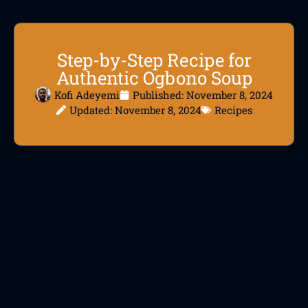
Step-by-Step Recipe for
Authentic Ogbono Soup
Kofi Adeyemi
Published:
November 8, 2024
Updated: November 8, 2024
Recipes