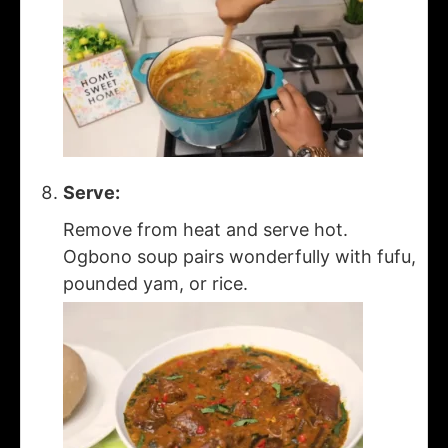
Serve:
Remove from heat and serve hot.
Ogbono soup pairs wonderfully with fufu,
pounded yam, or rice.