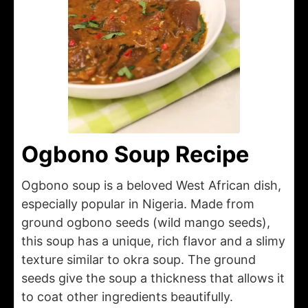
Ogbono Soup Recipe
Ogbono soup is a beloved West African dish,
especially popular in Nigeria. Made from
ground ogbono seeds (wild mango seeds),
this soup has a unique, rich flavor and a slimy
texture similar to okra soup. The ground
seeds give the soup a thickness that allows it
to coat other ingredients beautifully.