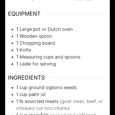
EQUIPMENT
1 Large pot or Dutch oven
1 Wooden spoon
1 Chopping board
1 Knife
1 Measuring cups and spoons
1 Ladle for serving
INGREDIENTS
1
cup
ground ogbono seeds
1
cup
palm oil
1
lb
assorted meats
(goat meat, beef, or
chicken) cut into chunks