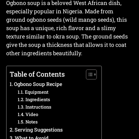
Ogbono soup is a beloved West African dish,
especially popular in Nigeria. Made from
ground ogbono seeds (wild mango seeds), this
soup has a unique, rich flavor and a slimy
texture similar to okra soup. The ground seeds
give the soup a thickness that allows it to coat
other ingredients beautifully.
Table of Contents
Ogbono Soup Recipe
Equipment
Ingredients
Instructions
Video
Notes
Serving Suggestions
What to Avoid