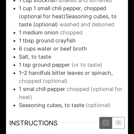
1
cup
stockfish
soaked and softened
1
cup
1 small chili pepper, chopped
(optional for heat)Seasoning cubes, to
taste (optional)
washed and deboned
1
medium
onion
chopped
1
tbsp
ground crayfish
6
cups
water or beef broth
Salt, to taste
1
tsp
ground pepper
(or to taste)
1–2
handfuls bitter leaves or spinach,
chopped (optional)
1
smal
chili pepper
chopped (optional for
heat)
Seasoning cubes, to taste
(optional)
INSTRUCTIONS