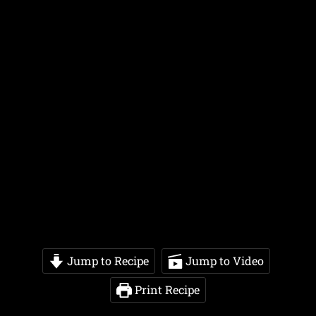
Jump to Recipe
Jump to Video
Print Recipe