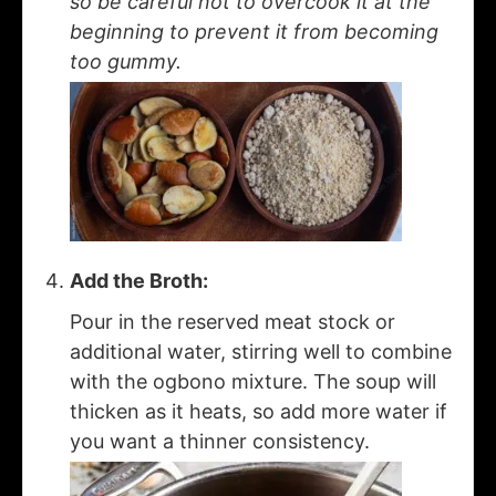
so be careful not to overcook it at the
beginning to prevent it from becoming
too gummy.
Add the Broth:
Pour in the reserved meat stock or
additional water, stirring well to combine
with the ogbono mixture. The soup will
thicken as it heats, so add more water if
you want a thinner consistency.