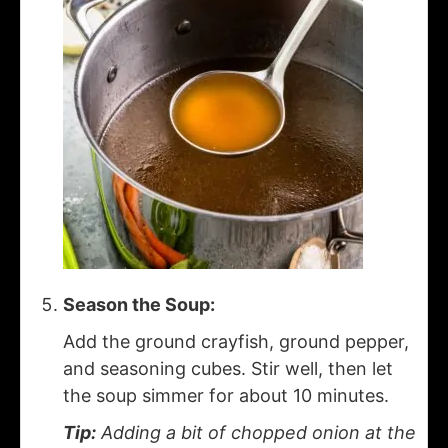
Season the Soup:
Add the ground crayfish, ground pepper,
and seasoning cubes. Stir well, then let
the soup simmer for about 10 minutes.
Tip:
Adding a bit of chopped onion at the