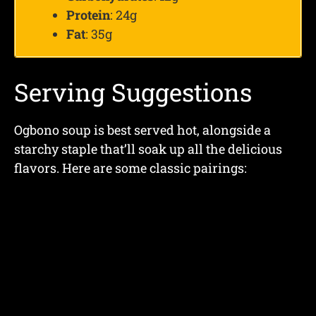
Protein
: 24g
Fat
: 35g
Serving Suggestions
Ogbono soup is best served hot, alongside a
starchy staple that’ll soak up all the delicious
flavors. Here are some classic pairings: