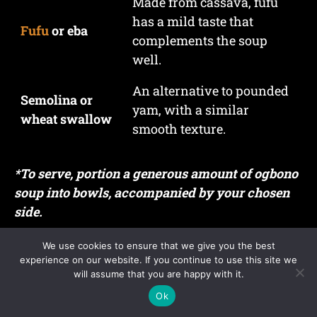
Made from cassava, fufu
has a mild taste that
Fufu
or eba
complements the soup
well.
An alternative to pounded
Semolina or
yam, with a similar
wheat swallow
smooth texture.
*To serve, portion a generous amount of ogbono
soup into bowls, accompanied by your chosen
side.
What to Avoid
We use cookies to ensure that we give you the best
experience on our website. If you continue to use this site we
will assume that you are happy with it.
Not Frying the Ogbono
Ok