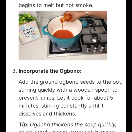
begins to melt but not smoke.
Incorporate the Ogbono:
Add the ground ogbono seeds to the pot,
stirring quickly with a wooden spoon to
prevent lumps. Let it cook for about 5
minutes, stirring constantly until it
dissolves and thickens.
Tip:
Ogbono thickens the soup quickly,