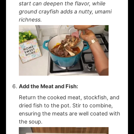
start can deepen the flavor, while
ground crayfish adds a nutty, umami
richness.
Add the Meat and Fish:
Return the cooked meat, stockfish, and
dried fish to the pot. Stir to combine,
ensuring the meats are well coated with
the soup.