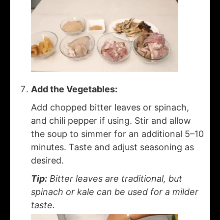
Add the Vegetables:
Add chopped bitter leaves or spinach,
and chili pepper if using. Stir and allow
the soup to simmer for an additional 5–10
minutes. Taste and adjust seasoning as
desired.
Tip:
Bitter leaves are traditional, but
spinach or kale can be used for a milder
taste.