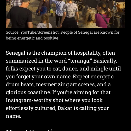
Source: YouTube/Screenshot, People of Senegal are known for
being energetic and positive
Senegal is the champion of hospitality, often
summarized in the word “teranga.” Basically,
folks expect you to eat, dance, and mingle until
you forget your own name. Expect energetic
drum beats, mesmerizing art scenes, and a
glorious coastline. If you’re aiming for that
Instagram-worthy shot where you look
effortlessly cultured, Dakar is calling your
name.