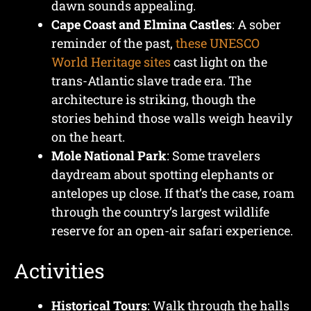
dawn sounds appealing.
Cape Coast and Elmina Castles
: A sober
reminder of the past,
these UNESCO
World Heritage sites
cast light on the
trans-Atlantic slave trade era. The
architecture is striking, though the
stories behind those walls weigh heavily
on the heart.
Mole National Park
: Some travelers
daydream about spotting elephants or
antelopes up close. If that’s the case, roam
through the country’s largest wildlife
reserve for an open-air safari experience.
Activities
Historical Tours
: Walk through the halls