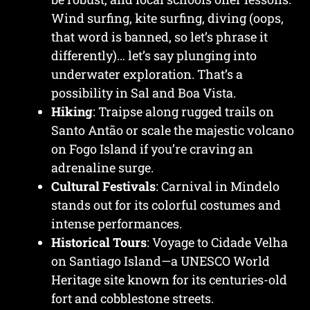
Wind surfing, kite surfing, diving (oops,
that word is banned, so let’s phrase it
differently)… let’s say plunging into
underwater exploration. That’s a
possibility in Sal and Boa Vista.
Hiking
: Traipse along rugged trails on
Santo Antão or scale the majestic volcano
on Fogo Island if you’re craving an
adrenaline surge.
Cultural Festivals
: Carnival in Mindelo
stands out for its colorful costumes and
intense performances.
Historical Tours
: Voyage to Cidade Velha
on Santiago Island—a UNESCO World
Heritage site known for its centuries-old
fort and cobblestone streets.