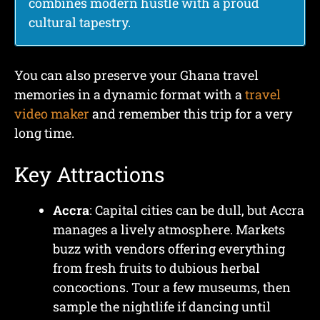
combines modern hustle with a proud
cultural tapestry.
You can also preserve your Ghana travel
memories in a dynamic format with a
travel
video maker
and remember this trip for a very
long time.
Key Attractions
Accra
: Capital cities can be dull, but Accra
manages a lively atmosphere. Markets
buzz with vendors offering everything
from fresh fruits to dubious herbal
concoctions. Tour a few museums, then
sample the nightlife if dancing until