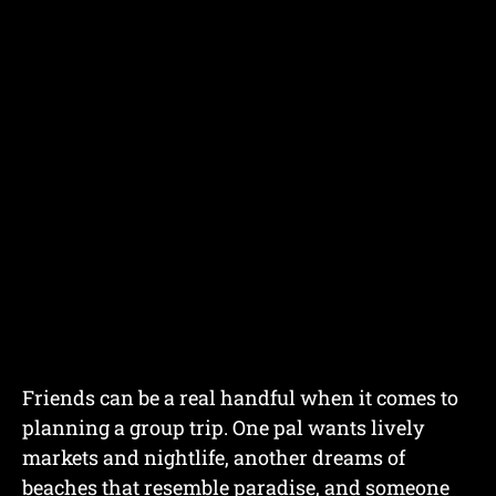
Friends can be a real handful when it comes to
planning a group trip. One pal wants lively
markets and nightlife, another dreams of
beaches that resemble paradise, and someone