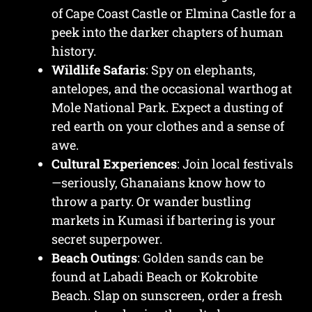
of Cape Coast Castle or Elmina Castle for a
peek into the darker chapters of human
history.
Wildlife Safaris
: Spy on elephants,
antelopes, and the occasional warthog at
Mole National Park. Expect a dusting of
red earth on your clothes and a sense of
awe.
Cultural Experiences
: Join local festivals
—seriously, Ghanaians know how to
throw a party. Or wander bustling
markets in Kumasi if bartering is your
secret superpower.
Beach Outings
: Golden sands can be
found at Labadi Beach or Kokrobite
Beach. Slap on sunscreen, order a fresh