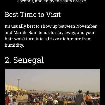
coconut, and enjoy the salty breeze.
Best Time to Visit
It’s usually best to show up between November
and March. Rain tends to stay away, and your
hair won’t turn into a frizzy nightmare from
humidity.
2. Senegal