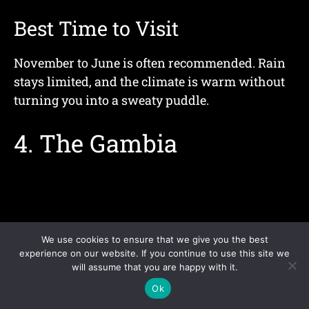
Best Time to Visit
November to June is often recommended. Rain
stays limited, and the climate is warm without
turning you into a sweaty puddle.
4. The Gambia
We use cookies to ensure that we give you the best
experience on our website. If you continue to use this site we
will assume that you are happy with it.
Ok