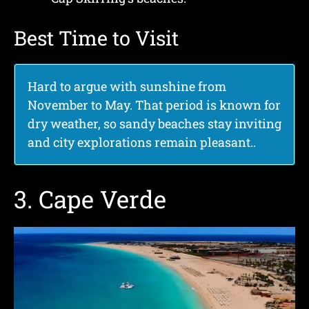
Best Time to Visit
Hard to argue with sunshine from
November to May. That period is known for
dry weather, so sandy beaches stay inviting
and city explorations remain pleasant.
.
3. Cape Verde