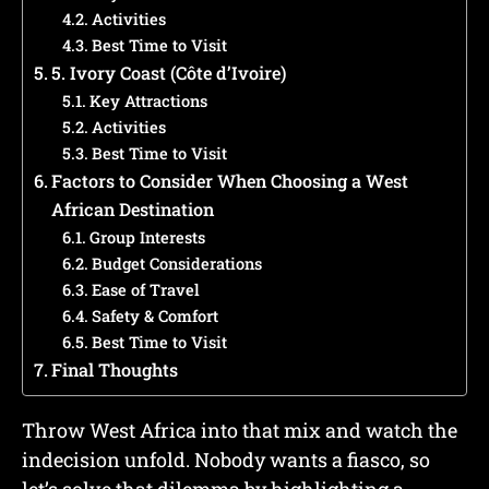
Activities
Best Time to Visit
5. Ivory Coast (Côte d’Ivoire)
Key Attractions
Activities
Best Time to Visit
Factors to Consider When Choosing a West
African Destination
Group Interests
Budget Considerations
Ease of Travel
Safety & Comfort
Best Time to Visit
Final Thoughts
Throw West Africa into that mix and watch the
indecision unfold. Nobody wants a fiasco, so
let’s solve that dilemma by highlighting a