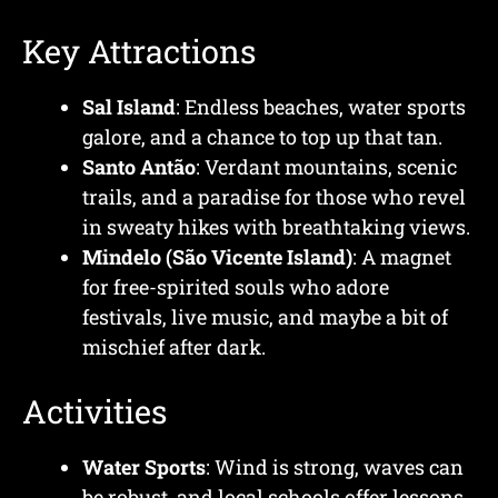
Key Attractions
Sal Island
: Endless beaches, water sports
galore, and a chance to top up that tan.
Santo Antão
: Verdant mountains, scenic
trails, and a paradise for those who revel
in sweaty hikes with breathtaking views.
Mindelo (São Vicente Island)
: A magnet
for free-spirited souls who adore
festivals, live music, and maybe a bit of
mischief after dark.
Activities
Water Sports
: Wind is strong, waves can
be robust, and local schools offer lessons.