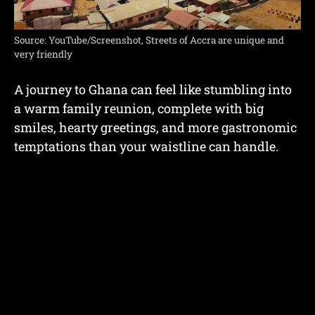
Source: YouTube/Screenshot, Streets of Accra are unique and
very friendly
A journey to Ghana can feel like stumbling into
a warm family reunion, complete with big
smiles, hearty greetings, and more gastronomic
temptations than your waistline can handle.