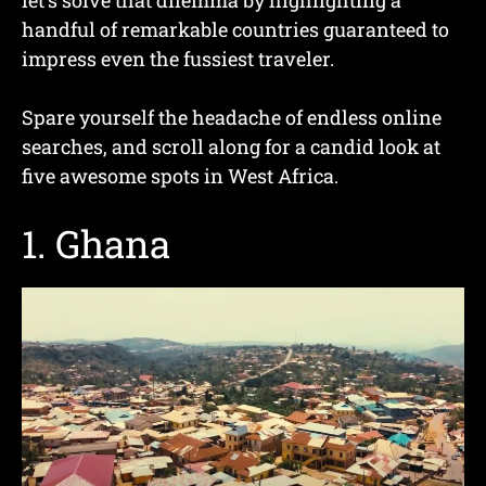
handful of remarkable countries guaranteed to
impress even the fussiest traveler.
Spare yourself the headache of endless online
searches, and scroll along for a candid look at
five awesome spots in West Africa.
1. Ghana