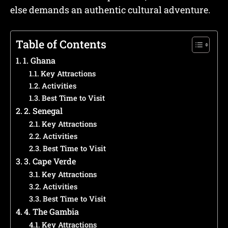
else demands an authentic cultural adventure.
Table of Contents
1. Ghana
Key Attractions
Activities
Best Time to Visit
2. Senegal
Key Attractions
Activities
Best Time to Visit
3. Cape Verde
Key Attractions
Activities
Best Time to Visit
4. The Gambia
Key Attractions