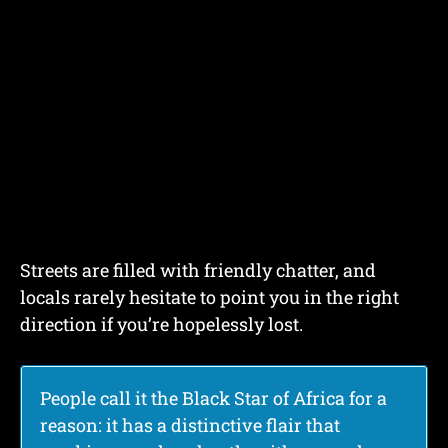
Streets are filled with friendly chatter, and
locals rarely hesitate to point you in the right
direction if you’re hopelessly lost.
People call it the Black Star of Africa for a
reason: it has a distinctive flair that