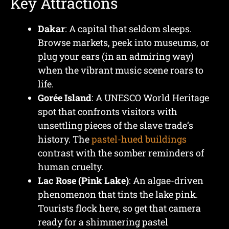
Key Attractions
Dakar
: A capital that seldom sleeps.
Browse markets, peek into museums, or
plug your ears (in an admiring way)
when the vibrant music scene roars to
life.
Gorée Island
: A UNESCO World Heritage
spot that confronts visitors with
unsettling pieces of the slave trade’s
history. The
pastel-hued buildings
contrast with the somber reminders of
human cruelty.
Lac Rose (Pink Lake)
: An algae-driven
phenomenon that tints the lake pink.
Tourists flock here, so get that camera
ready for a shimmering pastel