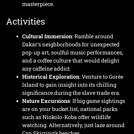
masterpiece.
Activities
Cultural Immersion
: Ramble around
Dakar’s neighborhoods for unexpected
pop-up art, soulful music performances,
and a coffee culture that would delight
any caffeine addict.
Historical Exploration
: Venture to Gorée
Island to gain insight into its chilling
significance during the slave trade era.
Nature Excursions
: If big game sightings
are on your bucket list, national parks
such as Niokolo-Koba offer wildlife
watching. Alternatively, just laze around
Cap Skirring’s beaches.