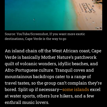
Source: YouTube/Screenshot, If you want more exotic
destinations, Cape Verde is the way to go
An island chain off the West African coast, Cape
Verde is basically Mother Nature’s patchwork
quilt of volcanic wonders, idyllic beaches, and
Afro-Portuguese culture. Tranquil coves and
mountainous backdrops cater to a range of
travel tastes, so the group can’t complain they’re
bored. Split up if necessary—
some islands
excel
at water sports, others lure hikers, and a few
enthrall music lovers.