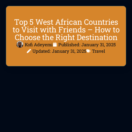
Top 5 West African Countries
to Visit with Friends – How to
Choose the Right Destination
Kofi Adeyemi
Published:
January 31, 2025
Updated: January 31, 2025
Travel