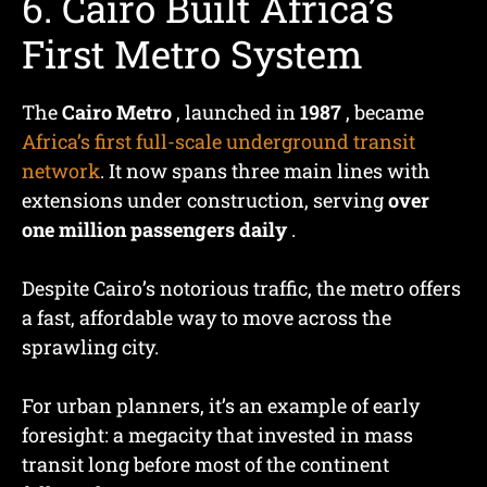
6. Cairo Built Africa’s
First Metro System
The
Cairo Metro
, launched in
1987
, became
Africa’s first full-scale underground transit
network
. It now spans three main lines with
extensions under construction, serving
over
one million passengers daily
.
Despite Cairo’s notorious traffic, the metro offers
a fast, affordable way to move across the
sprawling city.
For urban planners, it’s an example of early
foresight: a megacity that invested in mass
transit long before most of the continent