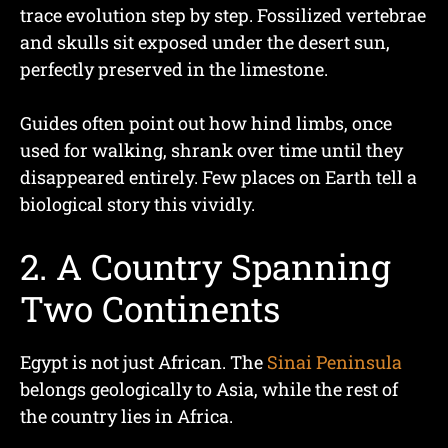
trace evolution step by step. Fossilized vertebrae
and skulls sit exposed under the desert sun,
perfectly preserved in the limestone.
Guides often point out how hind limbs, once
used for walking, shrank over time until they
disappeared entirely. Few places on Earth tell a
biological story this vividly.
2. A Country Spanning
Two Continents
Egypt is not just African. The
Sinai Peninsula
belongs geologically to Asia, while the rest of
the country lies in Africa.