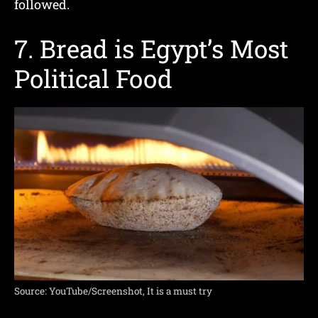
followed.
7. Bread is Egypt’s Most
Political Food
Source: YouTube/Screenshot, It is a must try