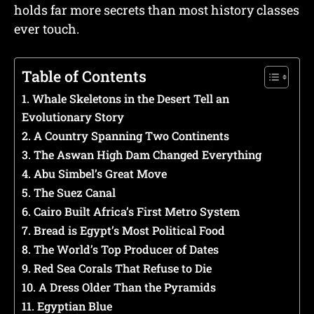
holds far more secrets than most history classes
ever touch.
Table of Contents
1. Whale Skeletons in the Desert Tell an
Evolutionary Story
2. A Country Spanning Two Continents
3. The Aswan High Dam Changed Everything
4. Abu Simbel’s Great Move
5. The Suez Canal
6. Cairo Built Africa’s First Metro System
7. Bread is Egypt’s Most Political Food
8. The World’s Top Producer of Dates
9. Red Sea Corals That Refuse to Die
10. A Dress Older Than the Pyramids
11. Egyptian Blue