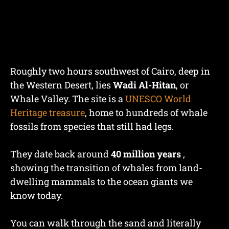
Roughly two hours southwest of Cairo, deep in
the Western Desert, lies
Wadi Al-Hitan
, or
Whale Valley. The site is a
UNESCO World
Heritage treasure
, home to hundreds of whale
fossils from species that still had legs.
They date back around
40 million years
,
showing the transition of whales from land-
dwelling mammals to the ocean giants we
know today.
You can walk through the sand and literally