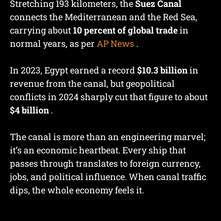
Stretching 193 kilometers, the
Suez Canal
connects the Mediterranean and the Red Sea,
carrying about
10 percent of global trade
in
normal years, as per
AP News
.
In 2023, Egypt earned a record
$10.3 billion
in
revenue from the canal, but geopolitical
conflicts in 2024 sharply cut that figure to about
$4 billion
.
The canal is more than an engineering marvel;
it’s an economic heartbeat. Every ship that
passes through translates to foreign currency,
jobs, and political influence. When canal traffic
dips, the whole economy feels it.