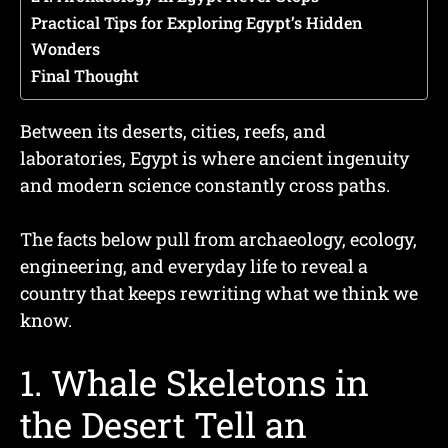
Practical Tips for Exploring Egypt’s Hidden
Wonders
Final Thought
Between its deserts, cities, reefs, and
laboratories, Egypt is where ancient ingenuity
and modern science constantly cross paths.
The facts below pull from archaeology, ecology,
engineering, and everyday life to reveal a
country that keeps rewriting what we think we
know.
1. Whale Skeletons in
the Desert Tell an