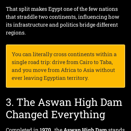
That split makes Egypt one of the few nations
that straddle two continents, influencing how
its infrastructure and politics bridge different
regions.
You can literally cross continents within a
single road trip: drive from Cairo to Taba,
and you move from Africa to Asia without
ever leaving Egyptian territory.
3. The Aswan High Dam
Changed Everything
Completed in
1970
, the
Aswan High Dam
stands