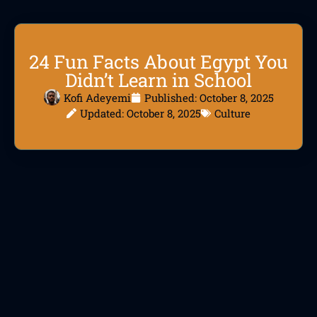
24 Fun Facts About Egypt You
Didn’t Learn in School
Kofi Adeyemi
Published:
October 8, 2025
Updated: October 8, 2025
Culture