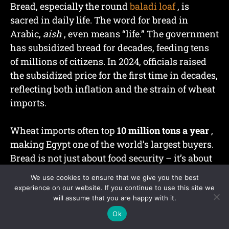
Bread, especially the round
baladi loaf
, is
sacred in daily life. The word for bread in
Arabic,
aish
, even means “life.” The government
has subsidized bread for decades, feeding tens
of millions of citizens. In 2024, officials raised
the subsidized price for the first time in decades,
reflecting both inflation and the strain of wheat
imports.
Wheat imports often top
10 million tons a year
,
making Egypt one of the world’s largest buyers.
Bread is not just about food security – it’s about
social stability.
We use cookies to ensure that we give you the best
experience on our website. If you continue to use this site we
will assume that you are happy with it.
Ok