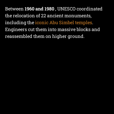
Between
1960 and 1980
, UNESCO coordinated
the relocation of 22 ancient monuments,
including the
iconic Abu Simbel temples
.
Engineers cut them into massive blocks and
reassembled them on higher ground.