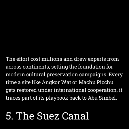
The effort cost millions and drew experts from
across continents, setting the foundation for
modern cultural preservation campaigns. Every
time a site like Angkor Wat or Machu Picchu
gets restored under international cooperation, it
traces part of its playbook back to Abu Simbel.
5. The Suez Canal