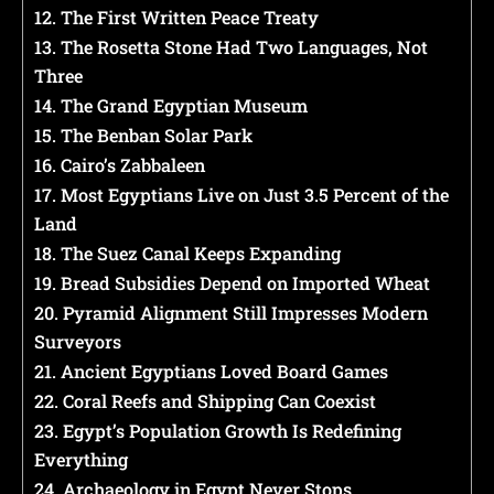
12. The First Written Peace Treaty
13. The Rosetta Stone Had Two Languages, Not
Three
14. The Grand Egyptian Museum
15. The Benban Solar Park
16. Cairo’s Zabbaleen
17. Most Egyptians Live on Just 3.5 Percent of the
Land
18. The Suez Canal Keeps Expanding
19. Bread Subsidies Depend on Imported Wheat
20. Pyramid Alignment Still Impresses Modern
Surveyors
21. Ancient Egyptians Loved Board Games
22. Coral Reefs and Shipping Can Coexist
23. Egypt’s Population Growth Is Redefining
Everything
24. Archaeology in Egypt Never Stops