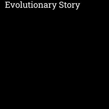
Evolutionary Story