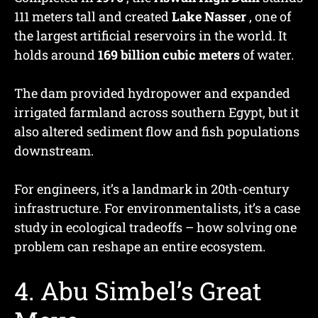
111 meters tall and created
Lake Nasser
, one of
the largest artificial reservoirs in the world. It
holds around
169 billion cubic meters
of water.
The dam provided hydropower and expanded
irrigated farmland across southern Egypt, but it
also altered sediment flow and fish populations
downstream.
For engineers, it’s a landmark in 20th-century
infrastructure. For environmentalists, it’s a case
study in ecological tradeoffs – how solving one
problem can reshape an entire ecosystem.
4. Abu Simbel’s Great