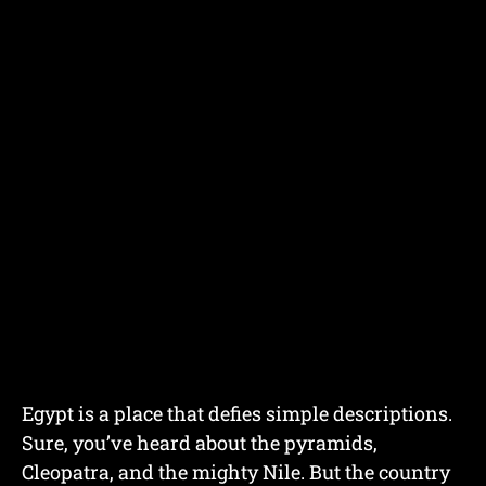
Egypt is a place that defies simple descriptions.
Sure, you’ve heard about the pyramids,
Cleopatra, and the mighty Nile. But the country