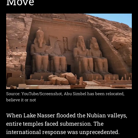
Move
Source: YouTube/Screenshot, Abu Simbel has been relocated,
believe it or not
When Lake Nasser flooded the Nubian valleys,
entire temples faced submersion. The
international response was unprecedented.