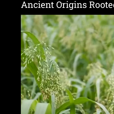
Ancient Origins Roote