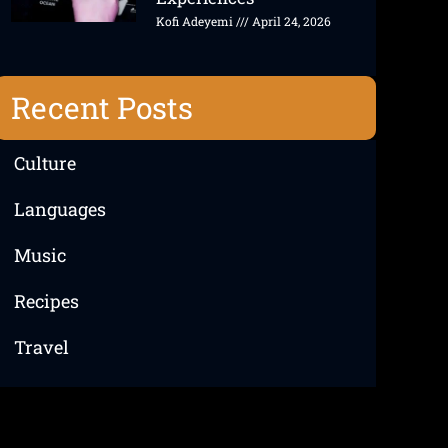
Kofi Adeyemi
April 24, 2026
Recent Posts
Culture
Languages
Music
Recipes
Travel