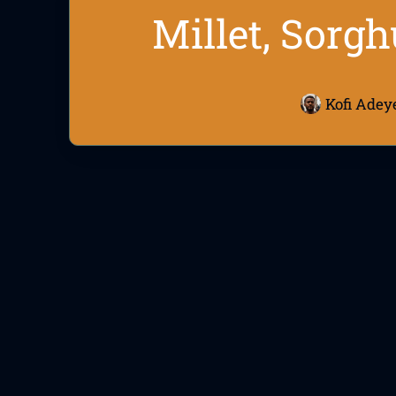
Millet, Sorgh
Kofi Adey