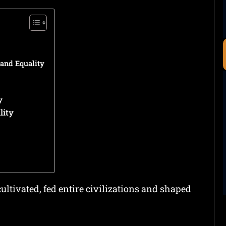
and Equality
y
lity
ultivated, fed entire civilizations and shaped