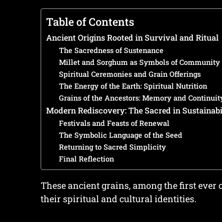
Table of Contents
Ancient Origins Rooted in Survival and Ritual
The Sacredness of Sustenance
Millet and Sorghum as Symbols of Community 
Spiritual Ceremonies and Grain Offerings
The Energy of the Earth: Spiritual Nutrition
Grains of the Ancestors: Memory and Continuit
Modern Rediscovery: The Sacred in Sustainabi
Festivals and Feasts of Renewal
The Symbolic Language of the Seed
Returning to Sacred Simplicity
Final Reflection
These ancient grains, among the first ever c
their spiritual and cultural identities.