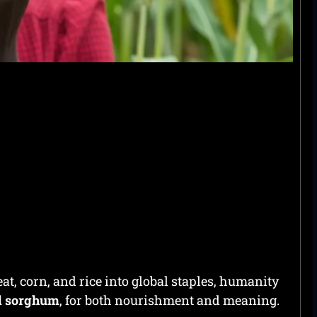
t, corn, and rice into global staples, humanity
nd sorghum
, for both nourishment and meaning.