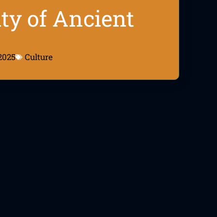
ity of Ancient
2025
Culture