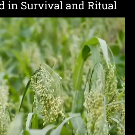
d in Survival and Ritual