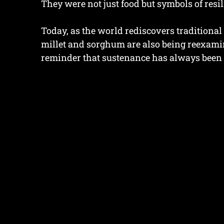
They were not just food but symbols of resi
Today, as the world rediscovers traditional 
millet and sorghum are also being reexamin
reminder that sustenance has always been 