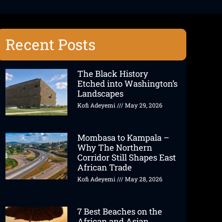
Recent Posts
The Black History
Etched into Washington’s
Landscapes
Kofi Adeyemi
May 29, 2026
Mombasa to Kampala –
Why The Northern
Corridor Still Shapes East
African Trade
Kofi Adeyemi
May 28, 2026
7 Best Beaches on the
African and Asian