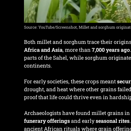
Source: YouTube/Screenshot, Millet and sorghum originate
Both millet and sorghum trace their origins
Africa and Asia
, more than
7,000 years ago
parts of the Sahel, while sorghum originat
continents.
For early societies, these crops meant
secur
drought, and heat where other grains faile
proof that life could thrive even in hardshi
Archaeologists have found millet grains in N
funerary offerings
and early
seasonal rites
ancient African rituals where grain offeri