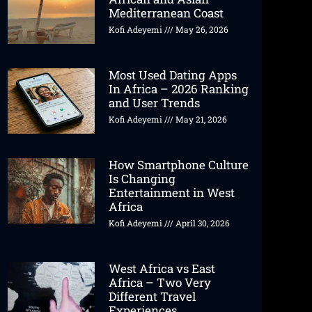
Mediterranean Coast
Kofi Adeyemi
May 26, 2026
Most Used Dating Apps
In Africa – 2026 Ranking
and User Trends
Kofi Adeyemi
May 21, 2026
How Smartphone Culture
Is Changing
Entertainment in West
Africa
Kofi Adeyemi
April 30, 2026
West Africa vs East
Africa – Two Very
Different Travel
Experiences