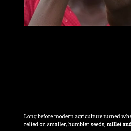
Long before modern agriculture turned whea
relied on smaller, humbler seeds,
millet a