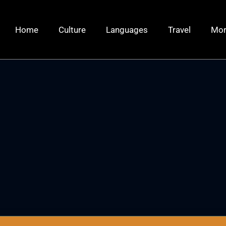
Home
Culture
Languages
Travel
Mo