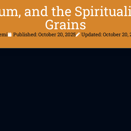
um, and the Spiritual
Grains
emi
Published:
October 20, 2025
Updated: October 20, 