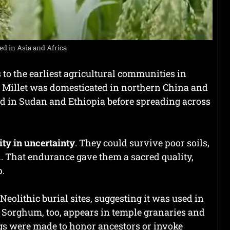
d in Asia and Africa
 to the earliest agricultural communities in
. Millet was domesticated in northern China and
ed in Sudan and Ethiopia before spreading across
ity in uncertainty
. They could survive poor soils,
d. That endurance gave them a sacred quality,
p.
eolithic burial sites, suggesting it was used in
. Sorghum, too, appears in temple granaries and
ngs were made to honor ancestors or invoke