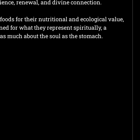
lience, renewal, and divine connection.
foods for their nutritional and ecological value,
ed for what they represent spiritually, a
as much about the soul as the stomach.