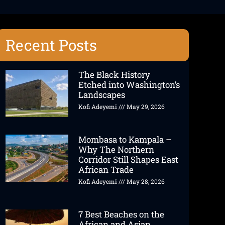
Recent Posts
The Black History
Etched into Washington’s
Landscapes
Kofi Adeyemi
May 29, 2026
Mombasa to Kampala –
Why The Northern
Corridor Still Shapes East
African Trade
Kofi Adeyemi
May 28, 2026
7 Best Beaches on the
African and Asian