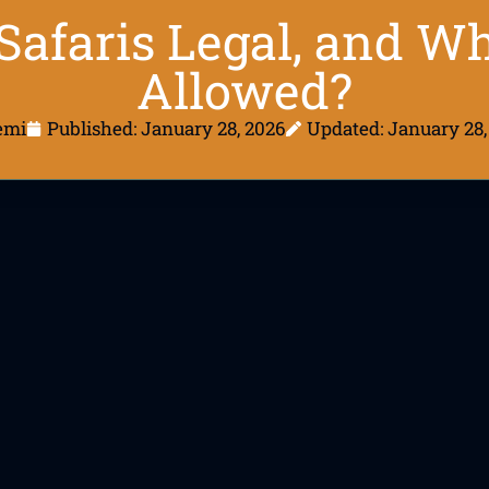
Safaris Legal, and W
Allowed?
emi
Published:
January 28, 2026
Updated: January 28,