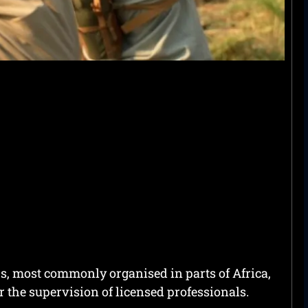
ps, most commonly organised in parts of Africa,
the supervision of licensed professionals.