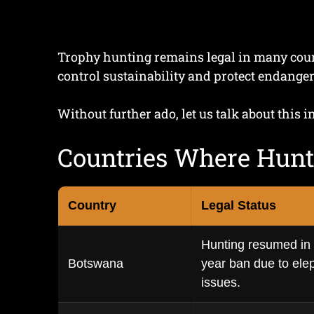
Trophy hunting remains legal in many countr
control sustainability and protect endanger
Without further ado, let us talk about this in
Countries Where Hunt
Country
Legal Status
Hunting resumed in 2
Botswana
year ban due to elep
issues.