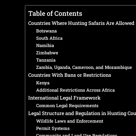
Table of Contents
Countries Where Hunting Safaris Are Allowed
Botswana
South Africa
Namibia
Zimbabwe
Tanzania
Zambia, Uganda, Cameroon, and Mozambique
Countries With Bans or Restrictions
Kenya
Additional Restrictions Across Africa
International Legal Framework
Common Legal Requirements
Legal Structure and Regulation in Hunting Cou
Wildlife Laws and Enforcement
Permit Systems
Community and Land Use Regulations