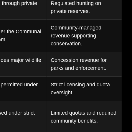
 through private
Regulated hunting on
private reserves.
Community-managed
der the Communal
revenue supporting
am.
conservation.
des major wildlife
Concession revenue for
parks and enforcement.
 permitted under
Strict licensing and quota
oversight.
ed under strict
Limited quotas and required
community benefits.