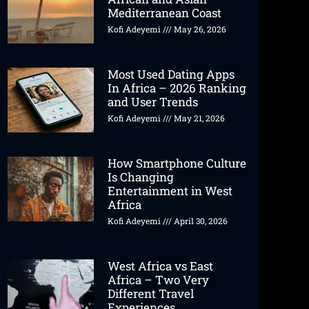
Mediterranean Coast
Kofi Adeyemi
May 26, 2026
Most Used Dating Apps
In Africa – 2026 Ranking
and User Trends
Kofi Adeyemi
May 21, 2026
How Smartphone Culture
Is Changing
Entertainment in West
Africa
Kofi Adeyemi
April 30, 2026
West Africa vs East
Africa – Two Very
Different Travel
Experiences