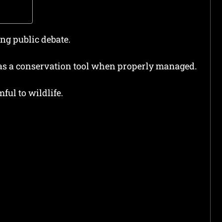
ong public debate.
as a conservation tool when properly managed.
ful to wildlife.