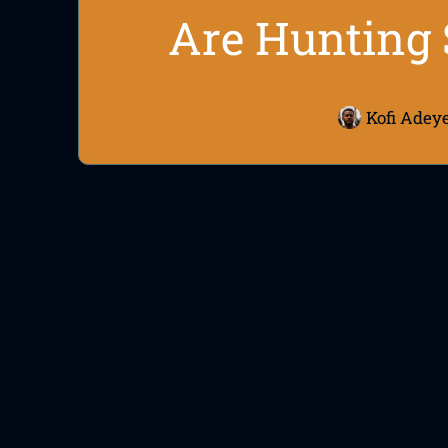
Are Hunting 
Kofi Adey