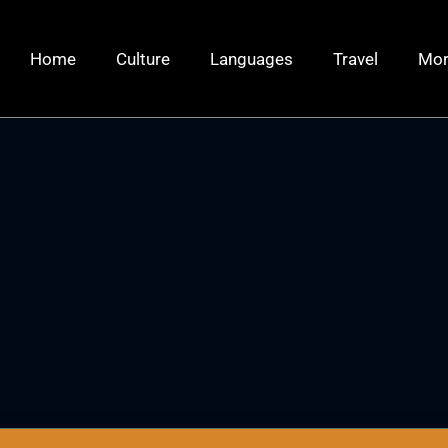
Home
Culture
Languages
Travel
Mo