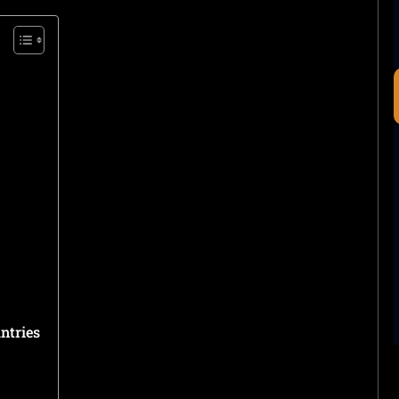
ntries