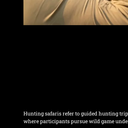
Hunting safaris refer to guided hunting tri
where participants pursue wild game under 