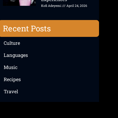
Kofi Adeyemi
April 24, 2026
Recent Posts
Culture
Languages
Music
Recipes
Travel