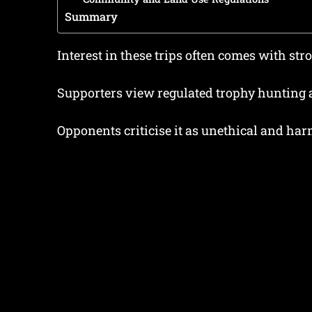
Summary
Interest in these trips often comes with str
Supporters view regulated trophy hunting 
Opponents criticise it as unethical and harm