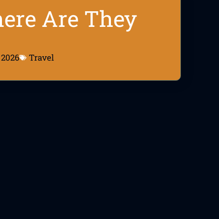
here Are They
 2026
Travel