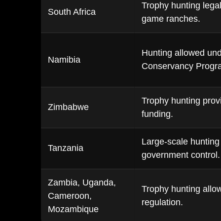
Trophy hunting legal
South Africa
game ranches.
Hunting allowed un
Namibia
Conservancy Progr
Trophy hunting provi
Zimbabwe
funding.
Large-scale hunting
Tanzania
government control.
Zambia, Uganda,
Trophy hunting allow
Cameroon,
regulation.
Mozambique