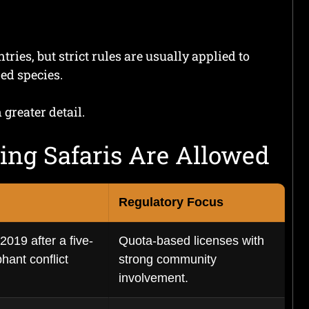
ies, but strict rules are usually applied to
ed species.
 greater detail.
ing Safaris Are Allowed
Regulatory Focus
019 after a five-
Quota-based licenses with
hant conflict
strong community
involvement.