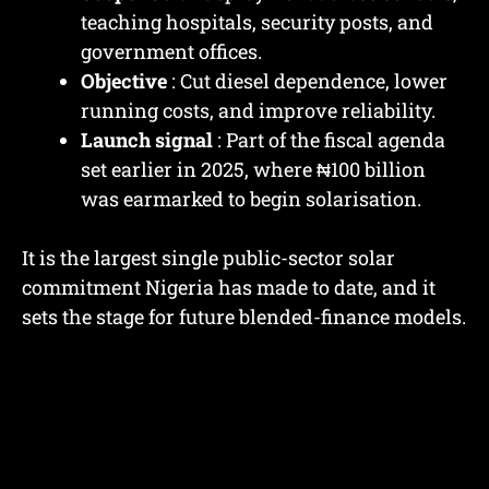
teaching hospitals, security posts, and
government offices.
Objective
: Cut diesel dependence, lower
running costs, and improve reliability.
Launch signal
: Part of the fiscal agenda
set earlier in 2025, where ₦100 billion
was earmarked to begin solarisation.
It is the largest single public-sector solar
commitment Nigeria has made to date, and it
sets the stage for future blended-finance models.