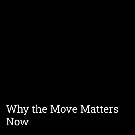
Why the Move Matters
Now