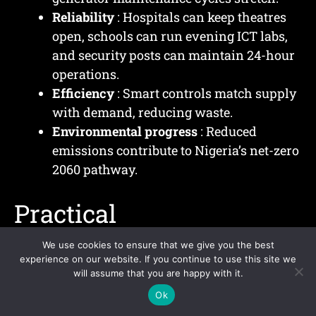
Reliability
: Hospitals can keep theatres
open, schools can run evening ICT labs,
and security posts can maintain 24-hour
operations.
Efficiency
: Smart controls match supply
with demand, reducing waste.
Environmental progress
: Reduced
emissions contribute to Nigeria’s net-zero
2060 pathway.
Practical
Implementation
We use cookies to ensure that we give you the best
experience on our website. If you continue to use this site we
Examples
will assume that you are happy with it.
Ok