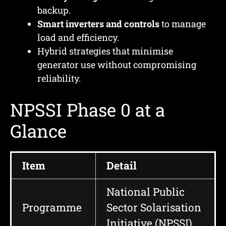
backup.
Smart inverters and controls
to manage
load and efficiency.
Hybrid strategies that minimise
generator use without compromising
reliability.
NPSSI Phase 0 at a
Glance
Item
Detail
National Public
Programme
Sector Solarisation
Initiative (NPSSI)