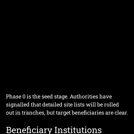
Phase 0 is the seed stage. Authorities have
signalled that detailed site lists will be rolled
out in tranches, but target beneficiaries are clear.
Beneficiary Institutions