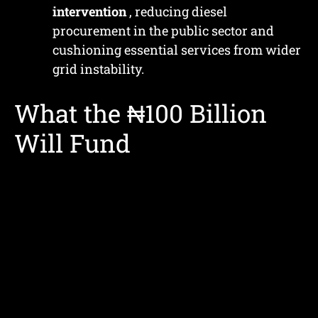
intervention
, reducing diesel
procurement in the public sector and
cushioning essential services from wider
grid instability.
What the ₦100 Billion
Will Fund