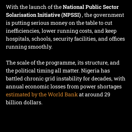
With the launch of the
National Public Sector
Solarisation Initiative (NPSSI)
, the government
is putting serious money on the table to cut
inefficiencies, lower running costs, and keep
hospitals, schools, security facilities, and offices
running smoothly.
The scale of the programme, its structure, and
the political timing all matter. Nigeria has
battled chronic grid instability for decades, with
annual economic losses from power shortages
estimated by the World Bank
at around 29
billion dollars.