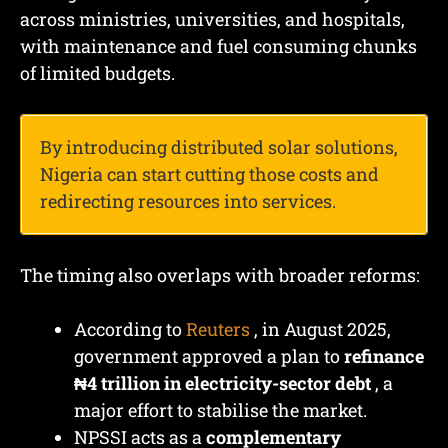
across ministries, universities, and hospitals,
with maintenance and fuel consuming chunks
of limited budgets.
By introducing distributed solar solutions,
Nigeria can start cutting those costs and
redirecting resources into services.
The timing also overlaps with broader reforms:
According to
Reuters
, in August 2025,
government approved a plan to
refinance
₦4 trillion in electricity-sector debt
, a
major effort to stabilise the market.
NPSSI acts as a
complementary