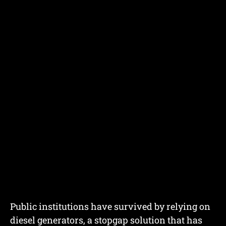
Public institutions have survived by relying on
diesel generators, a stopgap solution that has