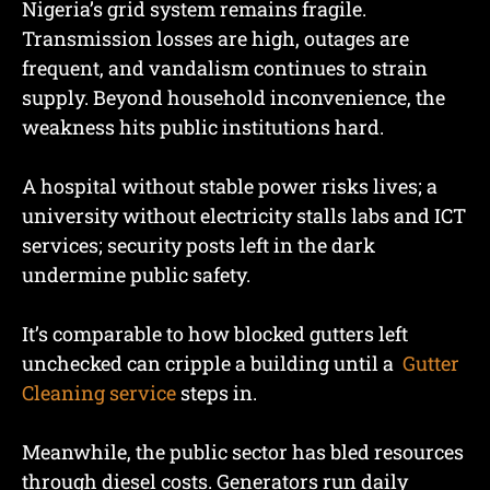
Nigeria’s grid system remains fragile.
Transmission losses are high, outages are
frequent, and vandalism continues to strain
supply. Beyond household inconvenience, the
weakness hits public institutions hard.
A hospital without stable power risks lives; a
university without electricity stalls labs and ICT
services; security posts left in the dark
undermine public safety.
It’s comparable to how blocked gutters left
unchecked can cripple a building until a
Gutter
Cleaning service
steps in.
Meanwhile, the public sector has bled resources
through diesel costs. Generators run daily