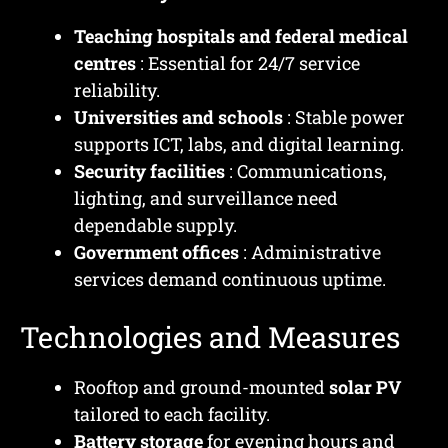
Teaching hospitals and federal medical
centres
: Essential for 24/7 service
reliability.
Universities and schools
: Stable power
supports ICT, labs, and digital learning.
Security facilities
: Communications,
lighting, and surveillance need
dependable supply.
Government offices
: Administrative
services demand continuous uptime.
Technologies and Measures
Rooftop and ground-mounted
solar PV
tailored to each facility.
Battery storage
for evening hours and