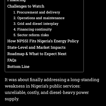
Challenges to Watch
1. Procurement and delivery
2. Operations and maintenance
3. Grid and diesel interplay
4. Financing continuity
5. Sector reform risks
How NPSSI Fits Nigeria’s Energy Policy
State-Level and Market Impacts
Roadmap & What to Expect Next
FAQs
Bottom Line
It was about finally addressing a long-standing
weakness in Nigeria’s public services:
unreliable, costly, and diesel-heavy power
supply.