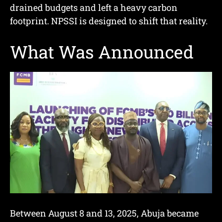
drained budgets and left a heavy carbon
footprint. NPSSI is designed to shift that reality.
What Was Announced
Between August 8 and 13, 2025, Abuja became