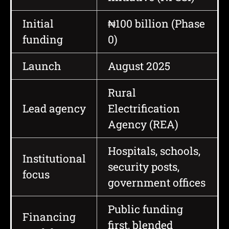
Initial
₦100 billion (Phase
funding
0)
Launch
August 2025
Rural
Lead agency
Electrification
Agency (REA)
Hospitals, schools,
Institutional
security posts,
focus
government offices
Public funding
Financing
first, blended