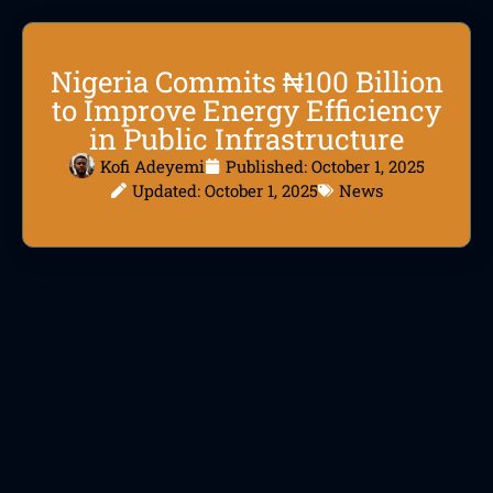
Nigeria Commits ₦100 Billion
to Improve Energy Efficiency
in Public Infrastructure
Kofi Adeyemi
Published:
October 1, 2025
Updated: October 1, 2025
News