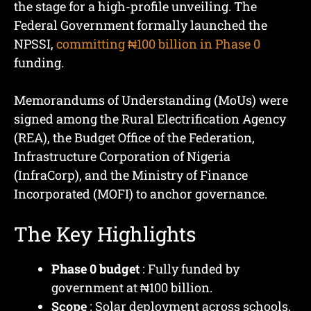
the stage for a high-profile unveiling. The
Federal Government formally launched the
NPSSI,
committing ₦100 billion in Phase 0
funding.
Memorandums of Understanding (MoUs) were
signed among the Rural Electrification Agency
(REA), the Budget Office of the Federation,
Infrastructure Corporation of Nigeria
(InfraCorp), and the Ministry of Finance
Incorporated (MOFI) to anchor governance.
The Key Highlights
Phase 0 budget
: Fully funded by
government at ₦100 billion.
Scope
: Solar deployment across schools,