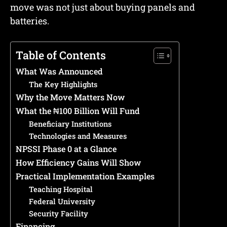
move was not just about buying panels and
batteries.
Table of Contents
What Was Announced
The Key Highlights
Why the Move Matters Now
What the ₦100 Billion Will Fund
Beneficiary Institutions
Technologies and Measures
NPSSI Phase 0 at a Glance
How Efficiency Gains Will Show
Practical Implementation Examples
Teaching Hospital
Federal University
Security Facility
Financing