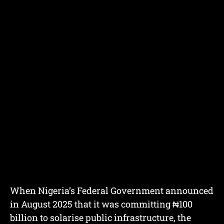
When Nigeria’s Federal Government announced
in August 2025 that it was committing ₦100
billion to solarise public infrastructure, the