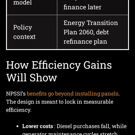
model
finance later
Energy Transition
Policy
Plan 2060, debt
context
refinance plan
How Efficiency Gains
Will Show
NPSSI’s
benefits go beyond installing panels
.
The design is meant to lock in measurable
efficiency.
Lower costs
: Diesel purchases fall, while
generator maintenance cycles stretch.