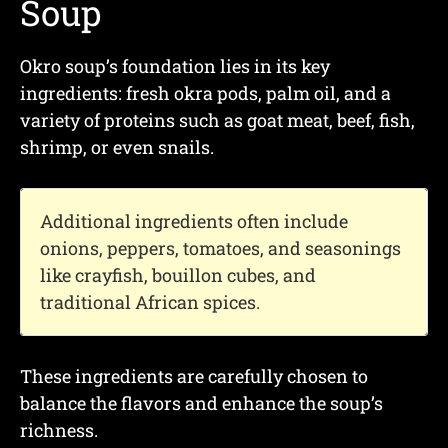
Soup
Okro soup’s foundation lies in its key
ingredients: fresh okra pods, palm oil, and a
variety of proteins such as goat meat, beef, fish,
shrimp, or even snails.
Additional ingredients often include
onions, peppers, tomatoes, and seasonings
like crayfish, bouillon cubes, and
traditional African spices.
These ingredients are carefully chosen to
balance the flavors and enhance the soup’s
richness.