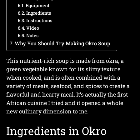
Equipment
Ingredients
Instructions
Video
Notes
Why You Should Try Making Okro Soup
This nutrient-rich soup is made from okra, a
green vegetable known for its slimy texture
when cooked, and is often combined with a
variety of meats, seafood, and spices to create a
flavorful and hearty meal. It’s actually the first
African cuisine I tried and it opened a whole
new culinary dimension to me.
Ingredients in Okro