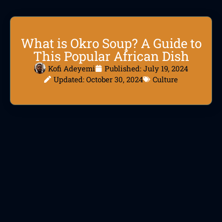
What is Okro Soup? A Guide to
This Popular African Dish
Kofi Adeyemi
Published:
July 19, 2024
Updated: October 30, 2024
Culture