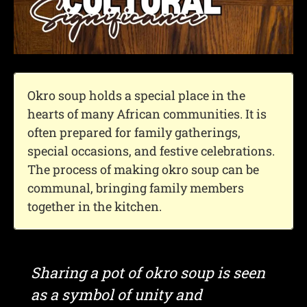
Okro soup holds a special place in the
hearts of many African communities. It is
often prepared for family gatherings,
special occasions, and festive celebrations.
The process of making okro soup can be
communal, bringing family members
together in the kitchen.
Sharing a pot of okro soup is seen
as a symbol of unity and