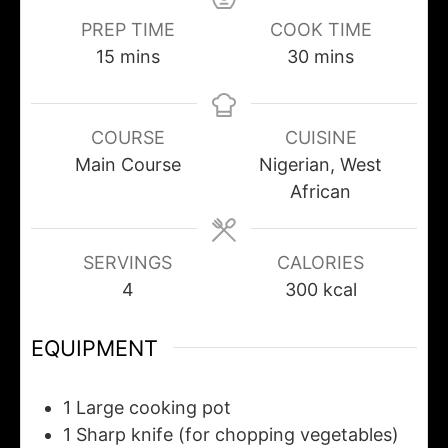
PREP TIME
COOK TIME
15
mins
30
mins
COURSE
CUISINE
Main Course
Nigerian, West
African
SERVINGS
CALORIES
4
300
kcal
EQUIPMENT
1 Large cooking pot
1 Sharp knife
(for chopping vegetables)