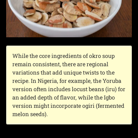
While the core ingredients of okro soup
remain consistent, there are regional
variations that add unique twists to the
recipe. In Nigeria, for example, the Yoruba
version often includes locust beans (iru) for
an added depth of flavor, while the Igbo
version might incorporate ogiri (fermented
melon seeds).