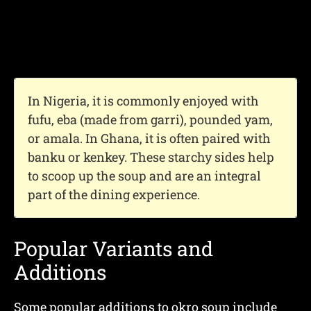
In Nigeria, it is commonly enjoyed with
fufu, eba (made from garri), pounded yam,
or amala. In Ghana, it is often paired with
banku or kenkey. These starchy sides help
to scoop up the soup and are an integral
part of the dining experience.
Popular Variants and
Additions
Some popular additions to okro soup include