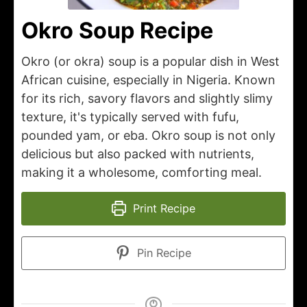
Okro Soup Recipe
Okro (or okra) soup is a popular dish in West
African cuisine, especially in Nigeria. Known
for its rich, savory flavors and slightly slimy
texture, it's typically served with fufu,
pounded yam, or eba. Okro soup is not only
delicious but also packed with nutrients,
making it a wholesome, comforting meal.
Print Recipe
Pin Recipe