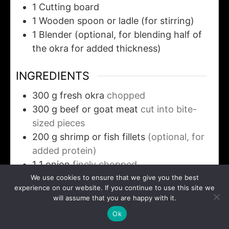
1 Cutting board
1 Wooden spoon or ladle
(for stirring)
1 Blender
(optional, for blending half of
the okra for added thickness)
INGREDIENTS
300
g
fresh okra
chopped
300
g
beef or goat meat
cut into bite-
sized pieces
200
g
shrimp or fish fillets
(optional, for
added protein)
1
1 onion
finely chopped
2
tablespoons
palm oil
We use cookies to ensure that we give you the best
experience on our website. If you continue to use this site we
1
teaspoon
ground crayfish
(optional, for
will assume that you are happy with it.
flavor depth)
Ok
1
tablespoon
ground pepper or fresh