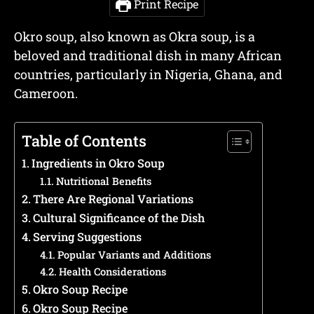
Print Recipe
Okro soup, also known as Okra soup, is a
beloved and traditional dish in many African
countries, particularly in Nigeria, Ghana, and
Cameroon.
Table of Contents
Ingredients in Okro Soup
Nutritional Benefits
There Are Regional Variations
Cultural Significance of the Dish
Serving Suggestions
Popular Variants and Additions
Health Considerations
Okro Soup Recipe
Okro Soup Recipe