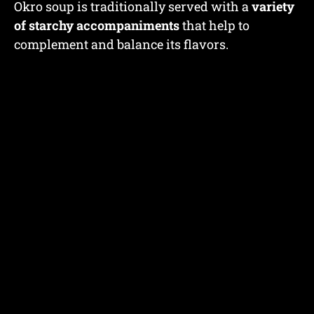
Okro soup is traditionally served with a
variety
of starchy accompaniments
that help to
complement and balance its flavors.