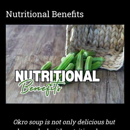
Nutritional Benefits
Okro soup is not only delicious but