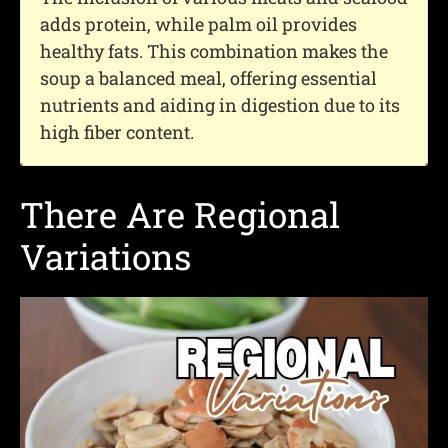
adds protein, while palm oil provides
healthy fats. This combination makes the
soup a balanced meal, offering essential
nutrients and aiding in digestion due to its
high fiber content.
There Are Regional
Variations