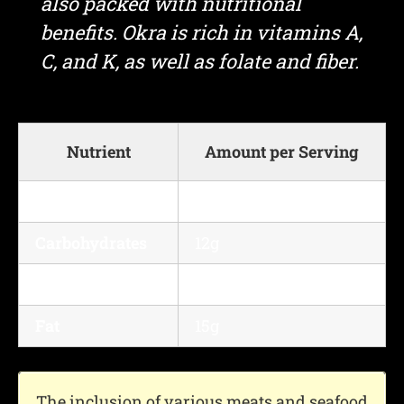
also packed with nutritional
benefits. Okra is rich in vitamins A,
C, and K, as well as folate and fiber.
Nutrient
Amount per Serving
Calories
300 kcal
Carbohydrates
12g
Protein
25g
Fat
15g
The inclusion of various meats and seafood