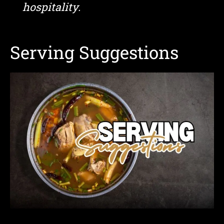
hospitality.
Serving Suggestions