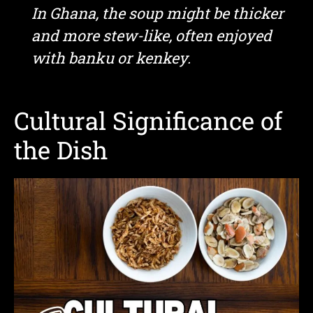
In Ghana, the soup might be thicker
and more stew-like, often enjoyed
with banku or kenkey.
Cultural Significance of
the Dish