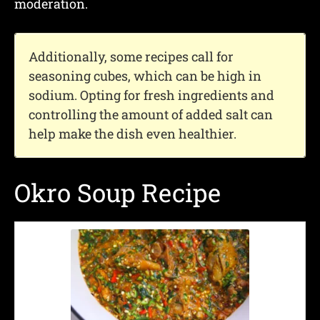
moderation.
Additionally, some recipes call for
seasoning cubes, which can be high in
sodium. Opting for fresh ingredients and
controlling the amount of added salt can
help make the dish even healthier.
Okro Soup Recipe