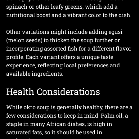
spinach or other leafy greens, which add a
nutritional boost and a vibrant color to the dish.
Other variations might include adding egusi
(melon seeds) to thicken the soup further or
incorporating assorted fish for a different flavor
profile. Each variant offers a unique taste
experience, reflecting local preferences and
available ingredients.
Health Considerations
While okro soup is generally healthy, there are a
few considerations to keep in mind. Palm oil, a
staple in many African dishes, is high in
saturated fats, so it should be used in