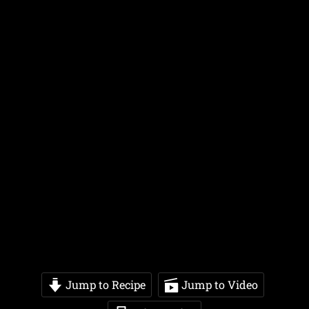
Jump to Recipe
Jump to Video