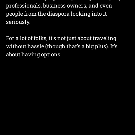
professionals, business owners, and even
people from the diaspora looking into it
seriously.
For a lot of folks, it’s not just about traveling
without hassle (though that’s a big plus). It’s
about having options.