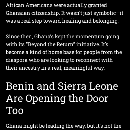
African Americans were actually granted
Ghanaian citizenship. It wasn’t just symbolic—it
was a real step toward healing and belonging.
Since then, Ghana’s kept the momentum going
with its “Beyond the Return” initiative. It’s
become a kind of home base for people from the
diaspora who are looking to reconnect with
their ancestry in a real, meaningful way.
Benin and Sierra Leone
Are Opening the Door
Too
Ghana might be leading the way, but it’s not the