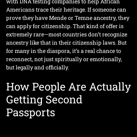
with DNA testing companies to help African
Americans trace their heritage. If someone can
prove they have Mende or Temne ancestry, they
can apply for citizenship. That kind of offer is
extremely rare—most countries don’t recognize
ancestry like that in their citizenship laws. But
for many in the diaspora, it’s a real chance to
reconnect, not just spiritually or emotionally,
but legally and officially.
How People Are Actually
Getting Second
Passports