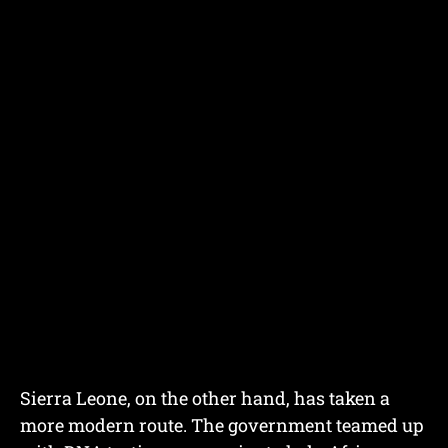
Sierra Leone, on the other hand, has taken a
more modern route. The government teamed up