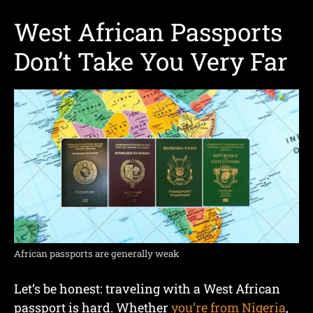
West African Passports
Don’t Take You Very Far
African passports are generally weak
Let’s be honest: traveling with a West African
passport is hard. Whether
you’re from Nigeria
,