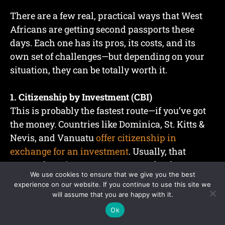
There are a few real, practical ways that West
Africans are getting second passports these
days. Each one has its pros, its costs, and its
own set of challenges—but depending on your
situation, they can be totally worth it.
1. Citizenship by Investment (CBI)
This is probably the fastest route—if you’ve got
the money. Countries like Dominica, St. Kitts &
Nevis, and Vanuatu
offer citizenship in
exchange for an investment
. Usually, that
means donating to a government fund or
We use cookies to ensure that we give you the best
buying property.
experience on our website. If you continue to use this site we
will assume that you are happy with it.
For example:
Ok