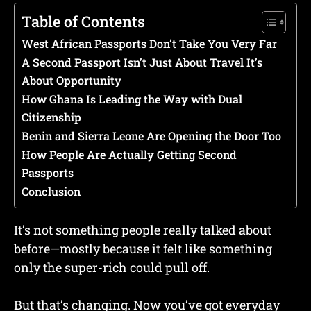
Table of Contents
West African Passports Don’t Take You Very Far
A Second Passport Isn’t Just About Travel It’s
About Opportunity
How Ghana Is Leading the Way with Dual
Citizenship
Benin and Sierra Leone Are Opening the Door Too
How People Are Actually Getting Second
Passports
Conclusion
It’s not something people really talked about
before—mostly because it felt like something
only the super-rich could pull off.
But that’s changing. Now you’ve got everyday