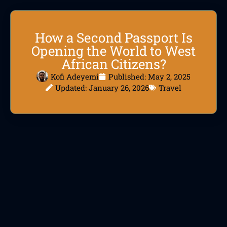
How a Second Passport Is
Opening the World to West
African Citizens?
Kofi Adeyemi
Published:
May 2, 2025
Updated: January 26, 2026
Travel