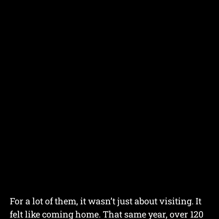
For a lot of them, it wasn’t just about visiting. It
felt like coming home. That same year, over 120