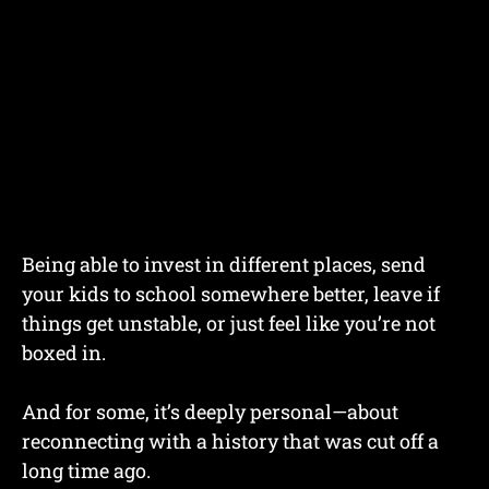
Being able to invest in different places, send
your kids to school somewhere better, leave if
things get unstable, or just feel like you’re not
boxed in.
And for some, it’s deeply personal—about
reconnecting with a history that was cut off a
long time ago.