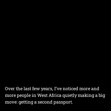
Over the last few years, I’ve noticed more and
more people in West Africa quietly making a big
move: getting a second passport.