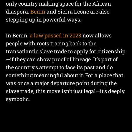
only country making space for the African
diaspora.
Benin
and Sierra Leone are also
stepping up in powerful ways.
In Benin,
a law passed in 2023
now allows
people with roots tracing back to the
transatlantic slave trade to apply for citizenship
—if they can show proof of lineage. It’s part of
the country’s attempt to face its past and do
something meaningful about it. For a place that
was once a major departure point during the
slave trade, this move isn’t just legal—it’s deeply
symbolic.