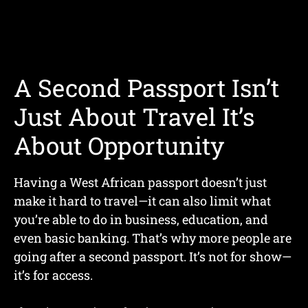
A Second Passport Isn’t
Just About Travel It’s
About Opportunity
Having a West African passport doesn’t just
make it hard to travel—it can also limit what
you’re able to do in business, education, and
even basic banking. That’s why more people are
going after a second passport. It’s not for show—
it’s for access.