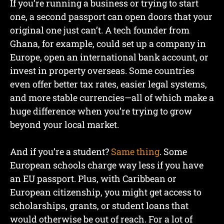
If you’re running a business or trying to start
one, a second passport can open doors that your
original one just can’t. A tech founder from
Ghana, for example, could set up a company in
Europe, open an international bank account, or
invest in property overseas. Some countries
even offer better tax rates, easier legal systems,
and more stable currencies—all of which make a
huge difference when you’re trying to grow
beyond your local market.
And if you’re a student?
Same thing
. Some
European schools charge way less if you have
an EU passport. Plus, with Caribbean or
European citizenship, you might get access to
scholarships, grants, or student loans that
would otherwise be out of reach. For a lot of