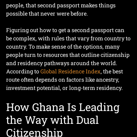
people, that second passport makes things
possible that never were before.
Figuring out how to get a second passport can
be complex, with rules that vary from country to
country. To make sense of the options, many
people turn to resources that outline citizenship
and residency pathways around the world.
According to
Global Residence Index
, the best
route often depends on factors like ancestry,
investment potential, or long-term residency.
How Ghana Is Leading
the Way with Dual
Citizenship