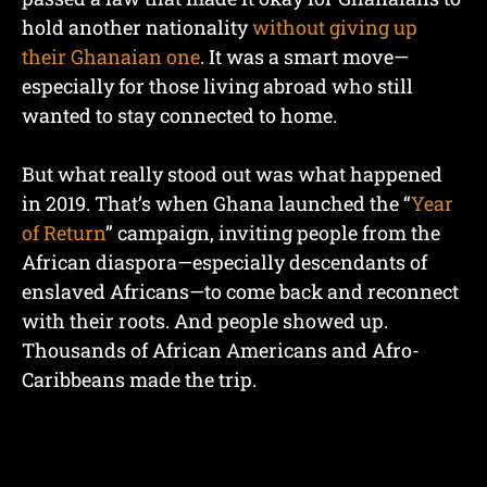
hold another nationality
without giving up
their Ghanaian one
. It was a smart move—
especially for those living abroad who still
wanted to stay connected to home.
But what really stood out was what happened
in 2019. That’s when Ghana launched the “
Year
of Return
” campaign, inviting people from the
African diaspora—especially descendants of
enslaved Africans—to come back and reconnect
with their roots. And people showed up.
Thousands of African Americans and Afro-
Caribbeans made the trip.