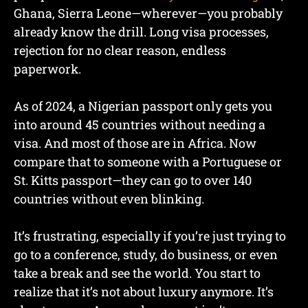
Ghana, Sierra Leone—wherever—you probably
already know the drill. Long visa processes,
rejection for no clear reason, endless
paperwork.
As of 2024, a Nigerian passport only gets you
into around 45 countries without needing a
visa. And most of those are in Africa. Now
compare that to someone with a Portuguese or
St. Kitts passport—they can go to over 140
countries without even blinking.
It’s frustrating, especially if you’re just trying to
go to a conference, study, do business, or even
take a break and see the world. You start to
realize that it’s not about luxury anymore. It’s