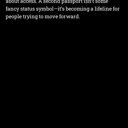
about access. A second passport isn’t some
fancy status symbol—it’s becoming a lifeline for
people trying to move forward.