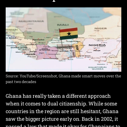
Source: YouTube/Screenshot, Ghana made smart moves over the
past two decades
Ghana has really taken a different approach
when it comes to dual citizenship. While some
countries in the region are still hesitant, Ghana
saw the bigger picture early on. Back in 2002, it
passed a law that made it okay for Ghanaians to