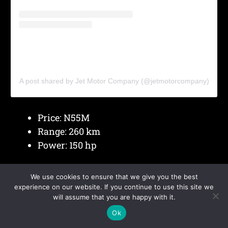
A post shared by Jet Motor Company (@jetmotorcompany)
Price: N55M
Range: 260 km
Power: 150 hp
Jet EV
benefits from local assembly, which
We use cookies to ensure that we give you the best
helps reduce cost and improve access to spare
experience on our website. If you continue to use this site we
will assume that you are happy with it.
parts.
Ok
Compact size supports smooth movement in