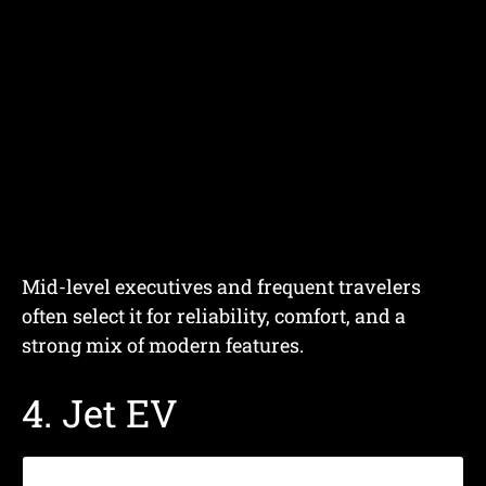
Mid-level executives and frequent travelers
often select it for reliability, comfort, and a
strong mix of modern features.
4. Jet EV