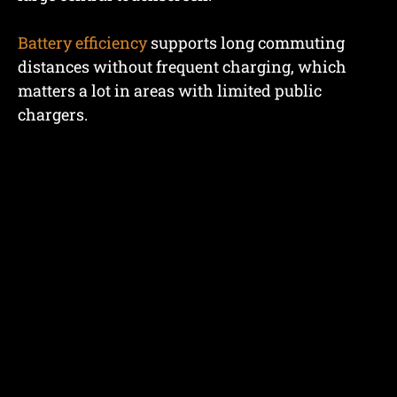
Battery efficiency
supports long commuting
distances without frequent charging, which
matters a lot in areas with limited public
chargers.