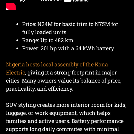
Price: N24M for basic trim to N75M for
fully loaded units
Range: Up to 482 km
Power: 201 hp with a 64 kWh battery
Nigeria hosts local assembly of the Kona
Electric
, giving it a strong footprint in major
cities. Many owners value its balance of price,
practicality, and efficiency.
SUV styling creates more interior room for kids,
luggage, or work equipment, which helps
families and active users. Battery performance
supports long daily commutes with minimal