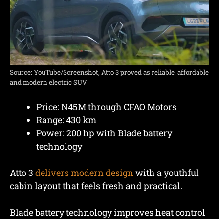
Source: YouTube/Screenshot, Atto 3 proved as reliable, affordable
and modern electric SUV
Price: N45M through CFAO Motors
Range: 430 km
Power: 200 hp with Blade battery
technology
Atto 3
delivers modern design
with a youthful
cabin layout that feels fresh and practical.
Blade battery technology improves heat control