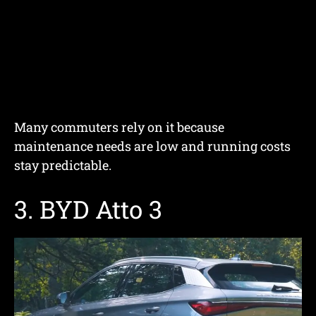
Many commuters rely on it because
maintenance needs are low and running costs
stay predictable.
3. BYD Atto 3