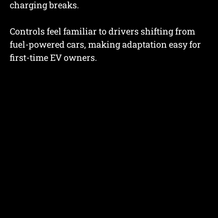
charging breaks.
Controls feel familiar to drivers shifting from
fuel-powered cars, making adaptation easy for
first-time EV owners.