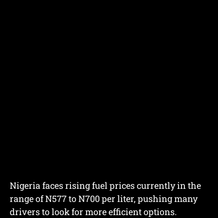
Nigeria faces rising fuel prices currently in the
range of N577 to N700 per liter, pushing many
drivers to look for more efficient options.