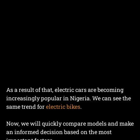
As a result of that, electric cars are becoming
increasingly popular in Nigeria. We can see the
same trend for
electric bikes
.
Now, we will quickly compare models and make
an informed decision based on the most