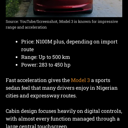
Source: YouTube/Screenshot, Model 3 is known for impressive
range and acceleration
Price: N100M plus, depending on import
route
Range: Up to 500 km
Power: 283 to 450 hp
Fast acceleration gives the
Model 3
a sports
sedan feel that many drivers enjoy in Nigerian
cities and expressway routes.
Cabin design focuses heavily on digital controls,
with almost every function managed through a
large central touchscreen.