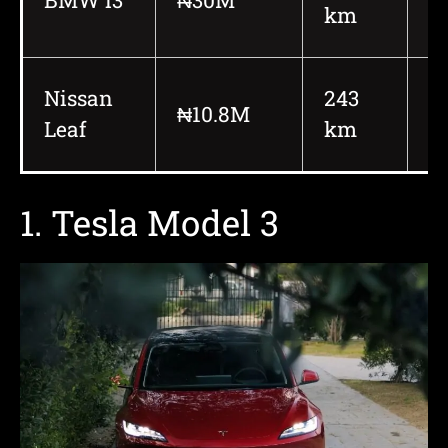
km
Nissan
243
₦10.8M
1
Leaf
km
1. Tesla Model 3