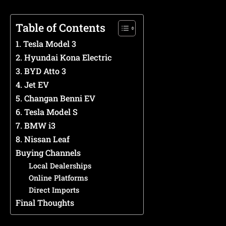
Table of Contents
1. Tesla Model 3
2. Hyundai Kona Electric
3. BYD Atto 3
4. Jet EV
5. Changan Benni EV
6. Tesla Model S
7. BMW i3
8. Nissan Leaf
Buying Channels
Local Dealerships
Online Platforms
Direct Imports
Final Thoughts