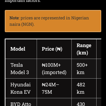
important factors.
Note
: prices are represented in Nigerian
naira (NGN).
Range
P
Model
Price (₦)
(km)
(
Tesla
₦100M+
500+
2
Model 3
(imported)
km
4
Hyundai
₦24M–
482
2
Kona EV
75M
km
BYD Atto
430
2