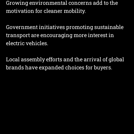
Growing environmental concerns add to the
motivation for cleaner mobility.
Government initiatives promoting sustainable
transport are encouraging more interest in
electric vehicles.
Local assembly efforts and the arrival of global
brands have expanded choices for buyers.