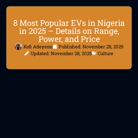
8 Most Popular EVs in Nigeria
in 2025 – Details on Range,
Power, and Price
Kofi Adeyemi
Published:
November 28, 2025
Updated: November 28, 2025
Culture