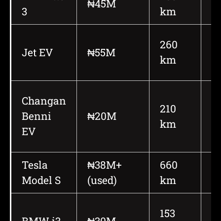
₦45M
3
km
h
260
Jet EV
₦55M
1
km
Changan
210
Benni
₦20M
1
km
EV
Tesla
₦38M+
660
6
Model S
(used)
km
h
153
BMW i3
₦30M
1