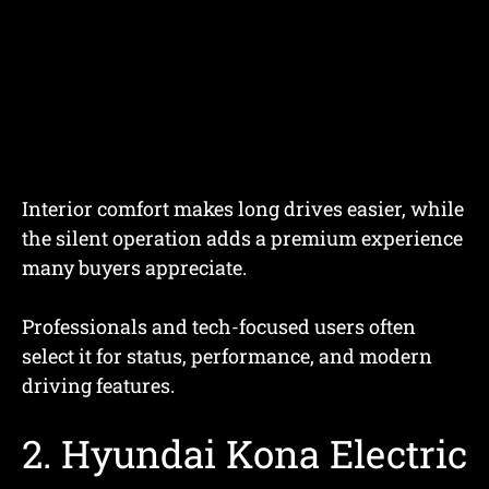
Interior comfort makes long drives easier, while
the silent operation adds a premium experience
many buyers appreciate.
Professionals and tech-focused users often
select it for status, performance, and modern
driving features.
2. Hyundai Kona Electric