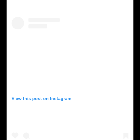
View this post on Instagram