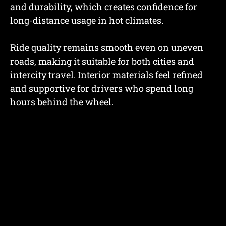
and durability, which creates confidence for
long-distance usage in hot climates.
Ride quality remains smooth even on uneven
roads, making it suitable for both cities and
intercity travel. Interior materials feel refined
and supportive for drivers who spend long
hours behind the wheel.