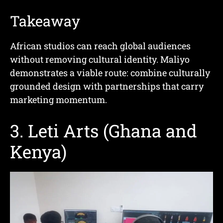
Takeaway
African studios can reach global audiences
without removing cultural identity. Maliyo
demonstrates a viable route: combine culturally
grounded design with partnerships that carry
marketing momentum.
3. Leti Arts (Ghana and
Kenya)