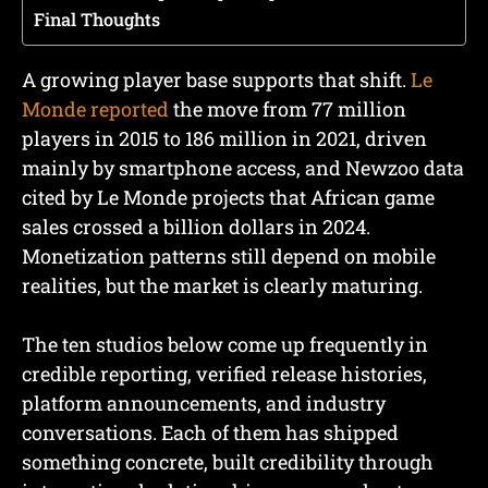
Final Thoughts
A growing player base supports that shift.
Le
Monde reported
the move from 77 million
players in 2015 to 186 million in 2021, driven
mainly by smartphone access, and Newzoo data
cited by Le Monde projects that African game
sales crossed a billion dollars in 2024.
Monetization patterns still depend on mobile
realities, but the market is clearly maturing.
The ten studios below come up frequently in
credible reporting, verified release histories,
platform announcements, and industry
conversations. Each of them has shipped
something concrete, built credibility through