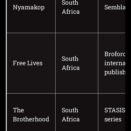
South
Nyamakop
Semblan
Africa
Broforce
South
Free Lives
internat
Africa
publishi
The
South
STASIS
Brotherhood
Africa
series