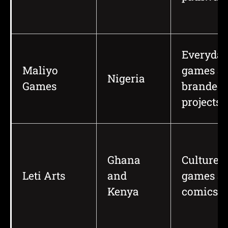
Everyday
Maliyo
games a
Nigeria
Games
branded
projects
Ghana
Culture-r
Leti Arts
and
games a
Kenya
comics