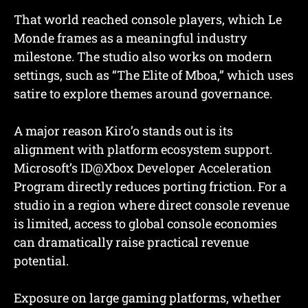
That world reached console players, which Le
Monde frames as a meaningful industry
milestone. The studio also works on modern
settings, such as “The Elite of Mboa,” which uses
satire to explore themes around governance.
A major reason Kiro’o stands out is its
alignment with platform ecosystem support.
Microsoft’s ID@Xbox Developer Acceleration
Program directly reduces porting friction. For a
studio in a region where direct console revenue
is limited, access to global console economies
can dramatically raise practical revenue
potential.
Exposure on large gaming platforms, whether