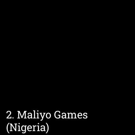
2. Maliyo Games
(Nigeria)