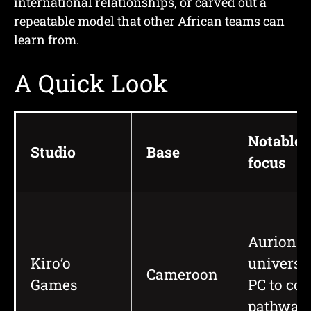
international relationships, or carved out a
repeatable model that other African teams can
learn from.
A Quick Look
Notable
Studio
Base
focus
Aurion
Kiro’o
universe
Cameroon
Games
PC to co
pathway