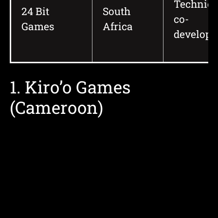
Technica
24 Bit
South
co-
Games
Africa
develop
1. Kiro’o Games
(Cameroon)