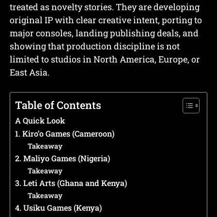
treated as novelty stories. They are developing
original IP with clear creative intent, porting to
major consoles, landing publishing deals, and
showing that production discipline is not
limited to studios in North America, Europe, or
East Asia.
Table of Contents
A Quick Look
1. Kiro’o Games (Cameroon)
Takeaway
2. Maliyo Games (Nigeria)
Takeaway
3. Leti Arts (Ghana and Kenya)
Takeaway
4. Usiku Games (Kenya)