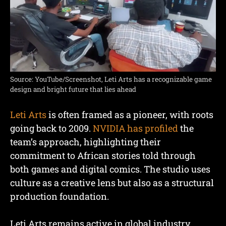
Source: YouTube/Screenshot, Leti Arts has a recognizable game
design and bright future that lies ahead
Leti Arts
is often framed as a pioneer, with roots
going back to 2009.
NVIDIA has profiled
the
team’s approach, highlighting their
commitment to African stories told through
both games and digital comics. The studio uses
culture as a creative lens but also as a structural
production foundation.
Leti Arts remains active in global industry