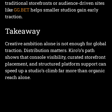
traditional storefronts or audience-driven sites
like
GG.BET
helps smaller studios gain early
traction.
Takeaway
Creative ambition alone is not enough for global
traction. Distribution matters. Kiro’o’s path
shows that console visibility, curated storefront
placement, and structured platform support can
speed up a studio’s climb far more than organic
reach alone.