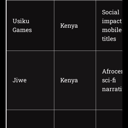
Social
Usiku
impact a
Kenya
Games
mobile-fi
titles
Afrocent
Jiwe
Kenya
sci-fi
narrativ