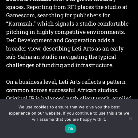
spaces. Reporting from RFI places the studio at
Gamescom, searching for publishers for
“Karmzah,” which signals a studio comfortable
pitching in highly competitive environments.
D+C Development and Cooperation adds a
broader view, describing Leti Arts as an early
sub-Saharan studio navigating the typical
challenges of funding and infrastructure.
On a business level, Leti Arts reflects a pattern
common across successful African studios.
Original IP is balanced with client work, applied
game design, education projects, or government
We use cookies to ensure that we give you the best
experience on our website. If you continue to use this site we
partnerships.
will assume that you are happy with it.
Ok