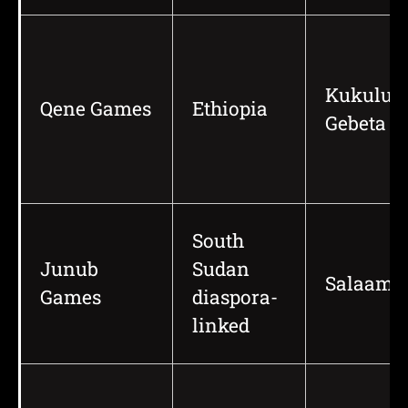
Kukulu,
Qene Games
Ethiopia
Gebeta
South
Junub
Sudan
Salaam
Games
diaspora-
linked