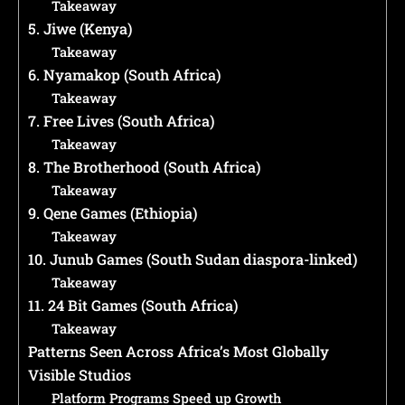
Takeaway
5. Jiwe (Kenya)
Takeaway
6. Nyamakop (South Africa)
Takeaway
7. Free Lives (South Africa)
Takeaway
8. The Brotherhood (South Africa)
Takeaway
9. Qene Games (Ethiopia)
Takeaway
10. Junub Games (South Sudan diaspora-linked)
Takeaway
11. 24 Bit Games (South Africa)
Takeaway
Patterns Seen Across Africa’s Most Globally
Visible Studios
Platform Programs Speed up Growth