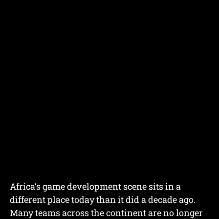
Africa’s game development scene sits in a
different place today than it did a decade ago.
Many teams across the continent are no longer