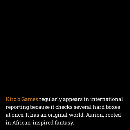
Kiro’o Games
regularly appears in international
reporting because it checks several hard boxes
at once. It has an original world, Aurion, rooted
in African-inspired fantasy.