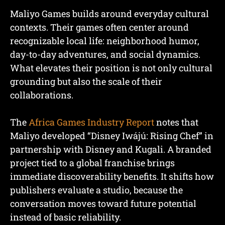
Maliyo Games builds around everyday cultural
contexts. Their games often center around
recognizable local life: neighborhood humor,
day-to-day adventures, and social dynamics.
What elevates their position is not only cultural
grounding but also the scale of their
collaborations.
The
Africa Games Industry Report
notes that
Maliyo developed “Disney Iwájú: Rising Chef” in
partnership with Disney and Kugali. A branded
project tied to a global franchise brings
immediate discoverability benefits. It shifts how
publishers evaluate a studio, because the
conversation moves toward future potential
instead of basic reliability.