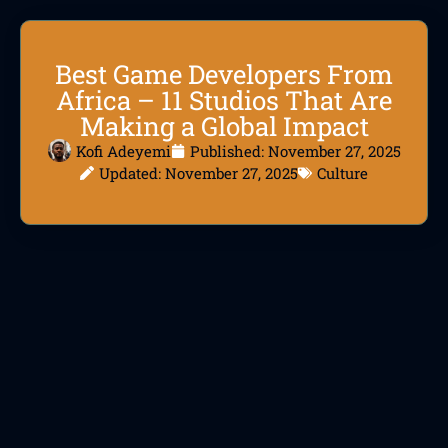
Best Game Developers From
Africa – 11 Studios That Are
Making a Global Impact
Kofi Adeyemi
Published:
November 27, 2025
Updated: November 27, 2025
Culture